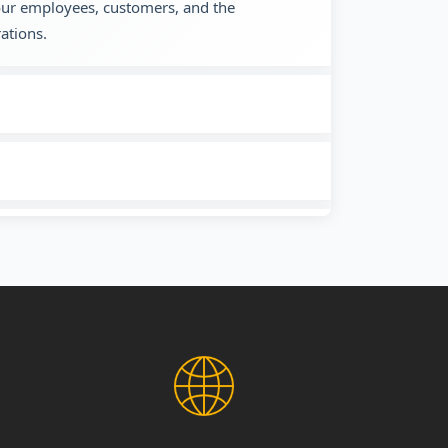
 our employees, customers, and the
ations.