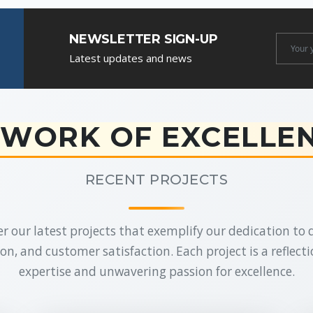
NEWSLETTER SIGN-UP
Newslet
Latest updates and news
Email
WORK OF EXCELLE
RECENT PROJECTS
r our latest projects that exemplify our dedication to q
on, and customer satisfaction. Each project is a reflecti
expertise and unwavering passion for excellence.