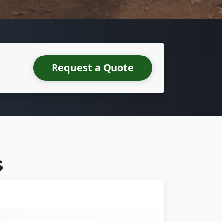
Request a Quote
S