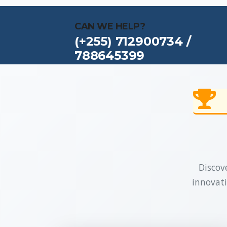
CAN WE HELP?
(+255) 712900734 /
788645399
Discove
innovati