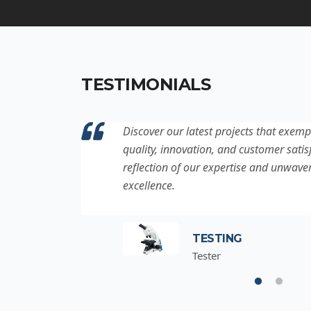
TESTIMONIALS
ation to
Discover our latest projects that exemp
project is a
quality, innovation, and customer satisf
for
reflection of our expertise and unwave
excellence.
TESTING
Tester