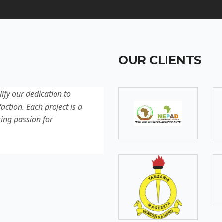
OUR CLIENTS
lify our dedication to
Discover our latest projec
action. Each project is a
quality, innovation, and c
ring passion for
reflection of our experti
excellence.
SOMEBODY
Senior Developer