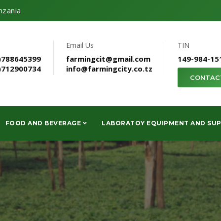
nzania
Email Us
TIN
)788645399
farmingcit@gmail.com
149-984-15
)712900734
info@farmingcity.co.tz
CONTAC
FOOD AND BEVERAGE
LABORATOY EQUIPMENT AND SUP