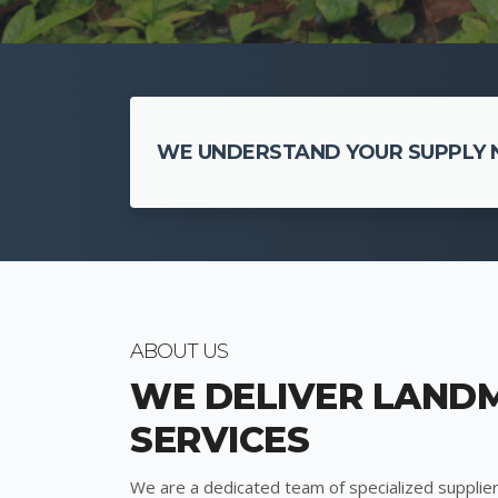
WE UNDERSTAND YOUR SUPPLY N
ABOUT US
WE DELIVER LAND
SERVICES
We are a dedicated team of specialized supplier