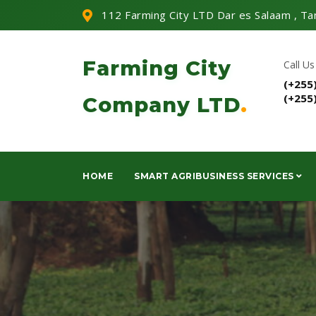
112 Farming City LTD Dar es Salaam , Ta
Farming City
Call Us
(+255
(+255
Company LTD
.
HOME
SMART AGRIBUSINESS SERVICES