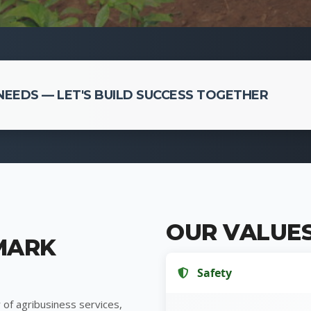
EEDS — LET'S BUILD SUCCESS TOGETHER
OUR VALUE
MARK
Safety
 of agribusiness services,