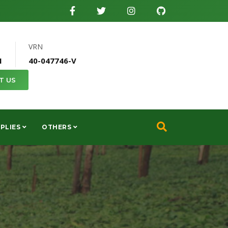
VRN
1
40-047746-V
T US
PLIES
OTHERS