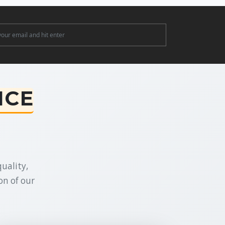
ter
NCE
uality,
on of our