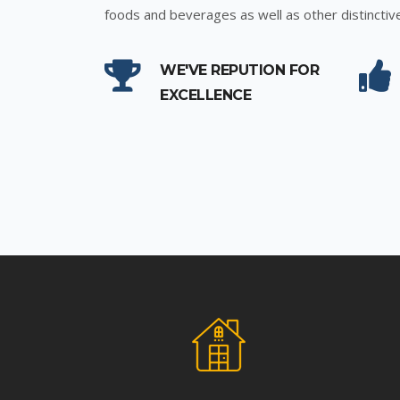
foods and beverages as well as other distinctiv
WE'VE REPUTION FOR
EXCELLENCE