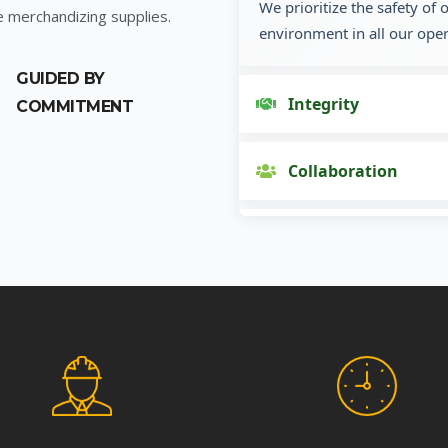
We prioritize the safety of
e merchandizing supplies.
environment in all our oper
GUIDED BY
Integrity
COMMITMENT
Collaboration
Innovation
Customer Focus
Social Responsibility