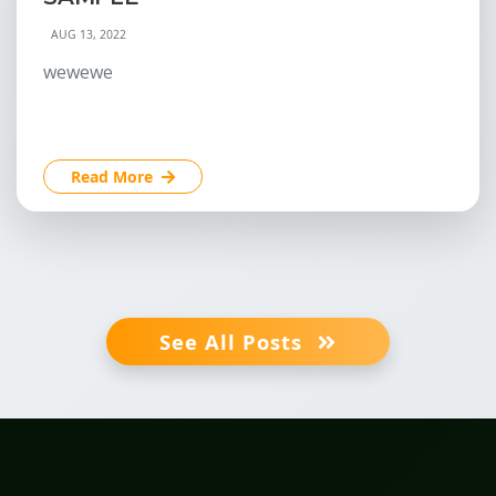
AUG 13, 2022
wewewe
Read More
See All Posts