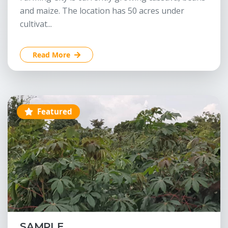
and maize. The location has 50 acres under
cultivat...
Read More
Featured
SAMPLE