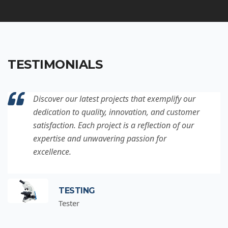
TESTIMONIALS
Discover our latest projects that exemplify our
dedication to quality, innovation, and customer
satisfaction. Each project is a reflection of our
expertise and unwavering passion for
excellence.
TESTING
Tester