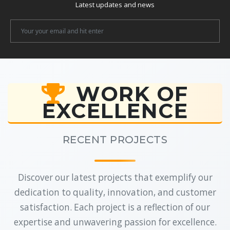
Latest updates and news
Newsletter
Email
WORK OF
EXCELLENCE
RECENT PROJECTS
Discover our latest projects that exemplify our
dedication to quality, innovation, and customer
satisfaction. Each project is a reflection of our
expertise and unwavering passion for excellence.