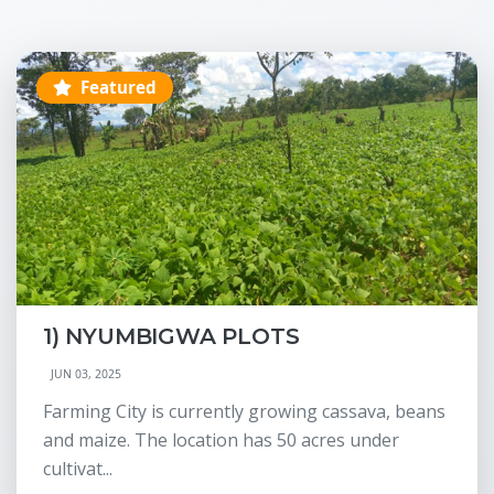
Featured
1) NYUMBIGWA PLOTS
JUN 03, 2025
Farming City is currently growing cassava, beans
and maize. The location has 50 acres under
cultivat...