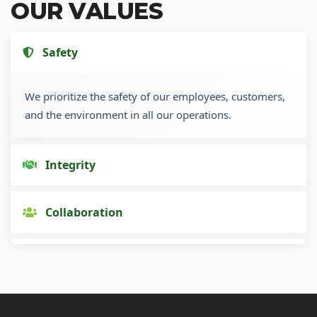
OUR VALUES
Safety
We prioritize the safety of our employees, customers,
and the environment in all our operations.
Integrity
Collaboration
Innovation
Customer Focus