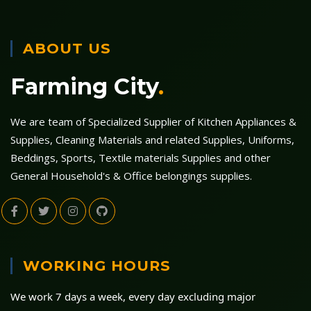
ABOUT US
Farming City
.
We are team of Specialized Supplier of Kitchen Appliances &
Supplies, Cleaning Materials and related Supplies, Uniforms,
Beddings, Sports, Textile materials Supplies and other
General Household's & Office belongings supplies.
WORKING HOURS
We work 7 days a week, every day excluding major