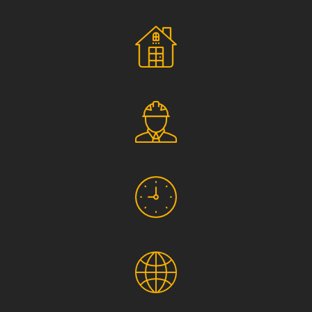
Social Responsibility