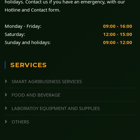
holidays. Contact us if you have an emergency, with our
Hotline and Contact form.
Monday - Friday:
09:00 - 16:00
Saturday:
12:00 - 15:00
Sunday and holidays:
09:00 - 12:00
SERVICES
SMART AGRIBUSINESS SERVICES
FOOD AND BEVERAGE
LABORATOY EQUIPMENT AND SUPPLIES
OTHERS