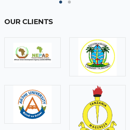
OUR CLIENTS