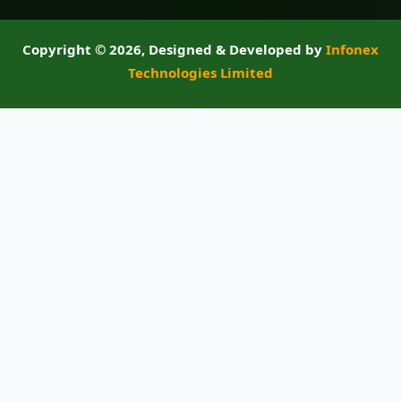
Copyright ©
2026, Designed & Developed by
Infonex
Technologies Limited