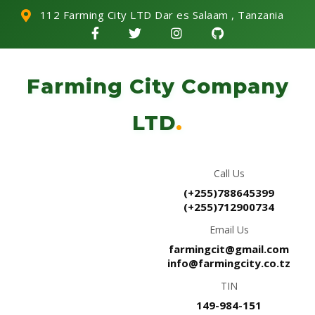
112 Farming City LTD Dar es Salaam , Tanzania
Farming City Company
LTD
.
Call Us
(+255)788645399
(+255)712900734
Email Us
farmingcit@gmail.com
info@farmingcity.co.tz
TIN
149-984-151