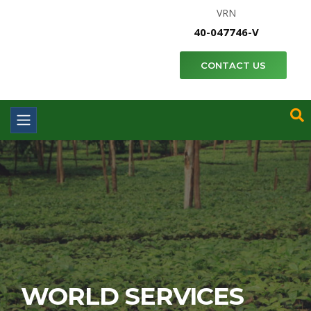
VRN
40-047746-V
CONTACT US