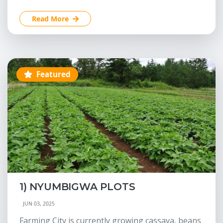
Read More
Featured
1) NYUMBIGWA PLOTS
JUN 03, 2025
Farming City is currently growing cassava, beans