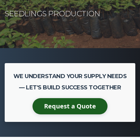
WE UNDERSTAND YOUR SUPPLY NEEDS
— LET'S BUILD SUCCESS TOGETHER
Request a Quote