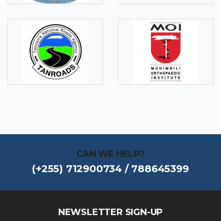
CAN WE HELP?
(+255) 712900734 / 788645399
NEWSLETTER SIGN-UP