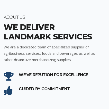
ABOUT US
WE DELIVER
LANDMARK SERVICES
We are a dedicated team of specialized supplier of
agribusiness services, foods and beverages as well as
other distinctive merchandizing supplies.
WE'VE REPUTION FOR EXCELLENCE
GUIDED BY COMMITMENT