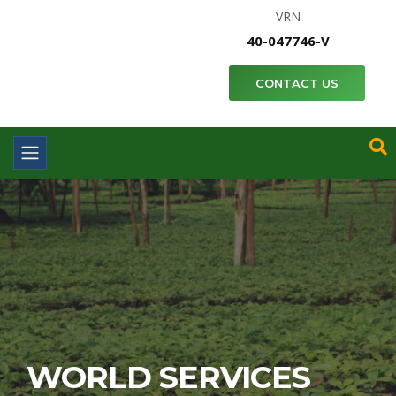
VRN
40-047746-V
CONTACT US