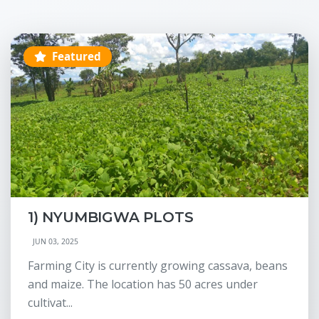
Featured
1) NYUMBIGWA PLOTS
JUN 03, 2025
Farming City is currently growing cassava, beans
and maize. The location has 50 acres under
cultivat...