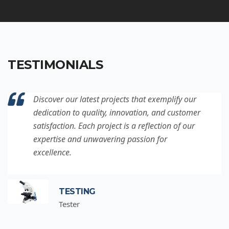
TESTIMONIALS
Discover our latest projects that exemplify our
dedication to quality, innovation, and customer
satisfaction. Each project is a reflection of our
expertise and unwavering passion for
excellence.
TESTING
Tester