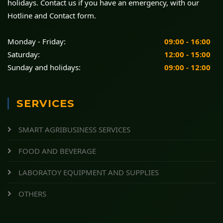
holidays. Contact us if you have an emergency, with our
Hotline and Contact form.
Monday - Friday:
09:00 - 16:00
Saturday:
12:00 - 15:00
Sunday and holidays:
09:00 - 12:00
SERVICES
SMART AGRIBUSINESS SERVICES
FOOD AND BEVERAGE
LABORATOY EQUIPMENT AND SUPPLIES
OTHERS