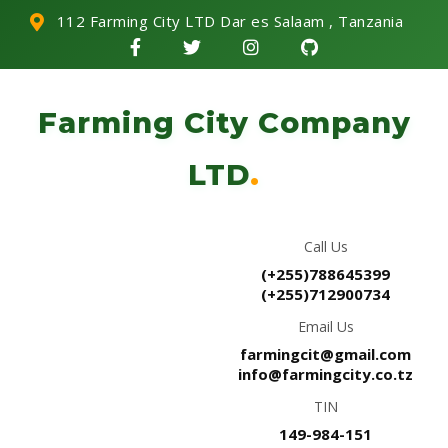
112 Farming City LTD Dar es Salaam , Tanzania
Farming City Company
LTD
.
Call Us
(+255)788645399
(+255)712900734
Email Us
farmingcit@gmail.com
info@farmingcity.co.tz
TIN
149-984-151