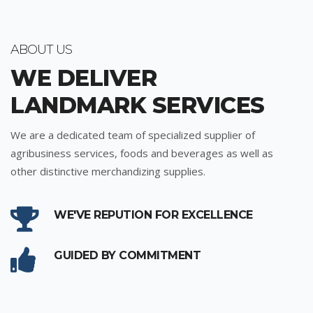
ABOUT US
WE DELIVER
LANDMARK SERVICES
We are a dedicated team of specialized supplier of
agribusiness services, foods and beverages as well as
other distinctive merchandizing supplies.
WE'VE REPUTION FOR EXCELLENCE
GUIDED BY COMMITMENT