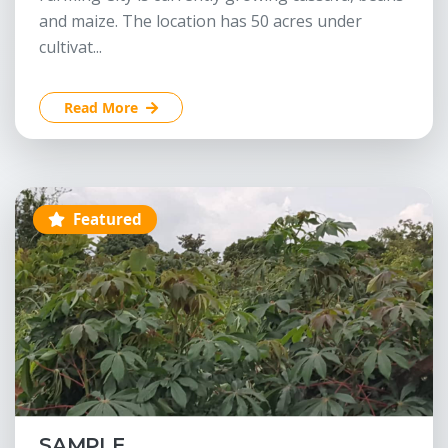
and maize. The location has 50 acres under
cultivat...
Read More
Featured
SAMPLE