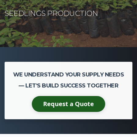
WE UNDERSTAND YOUR SUPPLY NEEDS
— LET'S BUILD SUCCESS TOGETHER
Request a Quote