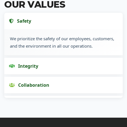
OUR VALUES
Safety
We prioritize the safety of our employees, customers,
and the environment in all our operations.
Integrity
Collaboration
Innovation
Customer Focus