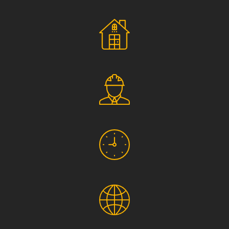
Social Responsibility