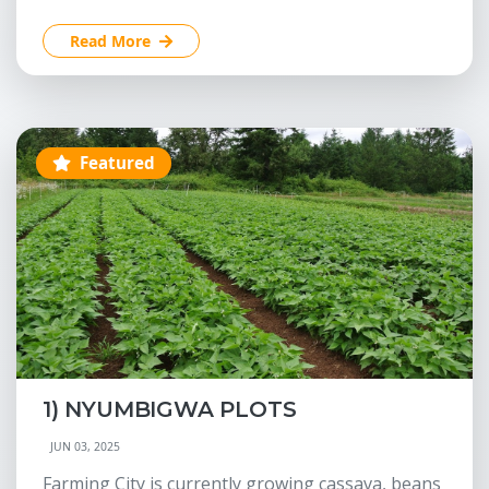
Read More
Featured
1) NYUMBIGWA PLOTS
JUN 03, 2025
Farming City is currently growing cassava, beans