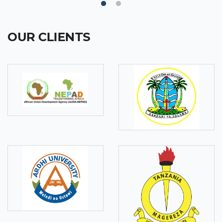
OUR CLIENTS