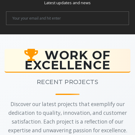
Latest updates and news
Newsletter
Email
WORK OF
EXCELLENCE
RECENT PROJECTS
Discover our latest projects that exemplify our
dedication to quality, innovation, and customer
satisfaction. Each project is a reflection of our
expertise and unwavering passion for excellence.