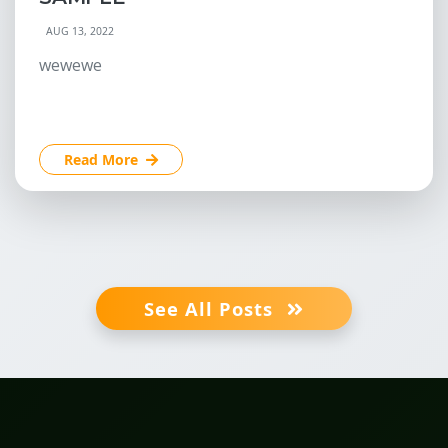
AUG 13, 2022
wewewe
Read More
See All Posts