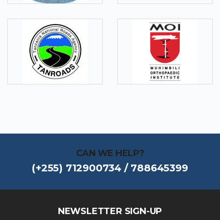
CAN WE HELP?
(+255) 712900734 / 788645399
NEWSLETTER SIGN-UP