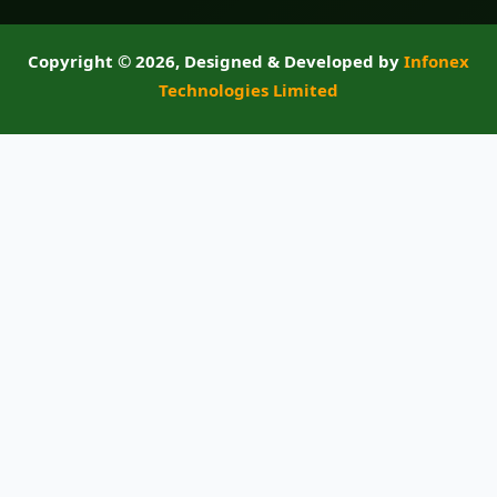
Copyright ©
2026, Designed & Developed by
Infonex
Technologies Limited