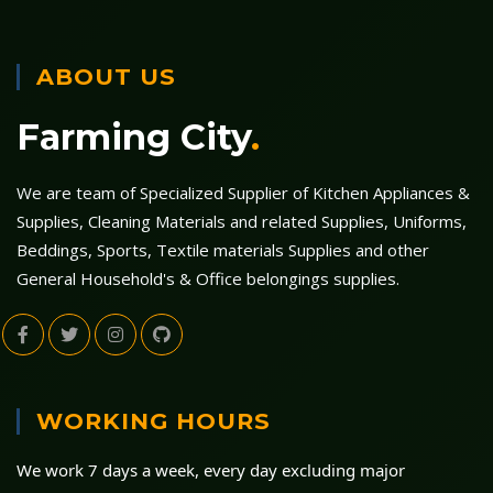
ABOUT US
Farming City
.
We are team of Specialized Supplier of Kitchen Appliances &
Supplies, Cleaning Materials and related Supplies, Uniforms,
Beddings, Sports, Textile materials Supplies and other
General Household's & Office belongings supplies.
WORKING HOURS
We work 7 days a week, every day excluding major