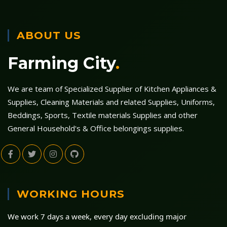
ABOUT US
Farming City
.
We are team of Specialized Supplier of Kitchen Appliances &
Supplies, Cleaning Materials and related Supplies, Uniforms,
Beddings, Sports, Textile materials Supplies and other
General Household's & Office belongings supplies.
WORKING HOURS
We work 7 days a week, every day excluding major