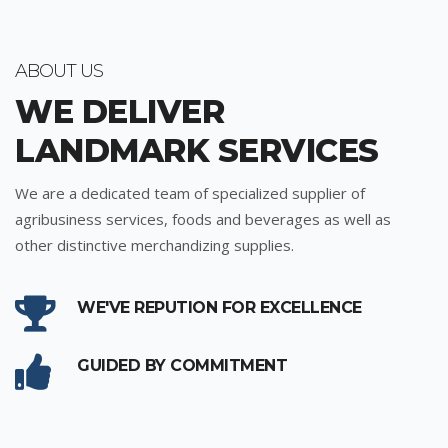
ABOUT US
WE DELIVER
LANDMARK SERVICES
We are a dedicated team of specialized supplier of
agribusiness services, foods and beverages as well as
other distinctive merchandizing supplies.
WE'VE REPUTION FOR EXCELLENCE
GUIDED BY COMMITMENT