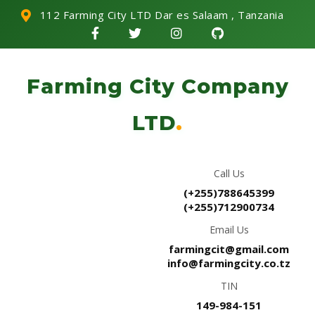
112 Farming City LTD Dar es Salaam , Tanzania
Farming City Company
LTD
.
Call Us
(+255)788645399
(+255)712900734
Email Us
farmingcit@gmail.com
info@farmingcity.co.tz
TIN
149-984-151