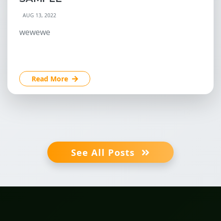
AUG 13, 2022
wewewe
Read More
See All Posts