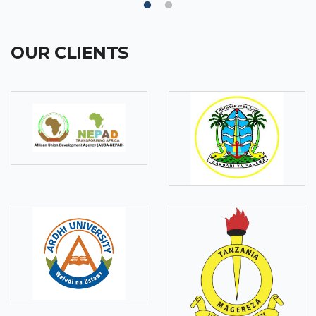
OUR CLIENTS