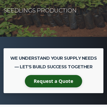
WE UNDERSTAND YOUR SUPPLY NEEDS
— LET'S BUILD SUCCESS TOGETHER
Request a Quote