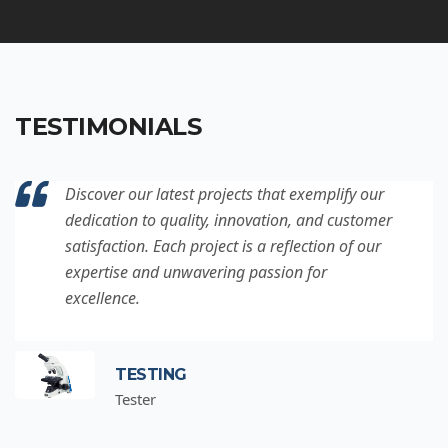
TESTIMONIALS
Discover our latest projects that exemplify our
dedication to quality, innovation, and customer
satisfaction. Each project is a reflection of our
expertise and unwavering passion for
excellence.
TESTING
Tester