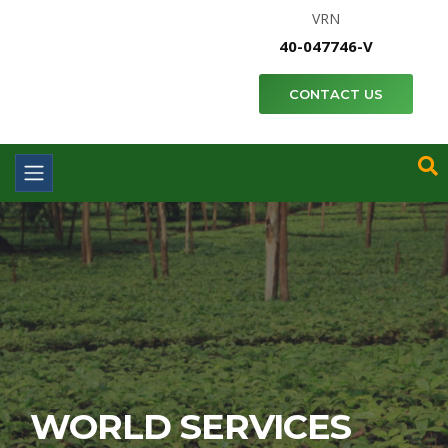
VRN
40-047746-V
CONTACT US