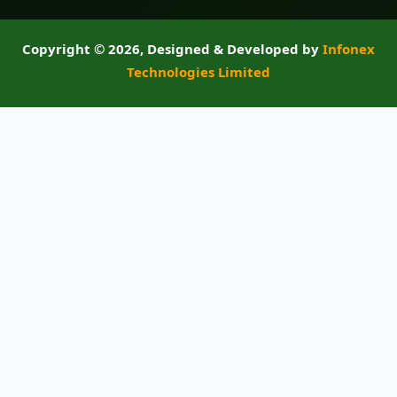
Copyright ©
2026, Designed & Developed by
Infonex
Technologies Limited