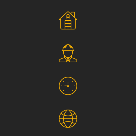
Social Responsibility