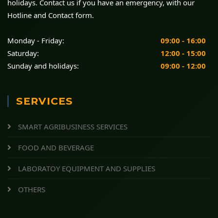
holidays. Contact us if you have an emergency, with our
Hotline and Contact form.
Monday - Friday:
09:00 - 16:00
Saturday:
12:00 - 15:00
Sunday and holidays:
09:00 - 12:00
SERVICES
SMART AGRIBUSINESS SERVICES
FOOD AND BEVERAGE
LABORATOY EQUIPMENT AND SUPPLIES
OTHERS