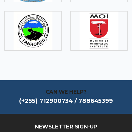
CAN WE HELP?
(+255) 712900734 / 788645399
NEWSLETTER SIGN-UP