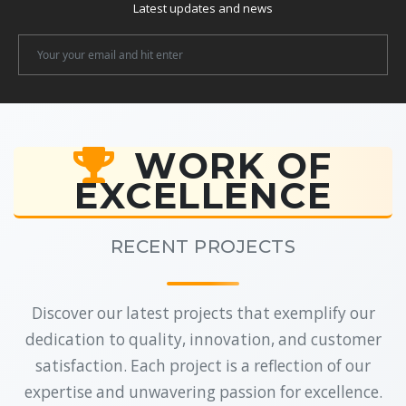
Latest updates and news
Newsletter
Email
WORK OF
EXCELLENCE
RECENT PROJECTS
Discover our latest projects that exemplify our
dedication to quality, innovation, and customer
satisfaction. Each project is a reflection of our
expertise and unwavering passion for excellence.