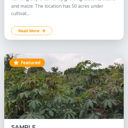
and maize. The location has 50 acres under
cultivat...
Read More
Featured
SAMPLE