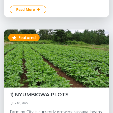
Read More
Featured
1) NYUMBIGWA PLOTS
JUN 03, 2025
Farming City is currently growing cassava, beans