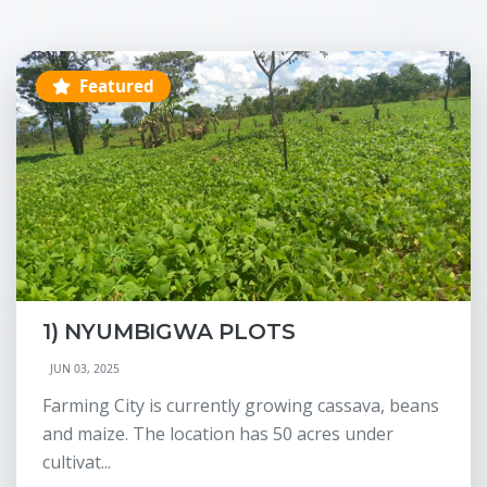
Featured
1) NYUMBIGWA PLOTS
JUN 03, 2025
Farming City is currently growing cassava, beans
and maize. The location has 50 acres under
cultivat...