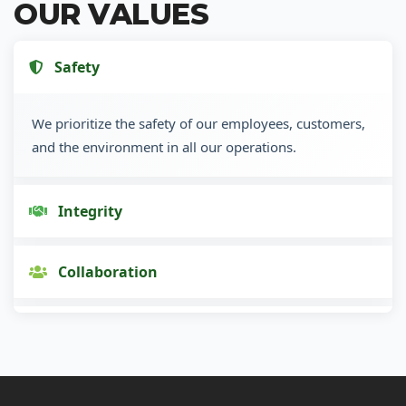
OUR VALUES
Safety
We prioritize the safety of our employees, customers,
and the environment in all our operations.
Integrity
Collaboration
Innovation
Customer Focus