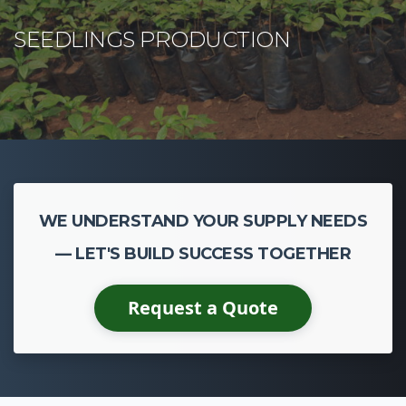
WE UNDERSTAND YOUR SUPPLY NEEDS
— LET'S BUILD SUCCESS TOGETHER
Request a Quote