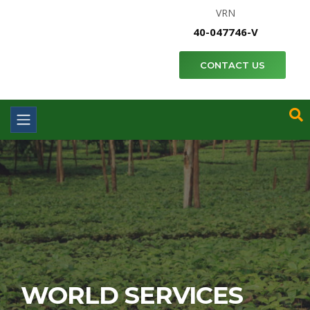
VRN
40-047746-V
CONTACT US