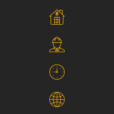
Social Responsibility