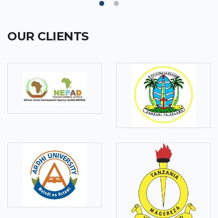
OUR CLIENTS