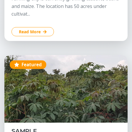
and maize. The location has 50 acres under
cultivat...
Read More
Featured
SAMPLE