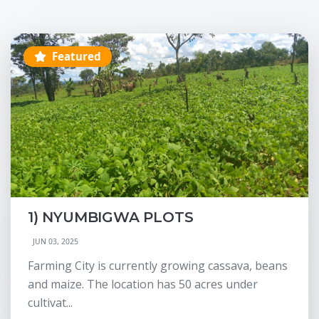
Featured
1) NYUMBIGWA PLOTS
JUN 03, 2025
Farming City is currently growing cassava, beans
and maize. The location has 50 acres under
cultivat...