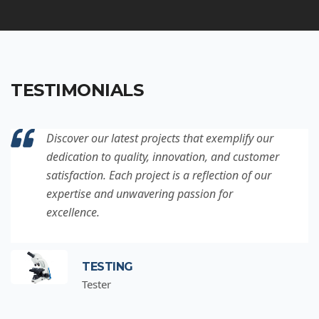
TESTIMONIALS
Discover our latest projects that exemplify our
dedication to quality, innovation, and customer
satisfaction. Each project is a reflection of our
expertise and unwavering passion for
excellence.
TESTING
Tester