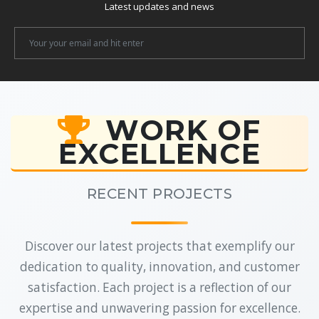
Latest updates and news
Newsletter
Email
WORK OF
EXCELLENCE
RECENT PROJECTS
Discover our latest projects that exemplify our
dedication to quality, innovation, and customer
satisfaction. Each project is a reflection of our
expertise and unwavering passion for excellence.