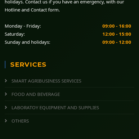
holidays. Contact us if you have an emergency, with our
Hotline and Contact form.
Monday - Friday:
09:00 - 16:00
Saturday:
12:00 - 15:00
Sunday and holidays:
09:00 - 12:00
SERVICES
SMART AGRIBUSINESS SERVICES
FOOD AND BEVERAGE
LABORATOY EQUIPMENT AND SUPPLIES
OTHERS