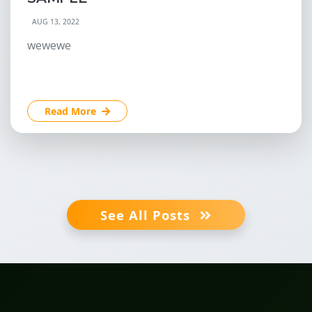
AUG 13, 2022
wewewe
Read More
See All Posts