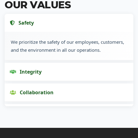
OUR VALUES
Safety
We prioritize the safety of our employees, customers,
and the environment in all our operations.
Integrity
Collaboration
Innovation
Customer Focus