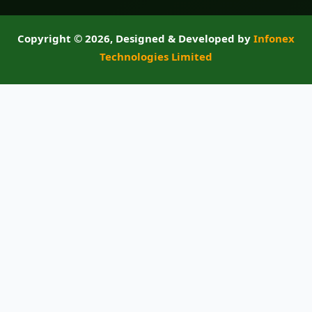
Copyright ©
2026, Designed & Developed by
Infonex
Technologies Limited