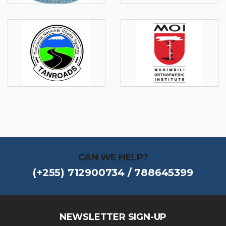
CAN WE HELP?
(+255) 712900734 / 788645399
NEWSLETTER SIGN-UP