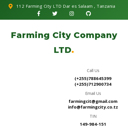
112 Farming City LTD Dar es Salaam , Tanzania
Farming City Company
LTD
.
Call Us
(+255)788645399
(+255)712900734
Email Us
farmingcit@gmail.com
info@farmingcity.co.tz
TIN
149-984-151