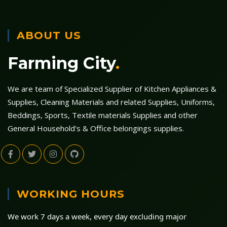
ABOUT US
Farming City
.
We are team of Specialized Supplier of Kitchen Appliances &
Supplies, Cleaning Materials and related Supplies, Uniforms,
Beddings, Sports, Textile materials Supplies and other
General Household's & Office belongings supplies.
WORKING HOURS
We work 7 days a week, every day excluding major