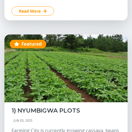
Read More
Featured
1) NYUMBIGWA PLOTS
JUN 03, 2025
Farming City is currently growing cassava, beans