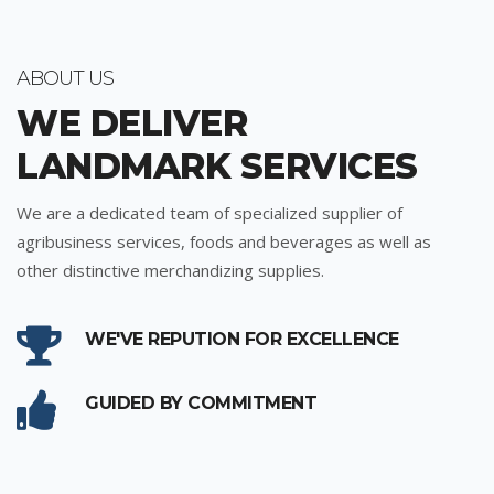
ABOUT US
WE DELIVER
LANDMARK SERVICES
We are a dedicated team of specialized supplier of
agribusiness services, foods and beverages as well as
other distinctive merchandizing supplies.
WE'VE REPUTION FOR EXCELLENCE
GUIDED BY COMMITMENT