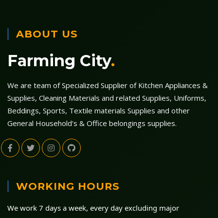
ABOUT US
Farming City
.
We are team of Specialized Supplier of Kitchen Appliances &
Supplies, Cleaning Materials and related Supplies, Uniforms,
Beddings, Sports, Textile materials Supplies and other
General Household's & Office belongings supplies.
WORKING HOURS
We work 7 days a week, every day excluding major