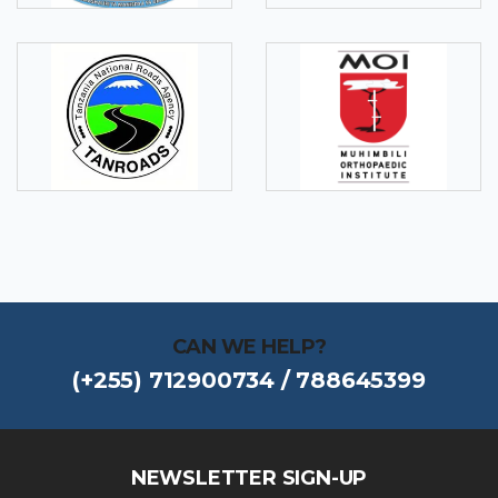
CAN WE HELP?
(+255) 712900734 / 788645399
NEWSLETTER SIGN-UP