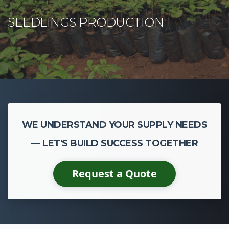
WE UNDERSTAND YOUR SUPPLY NEEDS
— LET'S BUILD SUCCESS TOGETHER
Request a Quote