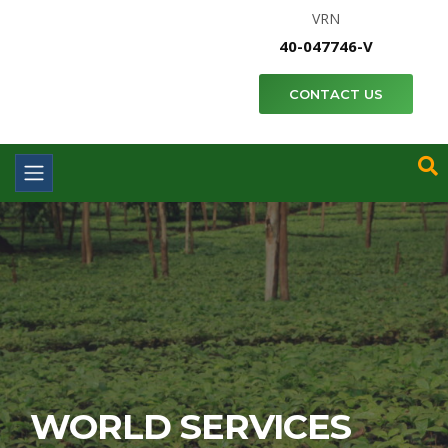
VRN
40-047746-V
CONTACT US