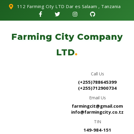
112 Farming City LTD Dar es Salaam , Tanzania
Farming City Company
LTD
.
Call Us
(+255)788645399
(+255)712900734
Email Us
farmingcit@gmail.com
info@farmingcity.co.tz
TIN
149-984-151