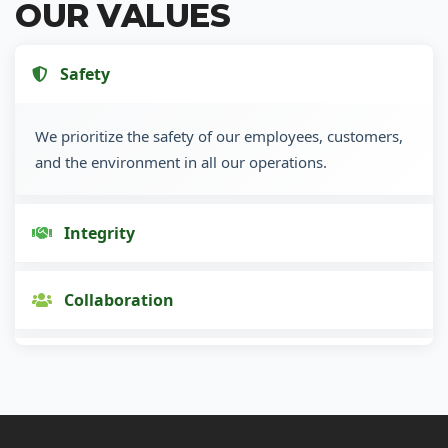
OUR VALUES
Safety
We prioritize the safety of our employees, customers,
and the environment in all our operations.
Integrity
Collaboration
Innovation
Customer Focus