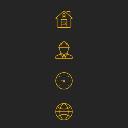
Social Responsibility