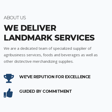
ABOUT US
WE DELIVER
LANDMARK SERVICES
We are a dedicated team of specialized supplier of
agribusiness services, foods and beverages as well as
other distinctive merchandizing supplies.
WE'VE REPUTION FOR EXCELLENCE
GUIDED BY COMMITMENT