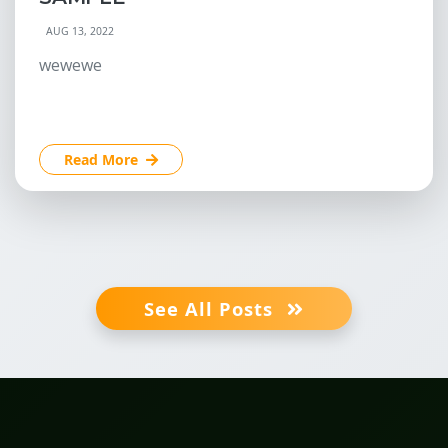
AUG 13, 2022
wewewe
Read More
See All Posts