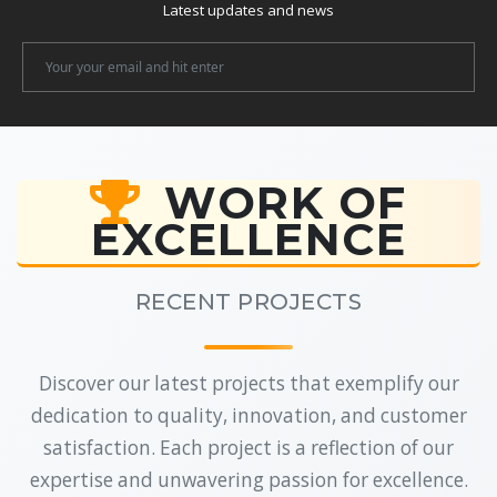
Latest updates and news
Newsletter
Email
WORK OF
EXCELLENCE
RECENT PROJECTS
Discover our latest projects that exemplify our
dedication to quality, innovation, and customer
satisfaction. Each project is a reflection of our
expertise and unwavering passion for excellence.