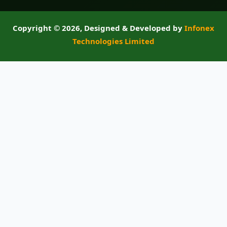
Copyright ©
2026, Designed & Developed by
Infonex
Technologies Limited