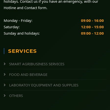
holidays. Contact us if you have an emergency, with our
Hotline and Contact form.
Monday - Friday:
09:00 - 16:00
Saturday:
12:00 - 15:00
Sunday and holidays:
09:00 - 12:00
SERVICES
SMART AGRIBUSINESS SERVICES
FOOD AND BEVERAGE
LABORATOY EQUIPMENT AND SUPPLIES
OTHERS