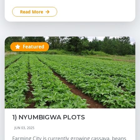
Read More
Featured
1) NYUMBIGWA PLOTS
JUN 03, 2025
Farming City is currently growing cassava, beans