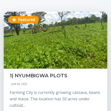
Featured
1) NYUMBIGWA PLOTS
JUN 03, 2025
Farming City is currently growing cassava, beans
and maize. The location has 50 acres under
cultivat...