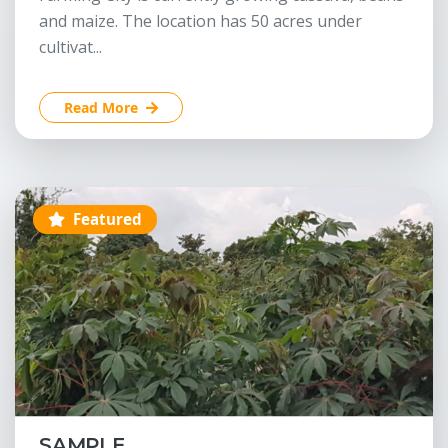
and maize. The location has 50 acres under
cultivat...
Read More
Featured
SAMPLE