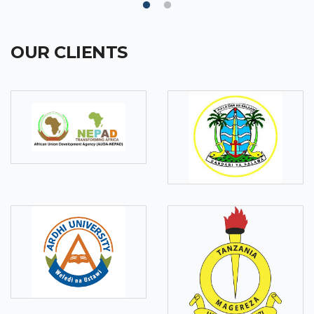
OUR CLIENTS