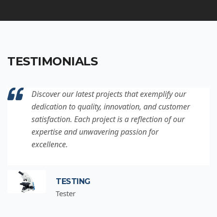
TESTIMONIALS
Discover our latest projects that exemplify our
dedication to quality, innovation, and customer
satisfaction. Each project is a reflection of our
expertise and unwavering passion for
excellence.
TESTING
Tester