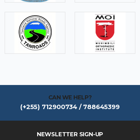
CAN WE HELP?
(+255) 712900734 / 788645399
NEWSLETTER SIGN-UP