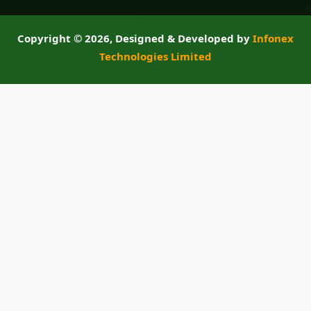
Copyright ©
2026, Designed & Developed by
Infonex
Technologies Limited