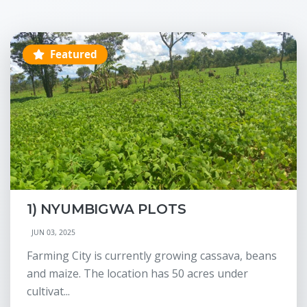
Featured
1) NYUMBIGWA PLOTS
JUN 03, 2025
Farming City is currently growing cassava, beans
and maize. The location has 50 acres under
cultivat...