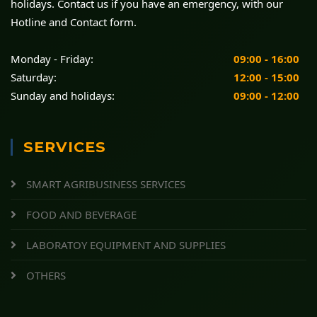
holidays. Contact us if you have an emergency, with our
Hotline and Contact form.
Monday - Friday:
09:00 - 16:00
Saturday:
12:00 - 15:00
Sunday and holidays:
09:00 - 12:00
SERVICES
SMART AGRIBUSINESS SERVICES
FOOD AND BEVERAGE
LABORATOY EQUIPMENT AND SUPPLIES
OTHERS