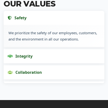
OUR VALUES
Safety
We prioritize the safety of our employees, customers,
and the environment in all our operations.
Integrity
Collaboration
Innovation
Customer Focus