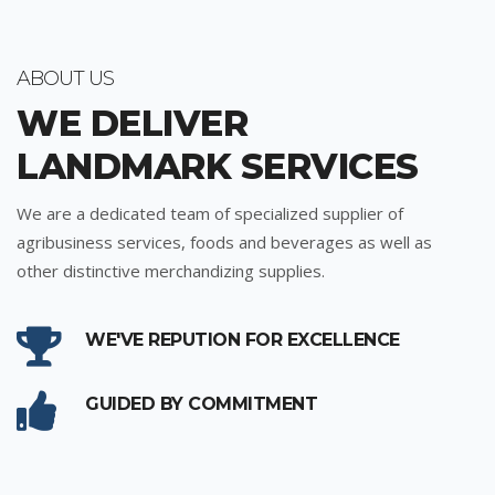
ABOUT US
WE DELIVER
LANDMARK SERVICES
We are a dedicated team of specialized supplier of
agribusiness services, foods and beverages as well as
other distinctive merchandizing supplies.
WE'VE REPUTION FOR EXCELLENCE
GUIDED BY COMMITMENT