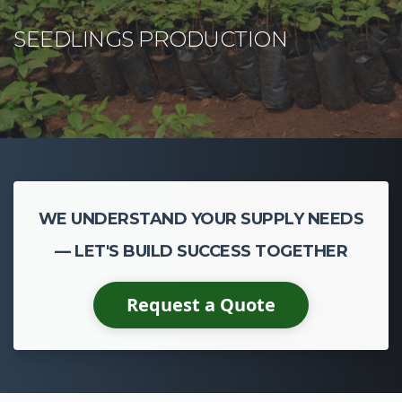
WE UNDERSTAND YOUR SUPPLY NEEDS
— LET'S BUILD SUCCESS TOGETHER
Request a Quote