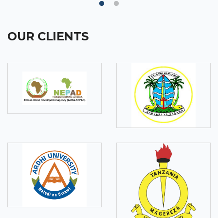
OUR CLIENTS