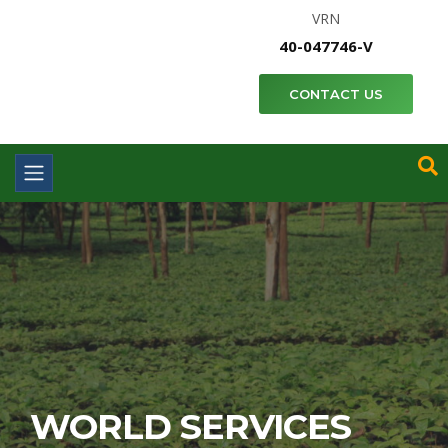
VRN
40-047746-V
CONTACT US