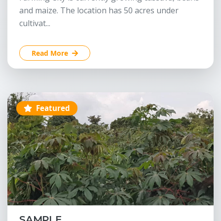
and maize. The location has 50 acres under
cultivat...
Read More
Featured
SAMPLE