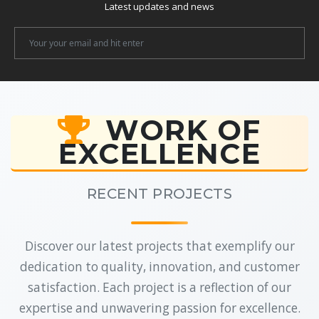
Latest updates and news
Newsletter
Email
WORK OF
EXCELLENCE
RECENT PROJECTS
Discover our latest projects that exemplify our
dedication to quality, innovation, and customer
satisfaction. Each project is a reflection of our
expertise and unwavering passion for excellence.