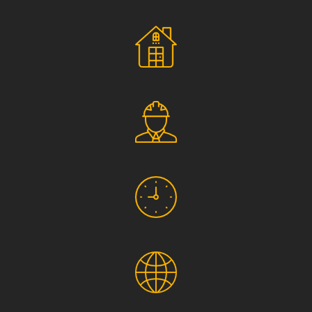
Social Responsibility