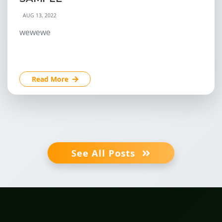
AUG 13, 2022
wewewe
Read More
See All Posts