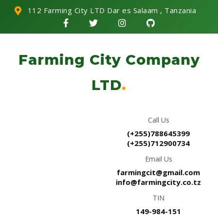
112 Farming City LTD Dar es Salaam , Tanzania
Farming City Company
LTD
.
Call Us
(+255)788645399
(+255)712900734
Email Us
farmingcit@gmail.com
info@farmingcity.co.tz
TIN
149-984-151