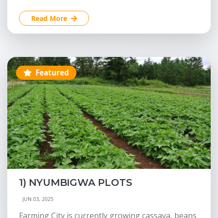
Read More
Featured
1) NYUMBIGWA PLOTS
JUN 03, 2025
Farming City is currently growing cassava, beans