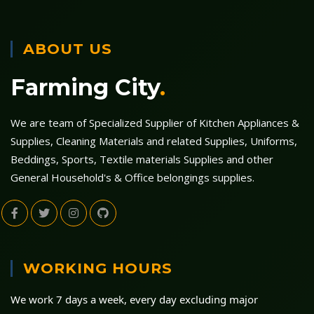
ABOUT US
Farming City
.
We are team of Specialized Supplier of Kitchen Appliances &
Supplies, Cleaning Materials and related Supplies, Uniforms,
Beddings, Sports, Textile materials Supplies and other
General Household's & Office belongings supplies.
WORKING HOURS
We work 7 days a week, every day excluding major