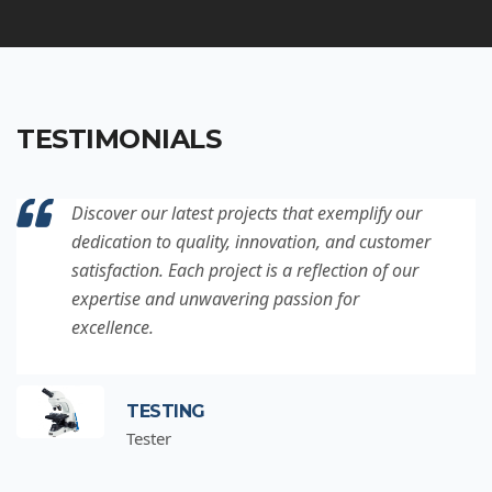
TESTIMONIALS
Discover our latest projects that exemplify our
dedication to quality, innovation, and customer
satisfaction. Each project is a reflection of our
expertise and unwavering passion for
excellence.
TESTING
Tester