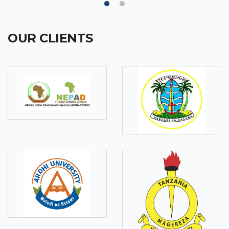
OUR CLIENTS