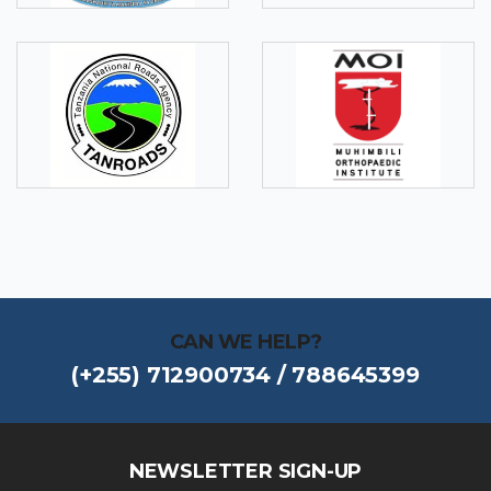
CAN WE HELP?
(+255) 712900734 / 788645399
NEWSLETTER SIGN-UP