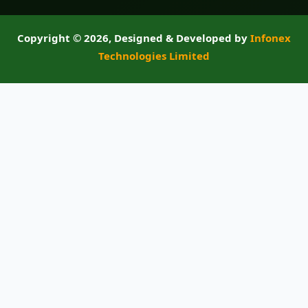
Copyright ©
2026, Designed & Developed by
Infonex
Technologies Limited