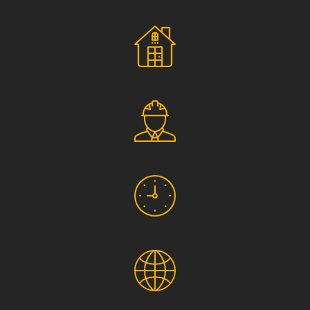
Social Responsibility