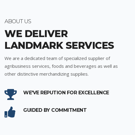
ABOUT US
WE DELIVER
LANDMARK SERVICES
We are a dedicated team of specialized supplier of
agribusiness services, foods and beverages as well as
other distinctive merchandizing supplies.
WE'VE REPUTION FOR EXCELLENCE
GUIDED BY COMMITMENT