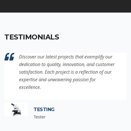
TESTIMONIALS
Discover our latest projects that exemplify our
dedication to quality, innovation, and customer
satisfaction. Each project is a reflection of our
expertise and unwavering passion for
excellence.
TESTING
Tester