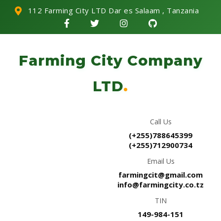
112 Farming City LTD Dar es Salaam , Tanzania
Farming City Company
LTD
.
Call Us
(+255)788645399
(+255)712900734
Email Us
farmingcit@gmail.com
info@farmingcity.co.tz
TIN
149-984-151