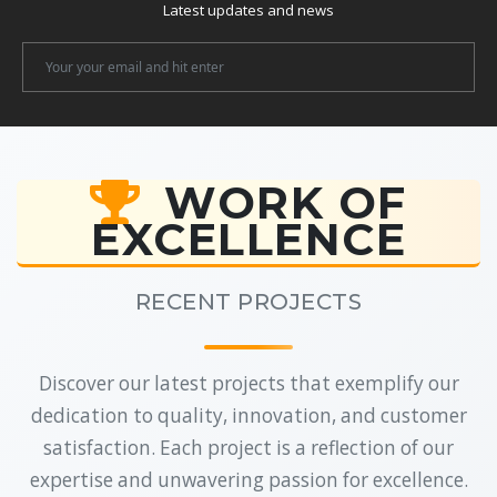
Latest updates and news
Newsletter
Email
WORK OF
EXCELLENCE
RECENT PROJECTS
Discover our latest projects that exemplify our
dedication to quality, innovation, and customer
satisfaction. Each project is a reflection of our
expertise and unwavering passion for excellence.