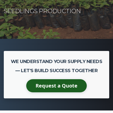
WE UNDERSTAND YOUR SUPPLY NEEDS
— LET'S BUILD SUCCESS TOGETHER
Request a Quote