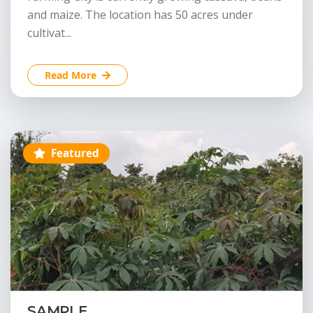
and maize. The location has 50 acres under
cultivat...
Read More
Featured
SAMPLE