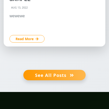
AUG 13, 2022
wewewe
Read More
See All Posts