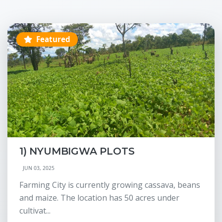
Featured
1) NYUMBIGWA PLOTS
JUN 03, 2025
Farming City is currently growing cassava, beans
and maize. The location has 50 acres under
cultivat...