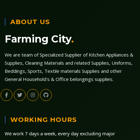
ABOUT US
Farming City
.
We are team of Specialized Supplier of Kitchen Appliances &
Supplies, Cleaning Materials and related Supplies, Uniforms,
Beddings, Sports, Textile materials Supplies and other
General Household's & Office belongings supplies.
WORKING HOURS
We work 7 days a week, every day excluding major