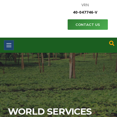
VRN
40-047746-V
CONTACT US