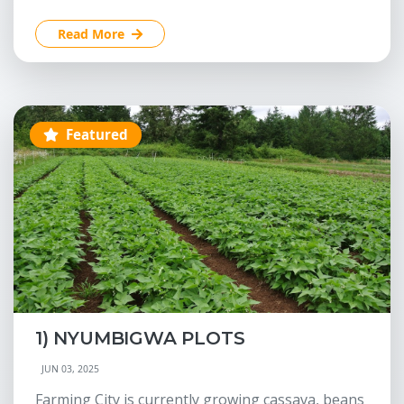
Read More
Featured
1) NYUMBIGWA PLOTS
JUN 03, 2025
Farming City is currently growing cassava, beans