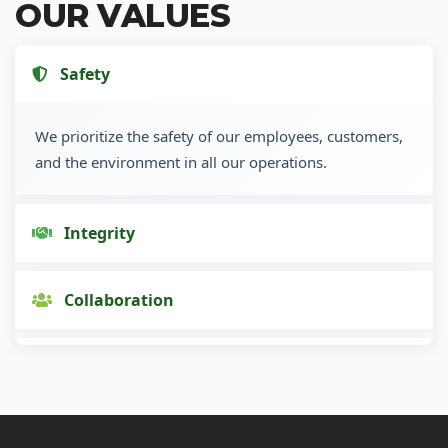
OUR VALUES
Safety
We prioritize the safety of our employees, customers,
and the environment in all our operations.
Integrity
Collaboration
Innovation
Customer Focus