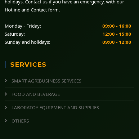
holidays. Contact us if you have an emergency, with our
Hotline and Contact form.
Monday - Friday:
09:00 - 16:00
Saturday:
12:00 - 15:00
Sunday and holidays:
09:00 - 12:00
SERVICES
SMART AGRIBUSINESS SERVICES
FOOD AND BEVERAGE
LABORATOY EQUIPMENT AND SUPPLIES
OTHERS