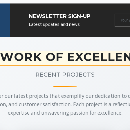
NEWSLETTER SIGN-UP
Newslet
Latest updates and news
Email
WORK OF EXCELLE
RECENT PROJECTS
r our latest projects that exemplify our dedication to q
on, and customer satisfaction. Each project is a reflecti
expertise and unwavering passion for excellence.