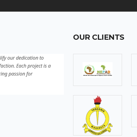
OUR CLIENTS
lify our dedication to
Discover our latest projec
action. Each project is a
quality, innovation, and c
ring passion for
reflection of our experti
excellence.
SOMEBODY
Senior Developer