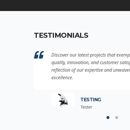
TESTIMONIALS
ation to
Discover our latest projects that exemp
project is a
quality, innovation, and customer satisf
for
reflection of our expertise and unwave
excellence.
TESTING
Tester