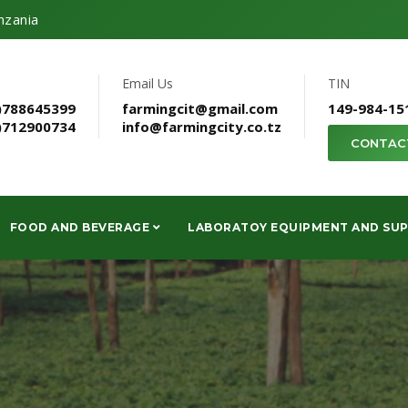
nzania
Email Us
TIN
)788645399
farmingcit@gmail.com
149-984-15
)712900734
info@farmingcity.co.tz
CONTAC
FOOD AND BEVERAGE
LABORATOY EQUIPMENT AND SUP