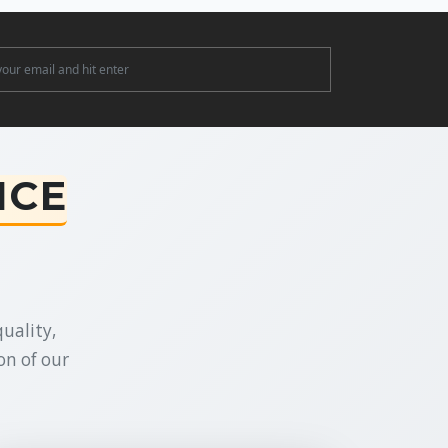
ter
NCE
uality,
on of our