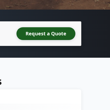
Request a Quote
S