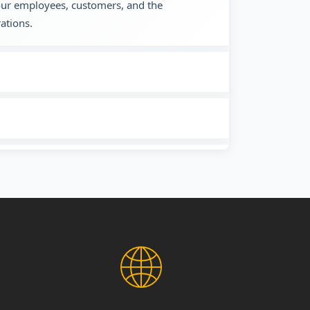
 our employees, customers, and the
ations.