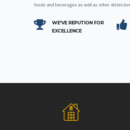
foods and beverages as well as other distinctiv
WE'VE REPUTION FOR
EXCELLENCE