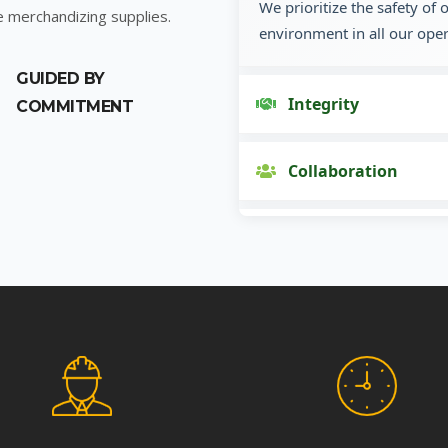
We prioritize the safety of
e merchandizing supplies.
environment in all our oper
GUIDED BY
Integrity
COMMITMENT
Collaboration
Innovation
Customer Focus
Social Responsibility