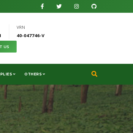
VRN
1
40-047746-V
T US
PLIES
OTHERS