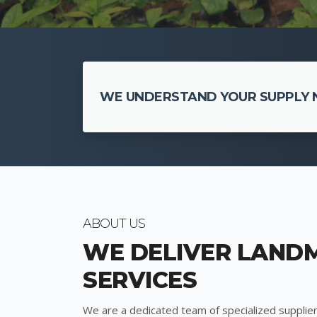
WE UNDERSTAND YOUR SUPPLY N
ABOUT US
WE DELIVER LAND
SERVICES
We are a dedicated team of specialized supplier