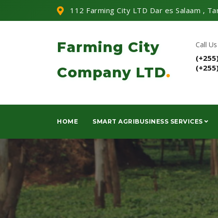
112 Farming City LTD Dar es Salaam , Ta
Farming City
Call Us
(+255
(+255
Company LTD
.
HOME
SMART AGRIBUSINESS SERVICES