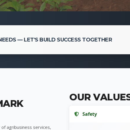
EEDS — LET'S BUILD SUCCESS TOGETHER
OUR VALUE
MARK
Safety
 of agribusiness services,