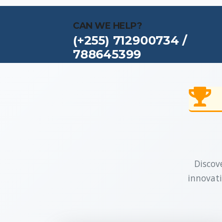
CAN WE HELP?
(+255) 712900734 /
788645399
Discove
innovati