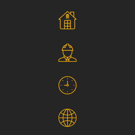
Social Responsibility