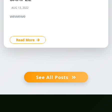
AUG 13, 2022
wewewe
Read More
See All Posts