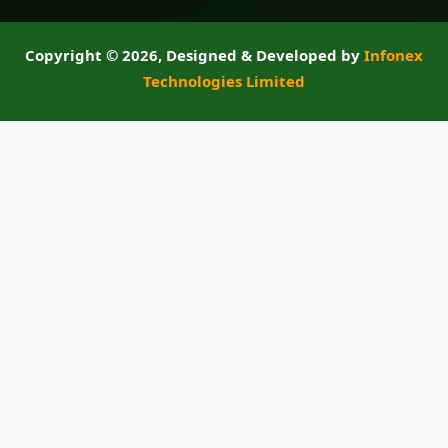
Copyright ©
2026, Designed & Developed by
Infonex
Technologies Limited