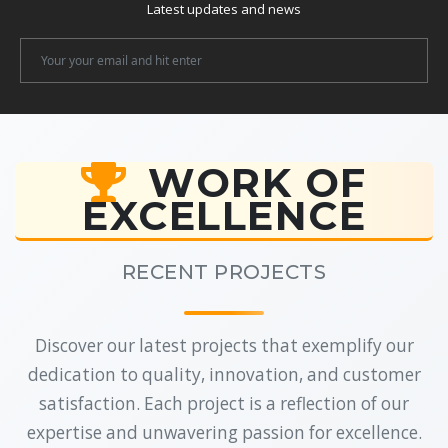
Latest updates and news
Newsletter
Email
WORK OF
EXCELLENCE
RECENT PROJECTS
Discover our latest projects that exemplify our
dedication to quality, innovation, and customer
satisfaction. Each project is a reflection of our
expertise and unwavering passion for excellence.