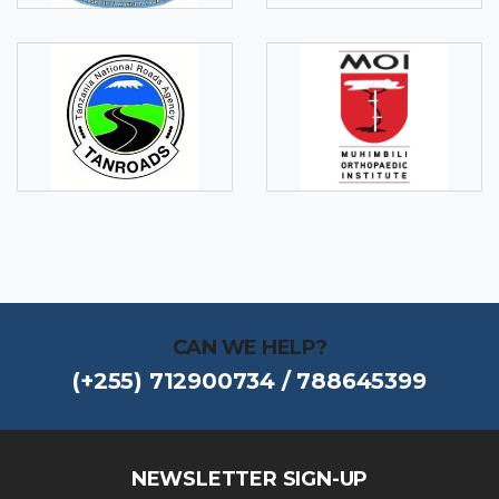
CAN WE HELP?
(+255) 712900734 / 788645399
NEWSLETTER SIGN-UP