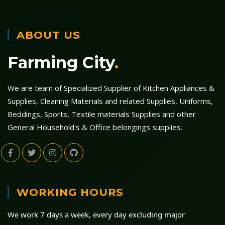
ABOUT US
Farming City
.
We are team of Specialized Supplier of Kitchen Appliances &
Supplies, Cleaning Materials and related Supplies, Uniforms,
Beddings, Sports, Textile materials Supplies and other
General Household's & Office belongings supplies.
WORKING HOURS
We work 7 days a week, every day excluding major