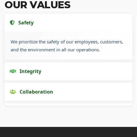
OUR VALUES
Safety
We prioritize the safety of our employees, customers,
and the environment in all our operations.
Integrity
Collaboration
Innovation
Customer Focus