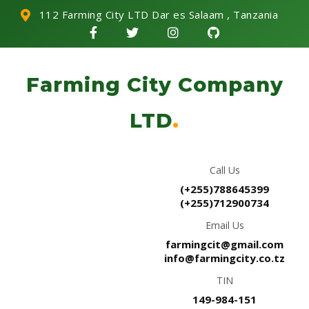
112 Farming City LTD Dar es Salaam , Tanzania
Farming City Company
LTD
.
Call Us
(+255)788645399
(+255)712900734
Email Us
farmingcit@gmail.com
info@farmingcity.co.tz
TIN
149-984-151