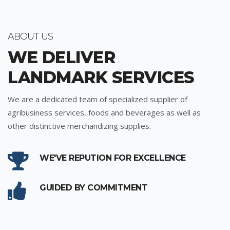
ABOUT US
WE DELIVER
LANDMARK SERVICES
We are a dedicated team of specialized supplier of
agribusiness services, foods and beverages as well as
other distinctive merchandizing supplies.
WE'VE REPUTION FOR EXCELLENCE
GUIDED BY COMMITMENT