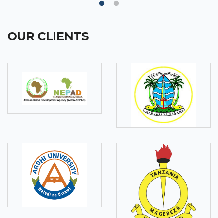
OUR CLIENTS