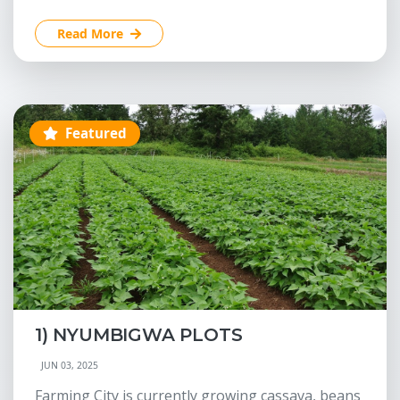
Read More
Featured
1) NYUMBIGWA PLOTS
JUN 03, 2025
Farming City is currently growing cassava, beans