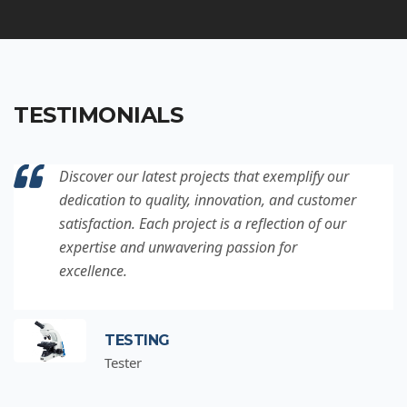
TESTIMONIALS
Discover our latest projects that exemplify our
dedication to quality, innovation, and customer
satisfaction. Each project is a reflection of our
expertise and unwavering passion for
excellence.
TESTING
Tester