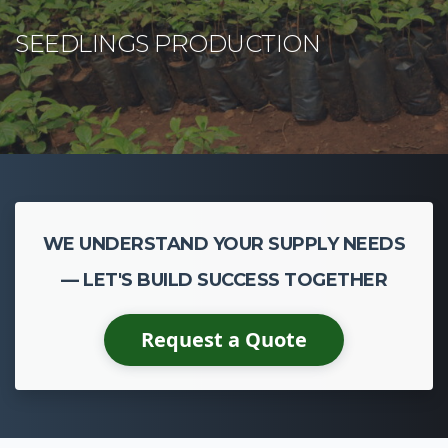
WE UNDERSTAND YOUR SUPPLY NEEDS
— LET'S BUILD SUCCESS TOGETHER
Request a Quote