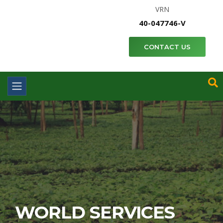
VRN
40-047746-V
CONTACT US