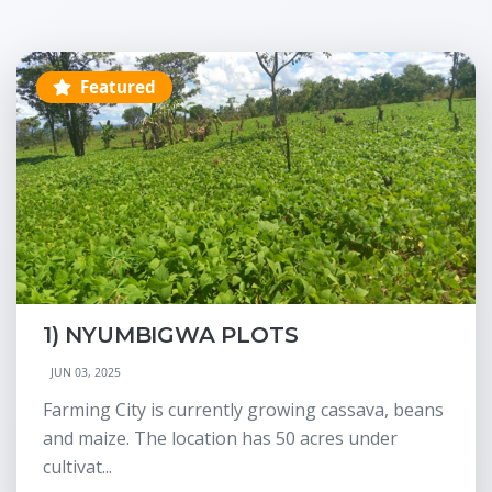
Featured
1) NYUMBIGWA PLOTS
JUN 03, 2025
Farming City is currently growing cassava, beans
and maize. The location has 50 acres under
cultivat...