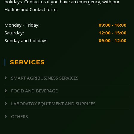
holidays. Contact us if you have an emergency, with our
Hotline and Contact form.
Monday - Friday:
09:00 - 16:00
Saturday:
12:00 - 15:00
Sunday and holidays:
09:00 - 12:00
SERVICES
SMART AGRIBUSINESS SERVICES
FOOD AND BEVERAGE
LABORATOY EQUIPMENT AND SUPPLIES
OTHERS