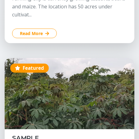
and maize. The location has 50 acres under
cultivat...
Read More
Featured
SAMPLE