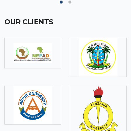
OUR CLIENTS