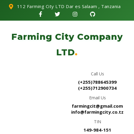
112 Farming City LTD Dar es Salaam , Tanzania
Farming City Company
LTD
.
Call Us
(+255)788645399
(+255)712900734
Email Us
farmingcit@gmail.com
info@farmingcity.co.tz
TIN
149-984-151