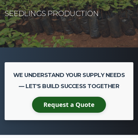
WE UNDERSTAND YOUR SUPPLY NEEDS
— LET'S BUILD SUCCESS TOGETHER
Request a Quote