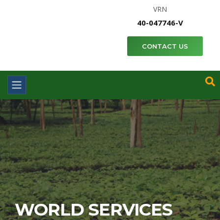
VRN
40-047746-V
CONTACT US