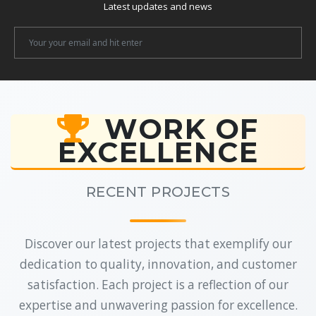
Latest updates and news
Newsletter
Email
WORK OF
EXCELLENCE
RECENT PROJECTS
Discover our latest projects that exemplify our
dedication to quality, innovation, and customer
satisfaction. Each project is a reflection of our
expertise and unwavering passion for excellence.