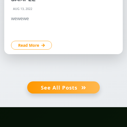
AUG 13, 2022
wewewe
Read More
See All Posts