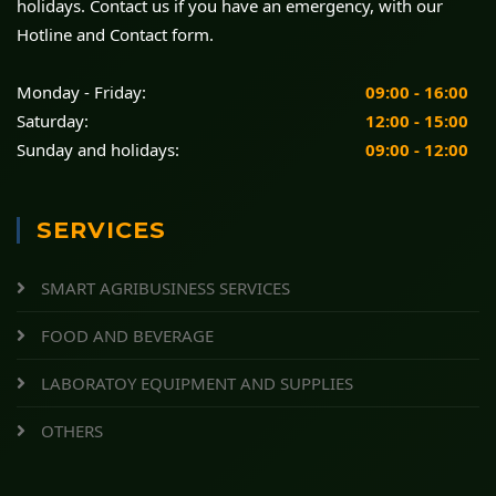
holidays. Contact us if you have an emergency, with our
Hotline and Contact form.
Monday - Friday:
09:00 - 16:00
Saturday:
12:00 - 15:00
Sunday and holidays:
09:00 - 12:00
SERVICES
SMART AGRIBUSINESS SERVICES
FOOD AND BEVERAGE
LABORATOY EQUIPMENT AND SUPPLIES
OTHERS