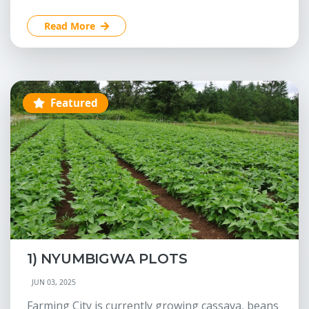
Read More
Featured
1) NYUMBIGWA PLOTS
JUN 03, 2025
Farming City is currently growing cassava, beans