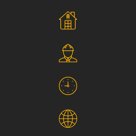
Social Responsibility