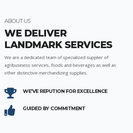
ABOUT US
WE DELIVER
LANDMARK SERVICES
We are a dedicated team of specialized supplier of
agribusiness services, foods and beverages as well as
other distinctive merchandizing supplies.
WE'VE REPUTION FOR EXCELLENCE
GUIDED BY COMMITMENT