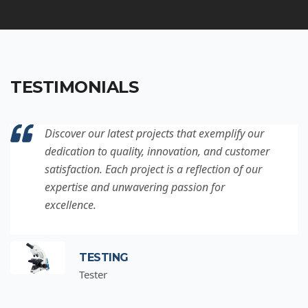
TESTIMONIALS
Discover our latest projects that exemplify our
dedication to quality, innovation, and customer
satisfaction. Each project is a reflection of our
expertise and unwavering passion for
excellence.
TESTING
Tester