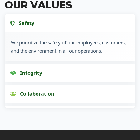
OUR VALUES
Safety
We prioritize the safety of our employees, customers,
and the environment in all our operations.
Integrity
Collaboration
Innovation
Customer Focus