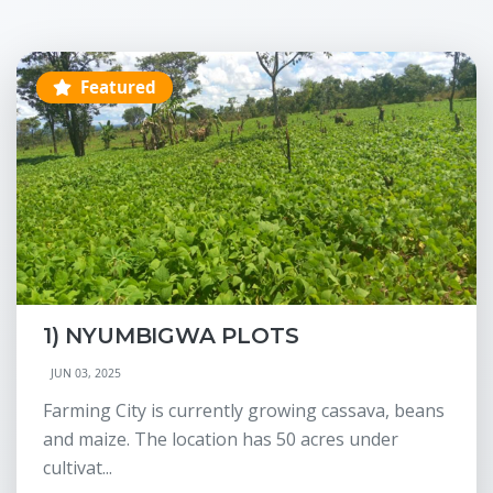
Featured
1) NYUMBIGWA PLOTS
JUN 03, 2025
Farming City is currently growing cassava, beans
and maize. The location has 50 acres under
cultivat...