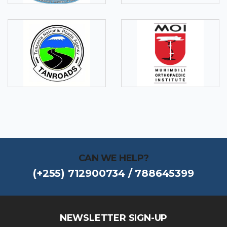
CAN WE HELP?
(+255) 712900734 / 788645399
NEWSLETTER SIGN-UP