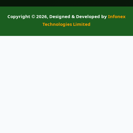
Copyright ©
2026, Designed & Developed by
Infonex
Technologies Limited