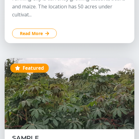
and maize. The location has 50 acres under
cultivat...
Read More
Featured
SAMPLE