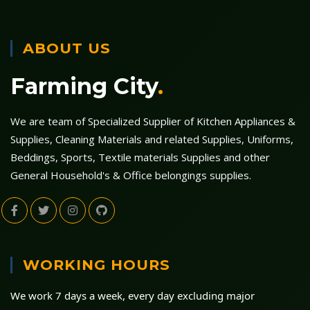
ABOUT US
Farming City
.
We are team of Specialized Supplier of Kitchen Appliances &
Supplies, Cleaning Materials and related Supplies, Uniforms,
Beddings, Sports, Textile materials Supplies and other
General Household's & Office belongings supplies.
WORKING HOURS
We work 7 days a week, every day excluding major