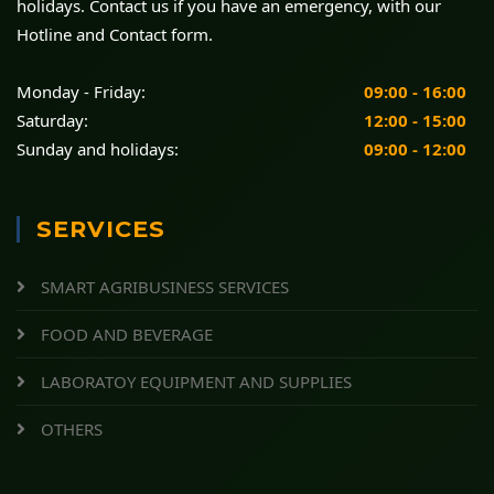
holidays. Contact us if you have an emergency, with our
Hotline and Contact form.
Monday - Friday:
09:00 - 16:00
Saturday:
12:00 - 15:00
Sunday and holidays:
09:00 - 12:00
SERVICES
SMART AGRIBUSINESS SERVICES
FOOD AND BEVERAGE
LABORATOY EQUIPMENT AND SUPPLIES
OTHERS