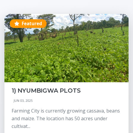
Featured
1) NYUMBIGWA PLOTS
JUN 03, 2025
Farming City is currently growing cassava, beans
and maize. The location has 50 acres under
cultivat...