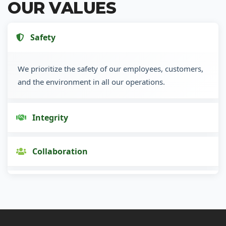
OUR VALUES
Safety
We prioritize the safety of our employees, customers,
and the environment in all our operations.
Integrity
Collaboration
Innovation
Customer Focus