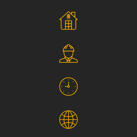
Social Responsibility