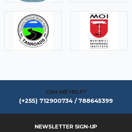
CAN WE HELP?
(+255) 712900734 / 788645399
NEWSLETTER SIGN-UP