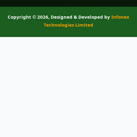
Copyright ©
2026, Designed & Developed by
Infonex
Technologies Limited