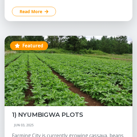
Read More
Featured
1) NYUMBIGWA PLOTS
JUN 03, 2025
Farming City is currently growing cassava, beans