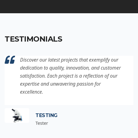
TESTIMONIALS
Discover our latest projects that exemplify our
dedication to quality, innovation, and customer
satisfaction. Each project is a reflection of our
expertise and unwavering passion for
excellence.
TESTING
Tester