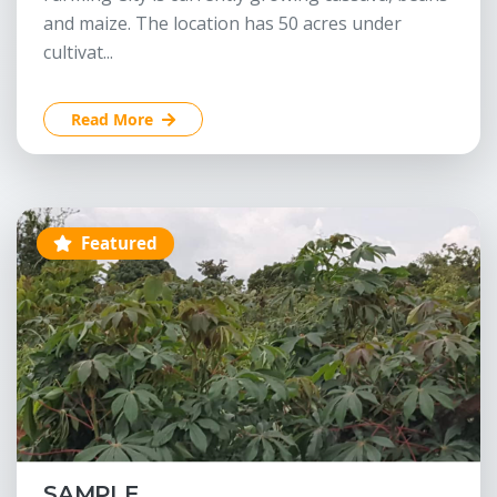
and maize. The location has 50 acres under
cultivat...
Read More
Featured
SAMPLE