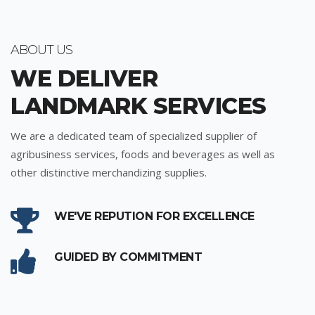
ABOUT US
WE DELIVER
LANDMARK SERVICES
We are a dedicated team of specialized supplier of
agribusiness services, foods and beverages as well as
other distinctive merchandizing supplies.
WE'VE REPUTION FOR EXCELLENCE
GUIDED BY COMMITMENT