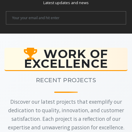
Latest updates and news
Newsletter
Email
WORK OF
EXCELLENCE
RECENT PROJECTS
Discover our latest projects that exemplify our
dedication to quality, innovation, and customer
satisfaction. Each project is a reflection of our
expertise and unwavering passion for excellence.