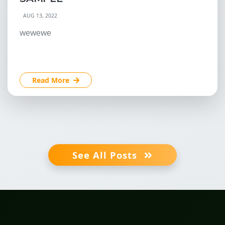
AUG 13, 2022
wewewe
Read More
See All Posts