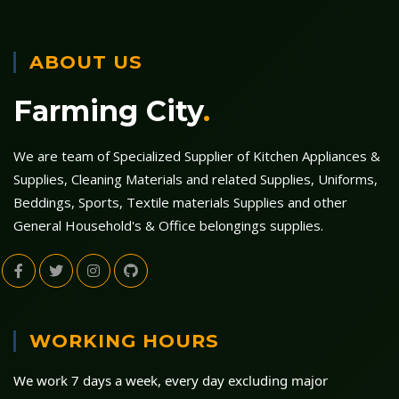
ABOUT US
Farming City
.
We are team of Specialized Supplier of Kitchen Appliances &
Supplies, Cleaning Materials and related Supplies, Uniforms,
Beddings, Sports, Textile materials Supplies and other
General Household's & Office belongings supplies.
WORKING HOURS
We work 7 days a week, every day excluding major