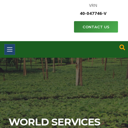
VRN
40-047746-V
CONTACT US