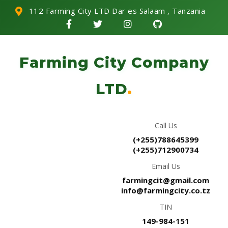
112 Farming City LTD Dar es Salaam , Tanzania
Farming City Company
LTD
.
Call Us
(+255)788645399
(+255)712900734
Email Us
farmingcit@gmail.com
info@farmingcity.co.tz
TIN
149-984-151