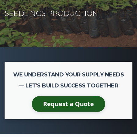
WE UNDERSTAND YOUR SUPPLY NEEDS
— LET'S BUILD SUCCESS TOGETHER
Request a Quote