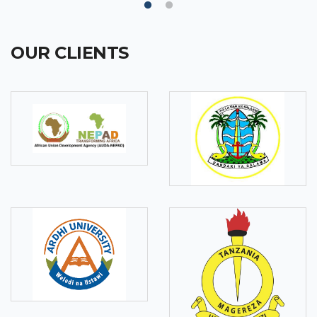
OUR CLIENTS