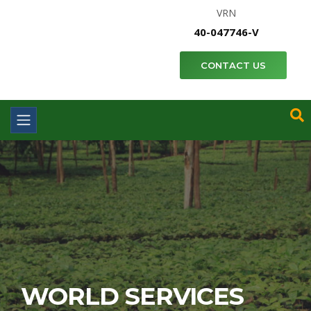
VRN
40-047746-V
CONTACT US