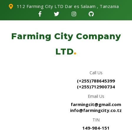
112 Farming City LTD Dar es Salaam , Tanzania
Farming City Company
LTD
.
Call Us
(+255)788645399
(+255)712900734
Email Us
farmingcit@gmail.com
info@farmingcity.co.tz
TIN
149-984-151