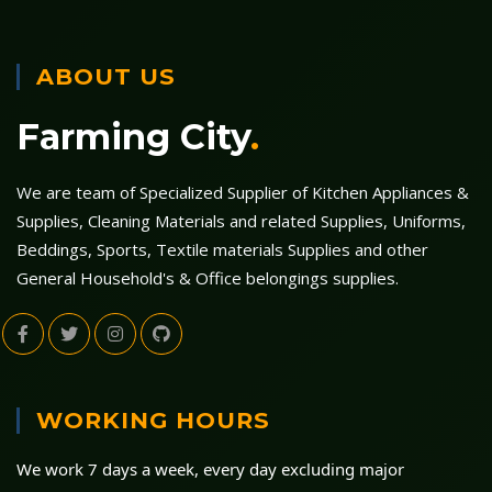
ABOUT US
Farming City
.
We are team of Specialized Supplier of Kitchen Appliances &
Supplies, Cleaning Materials and related Supplies, Uniforms,
Beddings, Sports, Textile materials Supplies and other
General Household's & Office belongings supplies.
WORKING HOURS
We work 7 days a week, every day excluding major