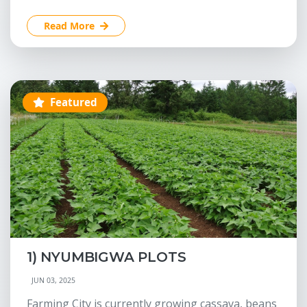
Read More
Featured
1) NYUMBIGWA PLOTS
JUN 03, 2025
Farming City is currently growing cassava, beans