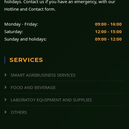
holidays. Contact us if you have an emergency, with our
Hotline and Contact form.
Monday - Friday:
09:00 - 16:00
Saturday:
12:00 - 15:00
Sunday and holidays:
09:00 - 12:00
SERVICES
SMART AGRIBUSINESS SERVICES
FOOD AND BEVERAGE
LABORATOY EQUIPMENT AND SUPPLIES
OTHERS