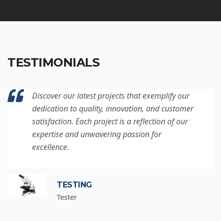
TESTIMONIALS
Discover our latest projects that exemplify our
dedication to quality, innovation, and customer
satisfaction. Each project is a reflection of our
expertise and unwavering passion for
excellence.
TESTING
Tester