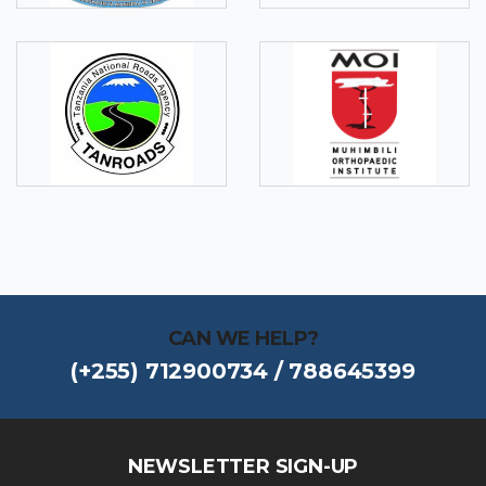
CAN WE HELP?
(+255) 712900734 / 788645399
NEWSLETTER SIGN-UP