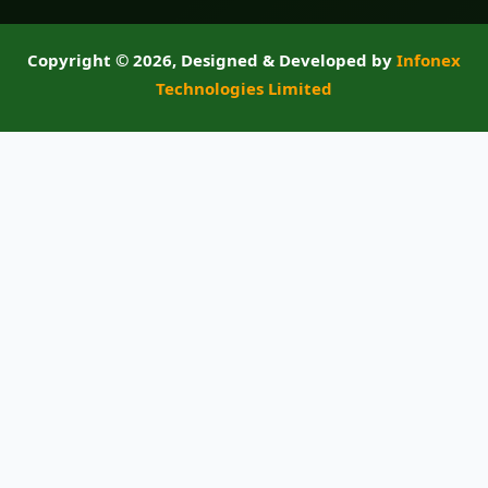
Copyright ©
2026, Designed & Developed by
Infonex
Technologies Limited