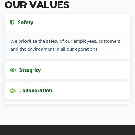
OUR VALUES
Safety
We prioritize the safety of our employees, customers,
and the environment in all our operations.
Integrity
Collaboration
Innovation
Customer Focus