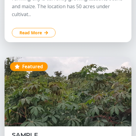
and maize. The location has 50 acres under
cultivat...
Read More
Featured
SAMPLE