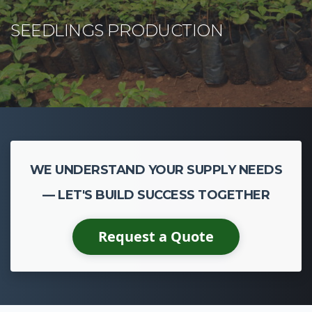
WE UNDERSTAND YOUR SUPPLY NEEDS
— LET'S BUILD SUCCESS TOGETHER
Request a Quote