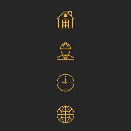
Social Responsibility