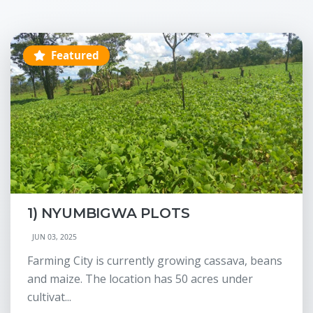
Featured
1) NYUMBIGWA PLOTS
JUN 03, 2025
Farming City is currently growing cassava, beans
and maize. The location has 50 acres under
cultivat...