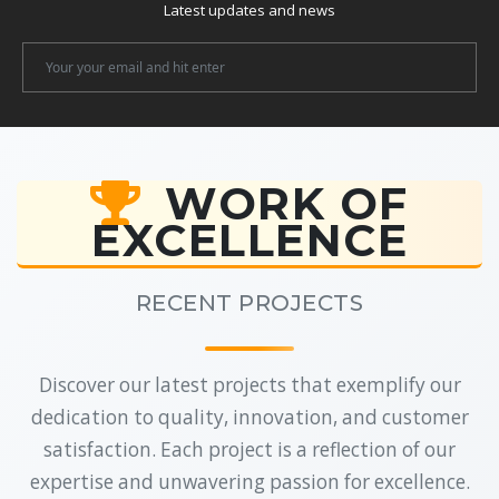
Latest updates and news
Newsletter
Email
WORK OF
EXCELLENCE
RECENT PROJECTS
Discover our latest projects that exemplify our
dedication to quality, innovation, and customer
satisfaction. Each project is a reflection of our
expertise and unwavering passion for excellence.