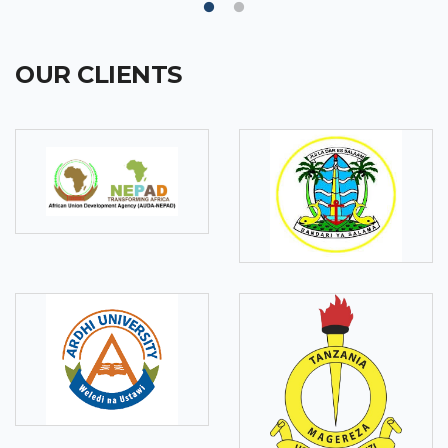
OUR CLIENTS