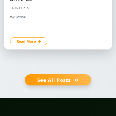
AUG 13, 2022
wewewe
Read More
See All Posts