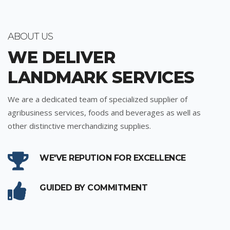
ABOUT US
WE DELIVER
LANDMARK SERVICES
We are a dedicated team of specialized supplier of
agribusiness services, foods and beverages as well as
other distinctive merchandizing supplies.
WE'VE REPUTION FOR EXCELLENCE
GUIDED BY COMMITMENT