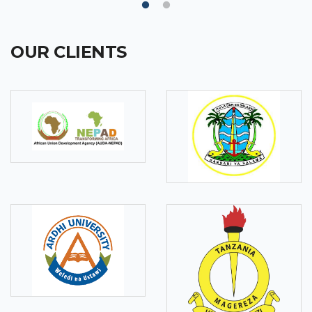
OUR CLIENTS