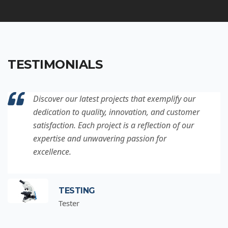
TESTIMONIALS
Discover our latest projects that exemplify our
dedication to quality, innovation, and customer
satisfaction. Each project is a reflection of our
expertise and unwavering passion for
excellence.
TESTING
Tester