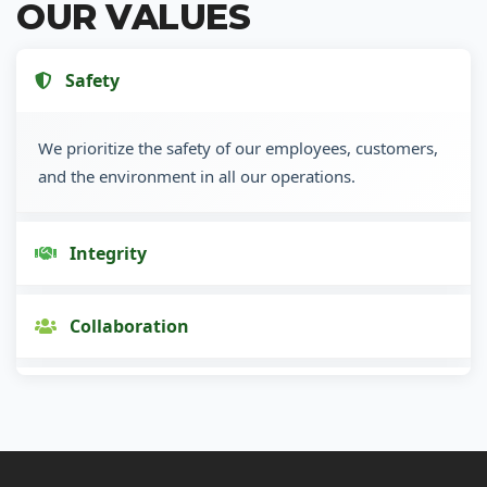
OUR VALUES
Safety
We prioritize the safety of our employees, customers,
and the environment in all our operations.
Integrity
Collaboration
Innovation
Customer Focus