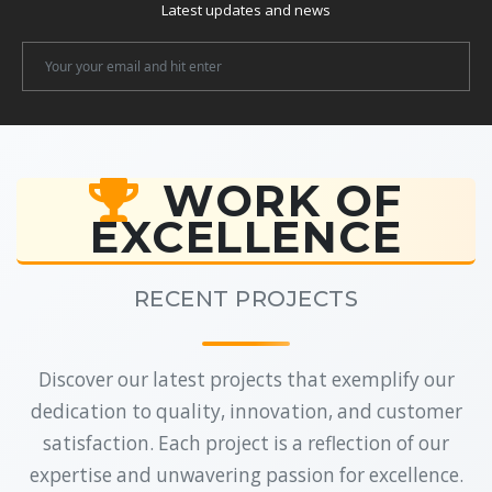
Latest updates and news
Newsletter
Email
WORK OF
EXCELLENCE
RECENT PROJECTS
Discover our latest projects that exemplify our
dedication to quality, innovation, and customer
satisfaction. Each project is a reflection of our
expertise and unwavering passion for excellence.