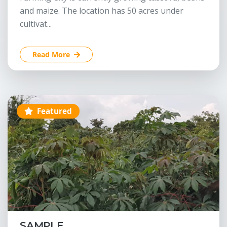
and maize. The location has 50 acres under
cultivat...
Read More
Featured
SAMPLE