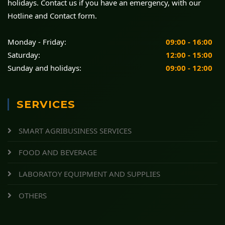
holidays. Contact us if you have an emergency, with our
Hotline and Contact form.
Monday - Friday:
09:00 - 16:00
Saturday:
12:00 - 15:00
Sunday and holidays:
09:00 - 12:00
SERVICES
SMART AGRIBUSINESS SERVICES
FOOD AND BEVERAGE
LABORATOY EQUIPMENT AND SUPPLIES
OTHERS