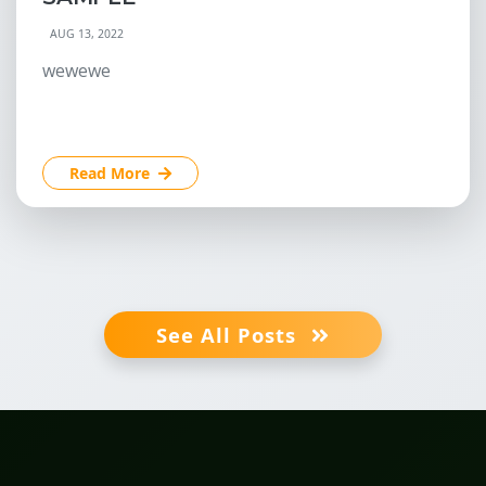
AUG 13, 2022
wewewe
Read More
See All Posts