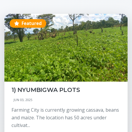
Featured
1) NYUMBIGWA PLOTS
JUN 03, 2025
Farming City is currently growing cassava, beans
and maize. The location has 50 acres under
cultivat...