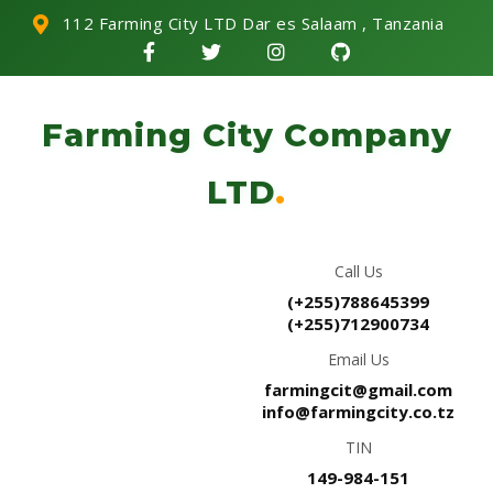
112 Farming City LTD Dar es Salaam , Tanzania
Farming City Company
LTD
.
Call Us
(+255)788645399
(+255)712900734
Email Us
farmingcit@gmail.com
info@farmingcity.co.tz
TIN
149-984-151