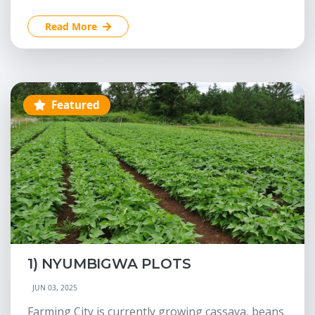
Read More
Featured
1) NYUMBIGWA PLOTS
JUN 03, 2025
Farming City is currently growing cassava, beans