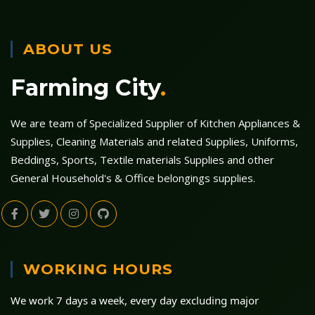
ABOUT US
Farming City
.
We are team of Specialized Supplier of Kitchen Appliances &
Supplies, Cleaning Materials and related Supplies, Uniforms,
Beddings, Sports, Textile materials Supplies and other
General Household's & Office belongings supplies.
WORKING HOURS
We work 7 days a week, every day excluding major