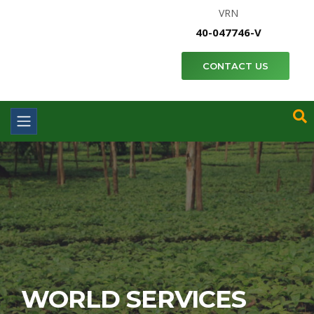
VRN
40-047746-V
CONTACT US