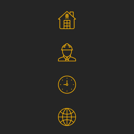
Social Responsibility