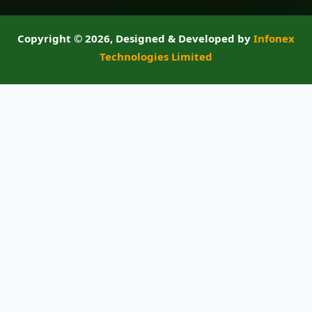
Copyright ©
2026, Designed & Developed by
Infonex
Technologies Limited