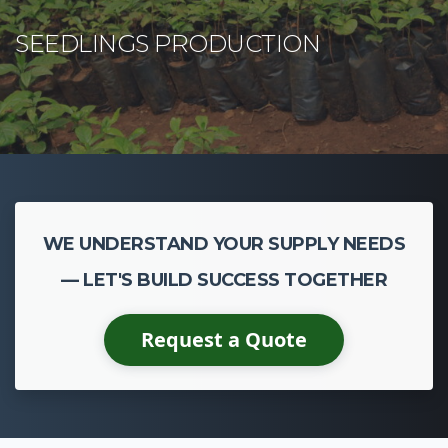
CASSAVA CULTIVATION
WE UNDERSTAND YOUR SUPPLY NEEDS
— LET'S BUILD SUCCESS TOGETHER
Request a Quote