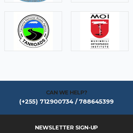
CAN WE HELP?
(+255) 712900734 / 788645399
NEWSLETTER SIGN-UP