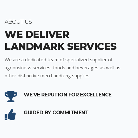
ABOUT US
WE DELIVER
LANDMARK SERVICES
We are a dedicated team of specialized supplier of
agribusiness services, foods and beverages as well as
other distinctive merchandizing supplies.
WE'VE REPUTION FOR EXCELLENCE
GUIDED BY COMMITMENT