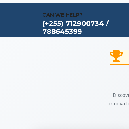
CAN WE HELP?
(+255) 712900734 /
788645399
Discove
innovati