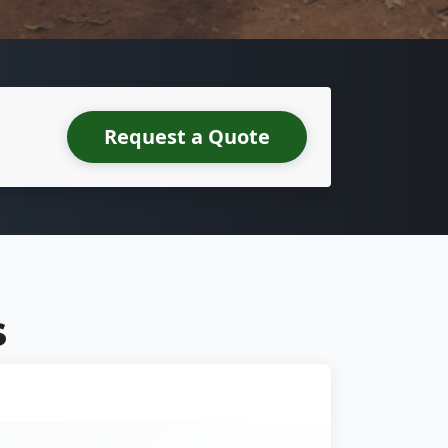
Request a Quote
S