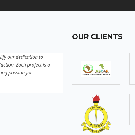
OUR CLIENTS
lify our dedication to
Discover our latest projec
action. Each project is a
quality, innovation, and c
ring passion for
reflection of our experti
excellence.
SOMEBODY
Senior Developer