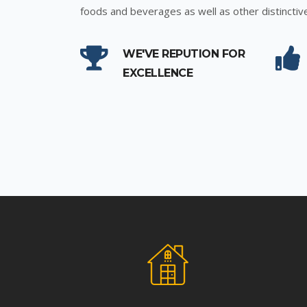
foods and beverages as well as other distinctiv
WE'VE REPUTION FOR
EXCELLENCE