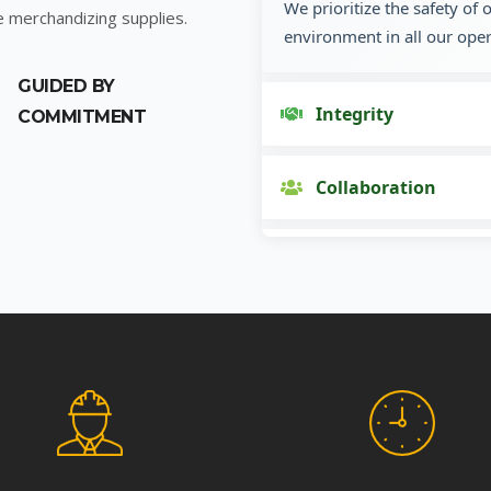
We prioritize the safety of
e merchandizing supplies.
environment in all our oper
GUIDED BY
Integrity
COMMITMENT
Collaboration
Innovation
Customer Focus
Social Responsibility