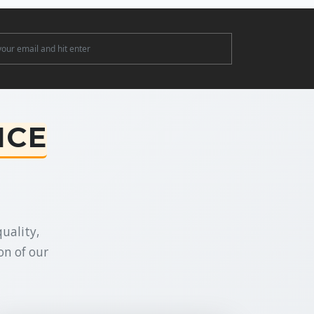
ter
NCE
uality,
on of our