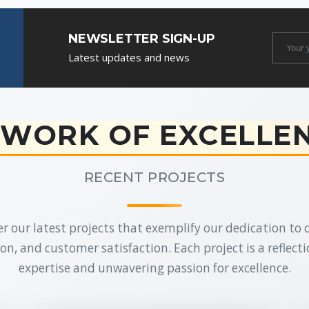
NEWSLETTER SIGN-UP
Newslet
Latest updates and news
Email
WORK OF EXCELLE
RECENT PROJECTS
r our latest projects that exemplify our dedication to q
on, and customer satisfaction. Each project is a reflecti
expertise and unwavering passion for excellence.