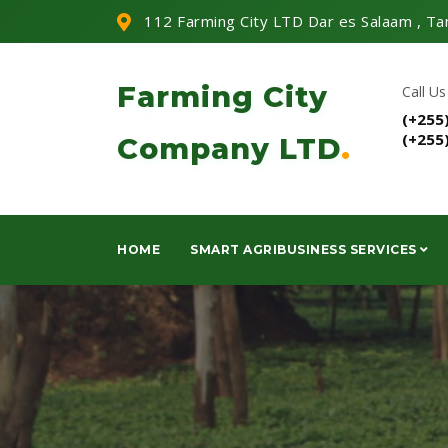
112 Farming City LTD Dar es Salaam , Ta
Farming City
Call Us
(+255
(+255
Company LTD
.
HOME
SMART AGRIBUSINESS SERVICES