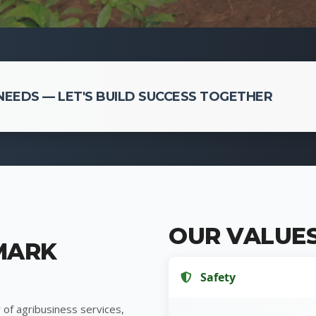
EEDS — LET'S BUILD SUCCESS TOGETHER
OUR VALUE
MARK
Safety
 of agribusiness services,