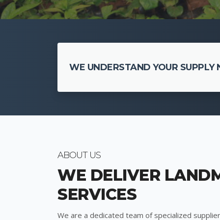
WE UNDERSTAND YOUR SUPPLY N
ABOUT US
WE DELIVER LAND
SERVICES
We are a dedicated team of specialized supplier