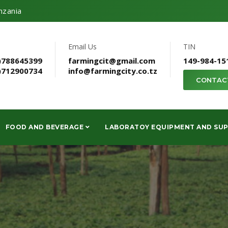
nzania
Email Us
TIN
)788645399
farmingcit@gmail.com
149-984-15
)712900734
info@farmingcity.co.tz
CONTAC
FOOD AND BEVERAGE
LABORATOY EQUIPMENT AND SUP