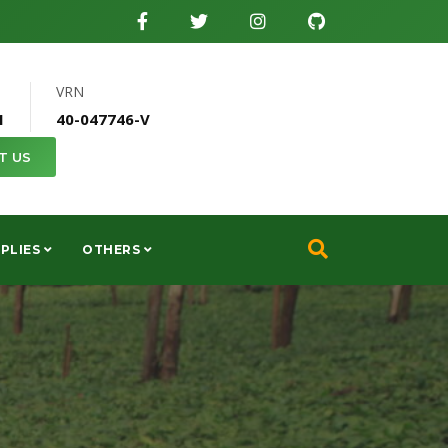
VRN
1
40-047746-V
T US
PLIES
OTHERS