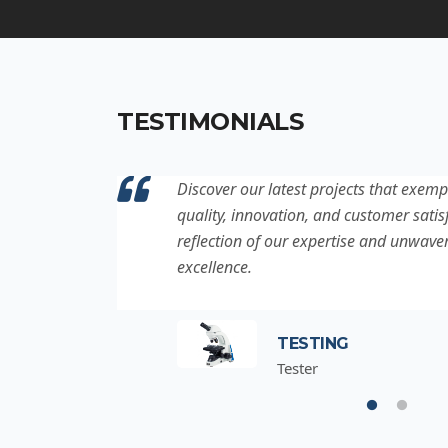
TESTIMONIALS
ation to
Discover our latest projects that exemp
project is a
quality, innovation, and customer satisf
for
reflection of our expertise and unwave
excellence.
TESTING
Tester