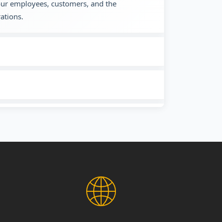
 our employees, customers, and the
ations.