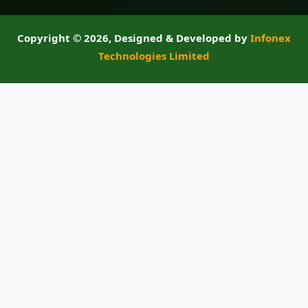
Copyright ©
2026, Designed & Developed by
Infonex
Technologies Limited