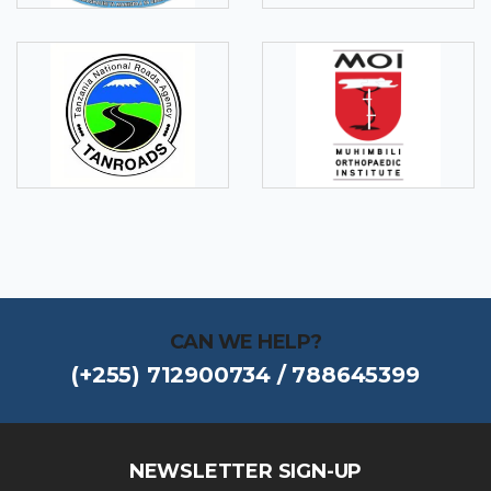
CAN WE HELP?
(+255) 712900734 / 788645399
NEWSLETTER SIGN-UP