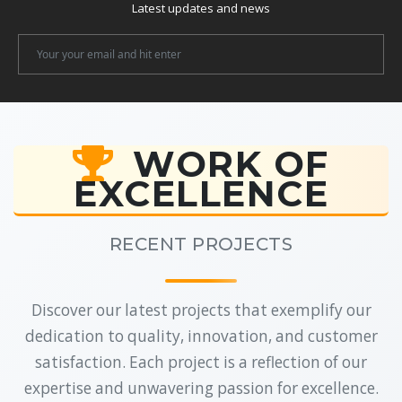
Latest updates and news
Newsletter
Email
WORK OF
EXCELLENCE
RECENT PROJECTS
Discover our latest projects that exemplify our
dedication to quality, innovation, and customer
satisfaction. Each project is a reflection of our
expertise and unwavering passion for excellence.