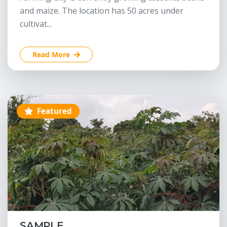
and maize. The location has 50 acres under
cultivat...
Read More
Featured
SAMPLE