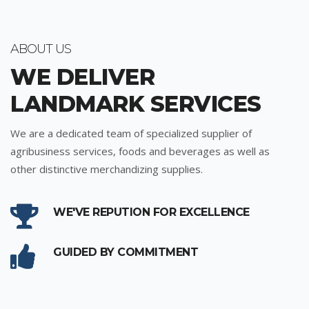
ABOUT US
WE DELIVER
LANDMARK SERVICES
We are a dedicated team of specialized supplier of
agribusiness services, foods and beverages as well as
other distinctive merchandizing supplies.
WE'VE REPUTION FOR EXCELLENCE
GUIDED BY COMMITMENT