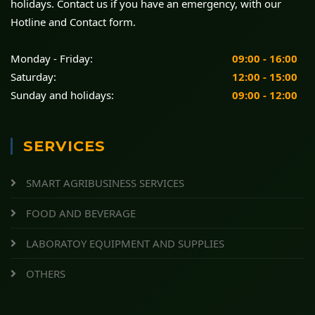
holidays. Contact us if you have an emergency, with our
Hotline and Contact form.
Monday - Friday:
09:00 - 16:00
Saturday:
12:00 - 15:00
Sunday and holidays:
09:00 - 12:00
SERVICES
SMART AGRIBUSINESS SERVICES
FOOD AND BEVERAGE
LABORATOY EQUIPMENT AND SUPPLIES
OTHERS