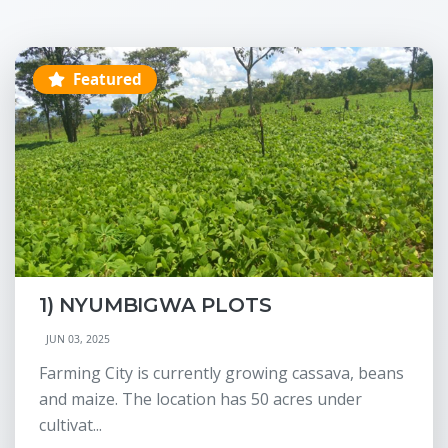
Featured
1) NYUMBIGWA PLOTS
JUN 03, 2025
Farming City is currently growing cassava, beans
and maize. The location has 50 acres under
cultivat...