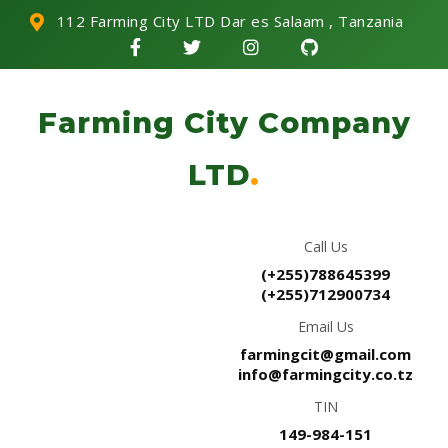
112 Farming City LTD Dar es Salaam , Tanzania
Farming City Company
LTD
.
Call Us
(+255)788645399
(+255)712900734
Email Us
farmingcit@gmail.com
info@farmingcity.co.tz
TIN
149-984-151