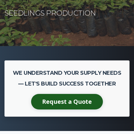
WE UNDERSTAND YOUR SUPPLY NEEDS
— LET'S BUILD SUCCESS TOGETHER
Request a Quote