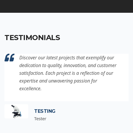
TESTIMONIALS
Discover our latest projects that exemplify our
dedication to quality, innovation, and customer
satisfaction. Each project is a reflection of our
expertise and unwavering passion for
excellence.
TESTING
Tester