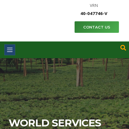
VRN
40-047746-V
CONTACT US