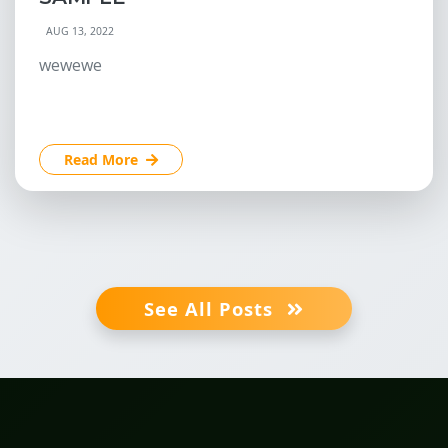
AUG 13, 2022
wewewe
Read More
See All Posts