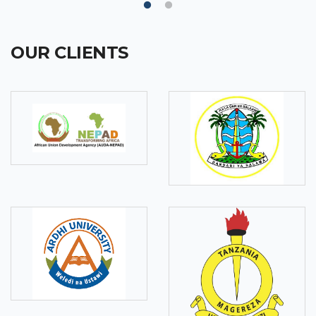
OUR CLIENTS