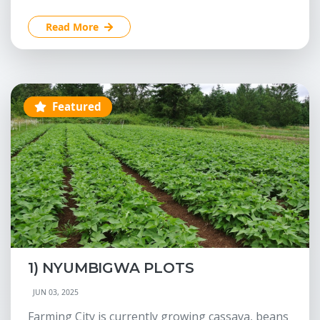
Read More
Featured
1) NYUMBIGWA PLOTS
JUN 03, 2025
Farming City is currently growing cassava, beans