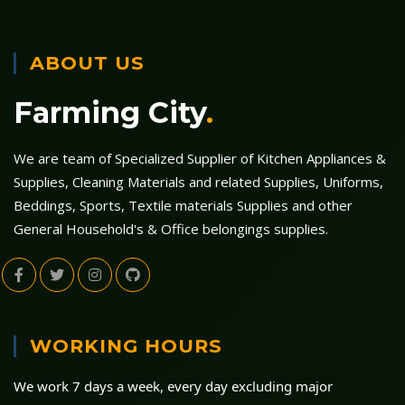
ABOUT US
Farming City
.
We are team of Specialized Supplier of Kitchen Appliances &
Supplies, Cleaning Materials and related Supplies, Uniforms,
Beddings, Sports, Textile materials Supplies and other
General Household's & Office belongings supplies.
WORKING HOURS
We work 7 days a week, every day excluding major