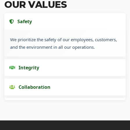
OUR VALUES
Safety
We prioritize the safety of our employees, customers,
and the environment in all our operations.
Integrity
Collaboration
Innovation
Customer Focus