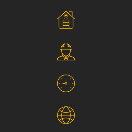
Social Responsibility