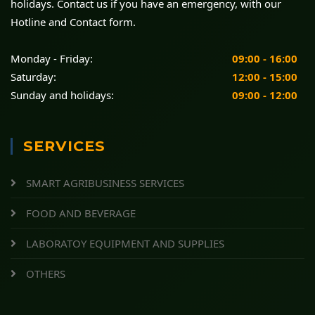
holidays. Contact us if you have an emergency, with our
Hotline and Contact form.
Monday - Friday:
09:00 - 16:00
Saturday:
12:00 - 15:00
Sunday and holidays:
09:00 - 12:00
SERVICES
SMART AGRIBUSINESS SERVICES
FOOD AND BEVERAGE
LABORATOY EQUIPMENT AND SUPPLIES
OTHERS