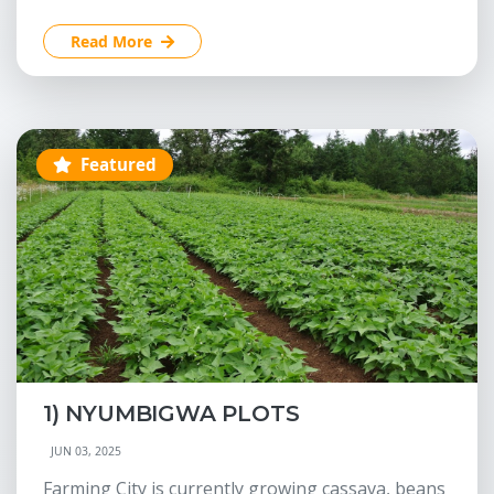
Read More
Featured
1) NYUMBIGWA PLOTS
JUN 03, 2025
Farming City is currently growing cassava, beans