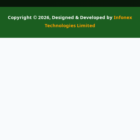
Copyright ©
2026, Designed & Developed by
Infonex
Technologies Limited