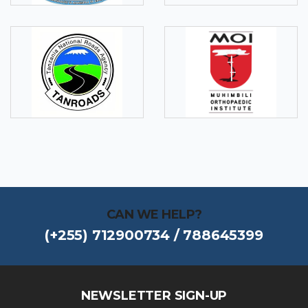
CAN WE HELP?
(+255) 712900734 / 788645399
NEWSLETTER SIGN-UP