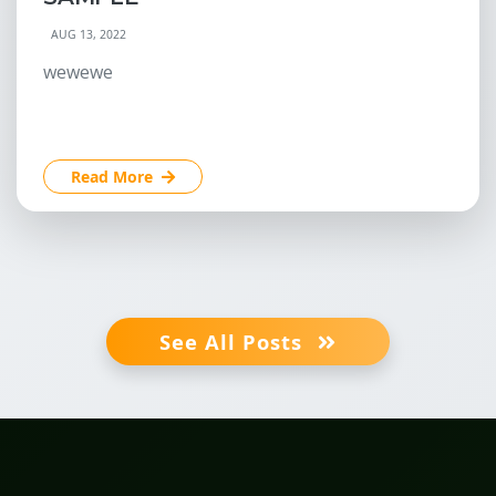
AUG 13, 2022
wewewe
Read More
See All Posts