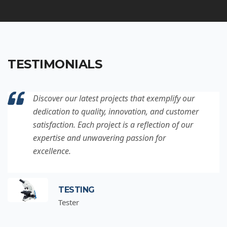
TESTIMONIALS
Discover our latest projects that exemplify our
dedication to quality, innovation, and customer
satisfaction. Each project is a reflection of our
expertise and unwavering passion for
excellence.
TESTING
Tester