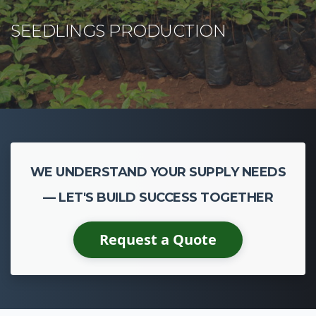
WE UNDERSTAND YOUR SUPPLY NEEDS
— LET'S BUILD SUCCESS TOGETHER
Request a Quote