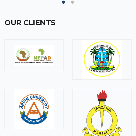
OUR CLIENTS