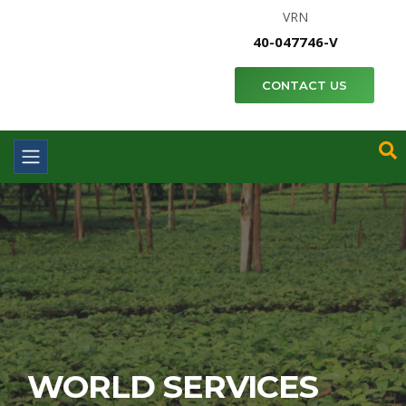
VRN
40-047746-V
CONTACT US