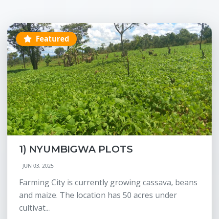
Featured
1) NYUMBIGWA PLOTS
JUN 03, 2025
Farming City is currently growing cassava, beans
and maize. The location has 50 acres under
cultivat...