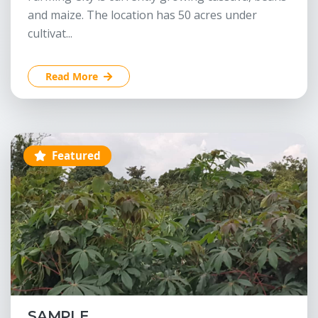
and maize. The location has 50 acres under
cultivat...
Read More
Featured
SAMPLE