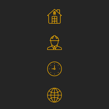
Social Responsibility