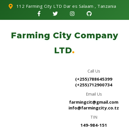
112 Farming City LTD Dar es Salaam , Tanzania
Farming City Company
LTD
.
Call Us
(+255)788645399
(+255)712900734
Email Us
farmingcit@gmail.com
info@farmingcity.co.tz
TIN
149-984-151