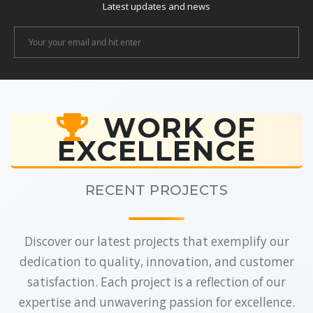
Latest updates and news
Newsletter
Email
WORK OF
EXCELLENCE
RECENT PROJECTS
Discover our latest projects that exemplify our
dedication to quality, innovation, and customer
satisfaction. Each project is a reflection of our
expertise and unwavering passion for excellence.