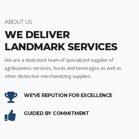
ABOUT US
WE DELIVER
LANDMARK SERVICES
We are a dedicated team of specialized supplier of
agribusiness services, foods and beverages as well as
other distinctive merchandizing supplies.
WE'VE REPUTION FOR EXCELLENCE
GUIDED BY COMMITMENT