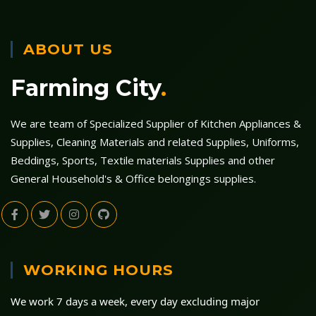
ABOUT US
Farming City
.
We are team of Specialized Supplier of Kitchen Appliances &
Supplies, Cleaning Materials and related Supplies, Uniforms,
Beddings, Sports, Textile materials Supplies and other
General Household's & Office belongings supplies.
WORKING HOURS
We work 7 days a week, every day excluding major