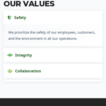
OUR VALUES
Safety
We prioritize the safety of our employees, customers,
and the environment in all our operations.
Integrity
Collaboration
Innovation
Customer Focus