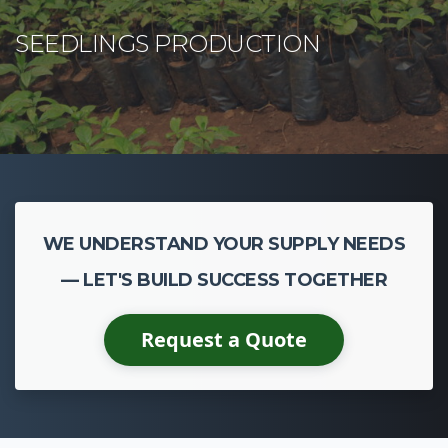
WE UNDERSTAND YOUR SUPPLY NEEDS
— LET'S BUILD SUCCESS TOGETHER
Request a Quote