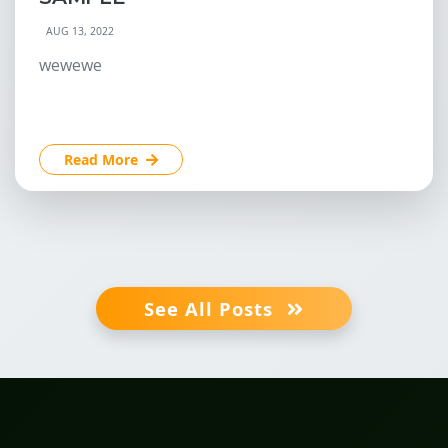
AUG 13, 2022
wewewe
Read More
See All Posts