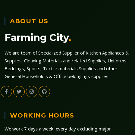
ABOUT US
Farming City
.
We are team of Specialized Supplier of Kitchen Appliances &
Supplies, Cleaning Materials and related Supplies, Uniforms,
Beddings, Sports, Textile materials Supplies and other
General Household's & Office belongings supplies.
WORKING HOURS
We work 7 days a week, every day excluding major