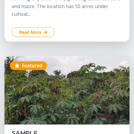
and maize. The location has 50 acres under
cultivat...
Read More
Featured
SAMPLE