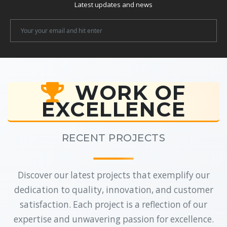
Latest updates and news
Newsletter
Email
WORK OF
EXCELLENCE
RECENT PROJECTS
Discover our latest projects that exemplify our
dedication to quality, innovation, and customer
satisfaction. Each project is a reflection of our
expertise and unwavering passion for excellence.