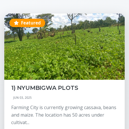
Featured
1) NYUMBIGWA PLOTS
JUN 03, 2025
Farming City is currently growing cassava, beans
and maize. The location has 50 acres under
cultivat...