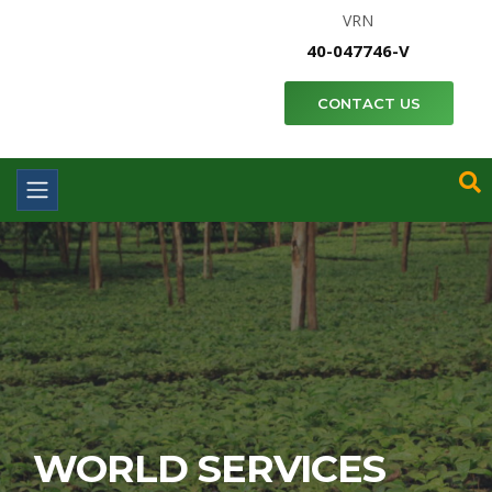
VRN
40-047746-V
CONTACT US