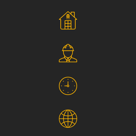
Social Responsibility