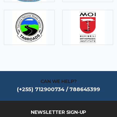
CAN WE HELP?
(+255) 712900734 / 788645399
NEWSLETTER SIGN-UP