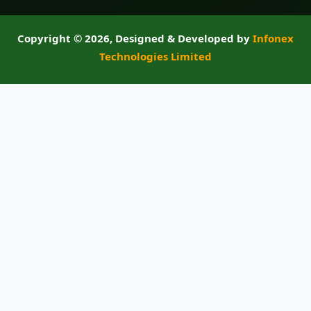
Copyright ©
2026, Designed & Developed by
Infonex
Technologies Limited