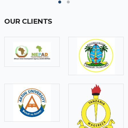
OUR CLIENTS