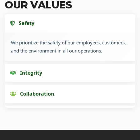
OUR VALUES
Safety
We prioritize the safety of our employees, customers,
and the environment in all our operations.
Integrity
Collaboration
Innovation
Customer Focus