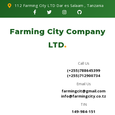
112 Farming City LTD Dar es Salaam , Tanzania
Farming City Company
LTD
.
Call Us
(+255)788645399
(+255)712900734
Email Us
farmingcit@gmail.com
info@farmingcity.co.tz
TIN
149-984-151