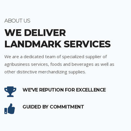
ABOUT US
WE DELIVER
LANDMARK SERVICES
We are a dedicated team of specialized supplier of
agribusiness services, foods and beverages as well as
other distinctive merchandizing supplies.
WE'VE REPUTION FOR EXCELLENCE
GUIDED BY COMMITMENT