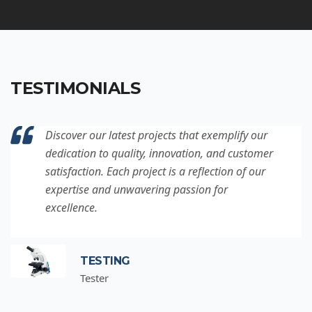
TESTIMONIALS
Discover our latest projects that exemplify our
dedication to quality, innovation, and customer
satisfaction. Each project is a reflection of our
expertise and unwavering passion for
excellence.
TESTING
Tester