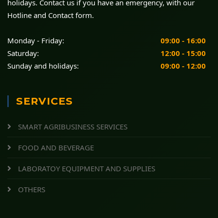
holidays. Contact us if you have an emergency, with our
Hotline and Contact form.
Monday - Friday:
09:00 - 16:00
Saturday:
12:00 - 15:00
Sunday and holidays:
09:00 - 12:00
SERVICES
SMART AGRIBUSINESS SERVICES
FOOD AND BEVERAGE
LABORATOY EQUIPMENT AND SUPPLIES
OTHERS