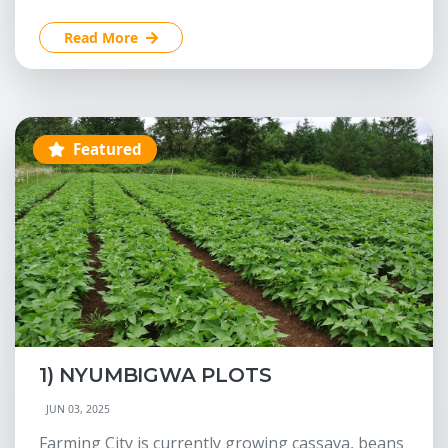
Read More
Featured
1) NYUMBIGWA PLOTS
JUN 03, 2025
Farming City is currently growing cassava, beans