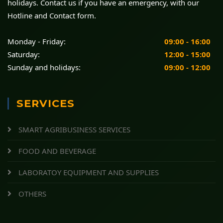
holidays. Contact us if you have an emergency, with our
Hotline and Contact form.
Monday - Friday:
09:00 - 16:00
Saturday:
12:00 - 15:00
Sunday and holidays:
09:00 - 12:00
SERVICES
SMART AGRIBUSINESS SERVICES
FOOD AND BEVERAGE
LABORATOY EQUIPMENT AND SUPPLIES
OTHERS