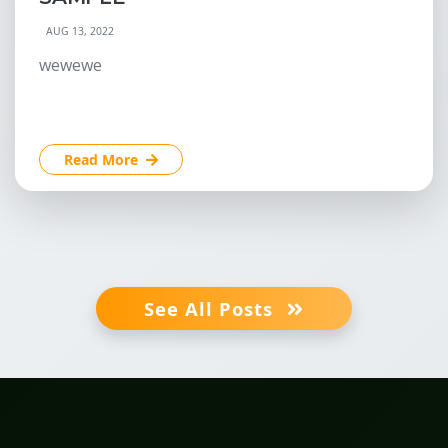
AUG 13, 2022
wewewe
Read More
See All Posts