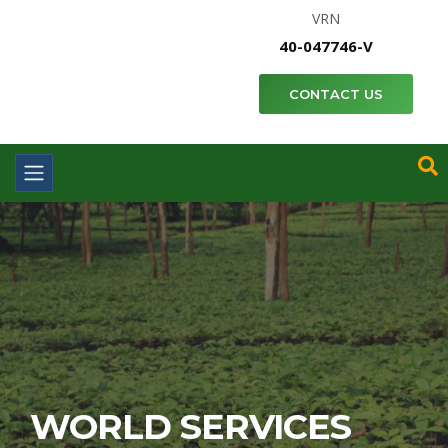
VRN
40-047746-V
CONTACT US