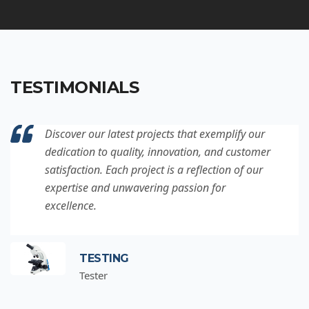
TESTIMONIALS
Discover our latest projects that exemplify our
dedication to quality, innovation, and customer
satisfaction. Each project is a reflection of our
expertise and unwavering passion for
excellence.
TESTING
Tester