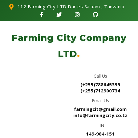
112 Farming City LTD Dar es Salaam , Tanzania
Farming City Company
LTD
.
Call Us
(+255)788645399
(+255)712900734
Email Us
farmingcit@gmail.com
info@farmingcity.co.tz
TIN
149-984-151