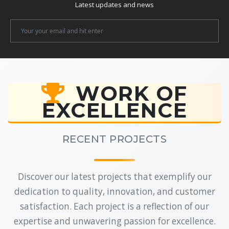
Latest updates and news
Newsletter
Email
WORK OF
EXCELLENCE
RECENT PROJECTS
Discover our latest projects that exemplify our
dedication to quality, innovation, and customer
satisfaction. Each project is a reflection of our
expertise and unwavering passion for excellence.