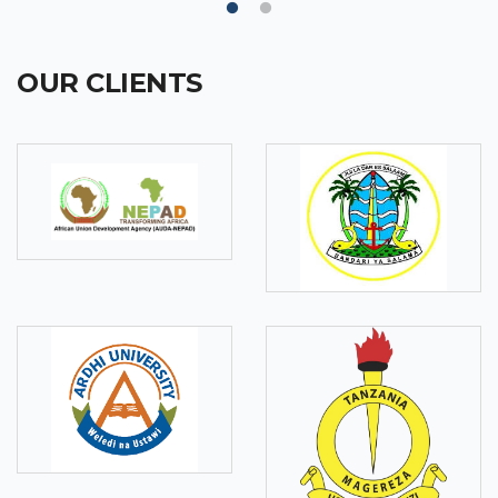
OUR CLIENTS