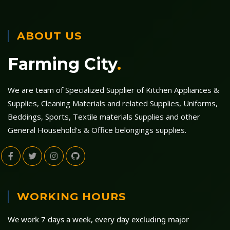
ABOUT US
Farming City
.
We are team of Specialized Supplier of Kitchen Appliances &
Supplies, Cleaning Materials and related Supplies, Uniforms,
Beddings, Sports, Textile materials Supplies and other
General Household's & Office belongings supplies.
WORKING HOURS
We work 7 days a week, every day excluding major