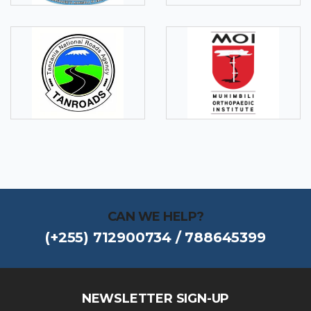
CAN WE HELP?
(+255) 712900734 / 788645399
NEWSLETTER SIGN-UP