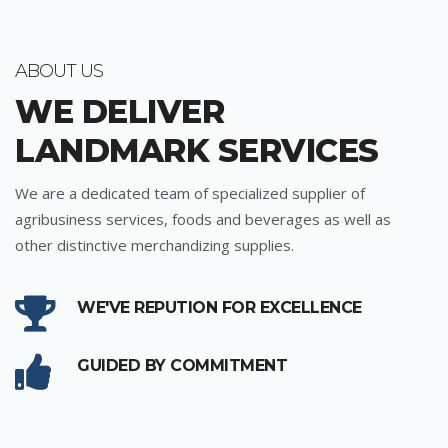
ABOUT US
WE DELIVER
LANDMARK SERVICES
We are a dedicated team of specialized supplier of
agribusiness services, foods and beverages as well as
other distinctive merchandizing supplies.
WE'VE REPUTION FOR EXCELLENCE
GUIDED BY COMMITMENT