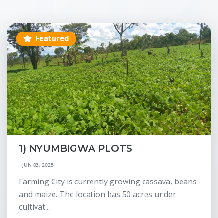
Featured
1) NYUMBIGWA PLOTS
JUN 03, 2025
Farming City is currently growing cassava, beans
and maize. The location has 50 acres under
cultivat...