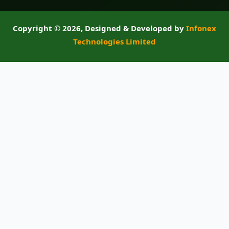
Copyright ©
2026, Designed & Developed by
Infonex
Technologies Limited