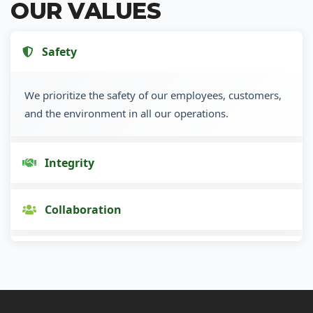
OUR VALUES
Safety
We prioritize the safety of our employees, customers,
and the environment in all our operations.
Integrity
Collaboration
Innovation
Customer Focus