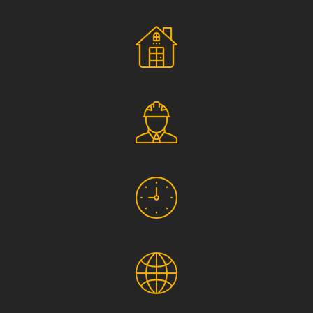
Social Responsibility