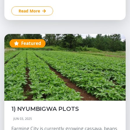
Read More
Featured
1) NYUMBIGWA PLOTS
JUN 03, 2025
Farming City is currently growing cassava, beans