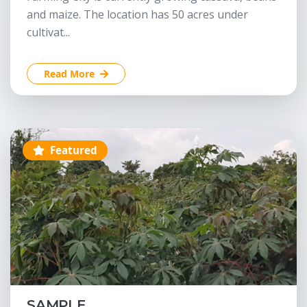
and maize. The location has 50 acres under
cultivat...
Read More
Featured
SAMPLE