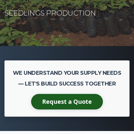
WE UNDERSTAND YOUR SUPPLY NEEDS
— LET'S BUILD SUCCESS TOGETHER
Request a Quote