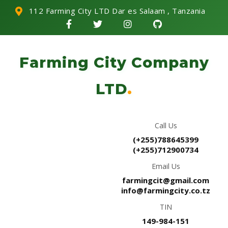
112 Farming City LTD Dar es Salaam , Tanzania
Farming City Company
LTD
.
Call Us
(+255)788645399
(+255)712900734
Email Us
farmingcit@gmail.com
info@farmingcity.co.tz
TIN
149-984-151