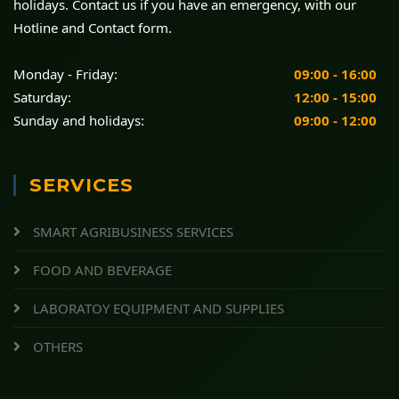
holidays. Contact us if you have an emergency, with our
Hotline and Contact form.
Monday - Friday:
09:00 - 16:00
Saturday:
12:00 - 15:00
Sunday and holidays:
09:00 - 12:00
SERVICES
SMART AGRIBUSINESS SERVICES
FOOD AND BEVERAGE
LABORATOY EQUIPMENT AND SUPPLIES
OTHERS