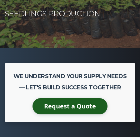
WE UNDERSTAND YOUR SUPPLY NEEDS
— LET'S BUILD SUCCESS TOGETHER
Request a Quote