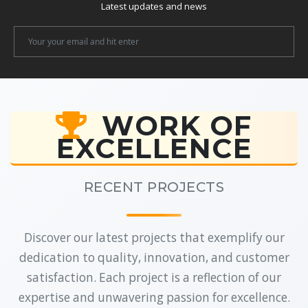
Latest updates and news
Newsletter
Email
WORK OF
EXCELLENCE
RECENT PROJECTS
Discover our latest projects that exemplify our
dedication to quality, innovation, and customer
satisfaction. Each project is a reflection of our
expertise and unwavering passion for excellence.