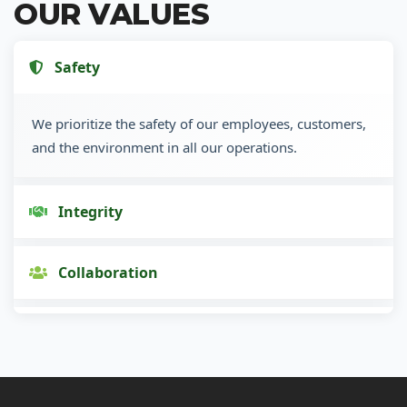
OUR VALUES
Safety
We prioritize the safety of our employees, customers,
and the environment in all our operations.
Integrity
Collaboration
Innovation
Customer Focus