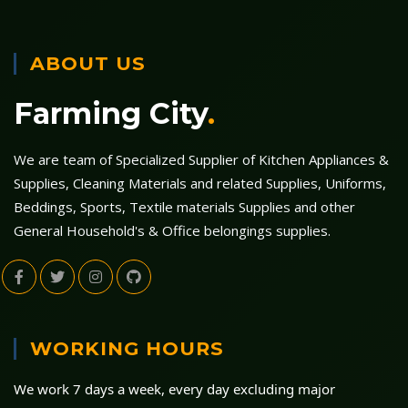
ABOUT US
Farming City
.
We are team of Specialized Supplier of Kitchen Appliances &
Supplies, Cleaning Materials and related Supplies, Uniforms,
Beddings, Sports, Textile materials Supplies and other
General Household's & Office belongings supplies.
WORKING HOURS
We work 7 days a week, every day excluding major