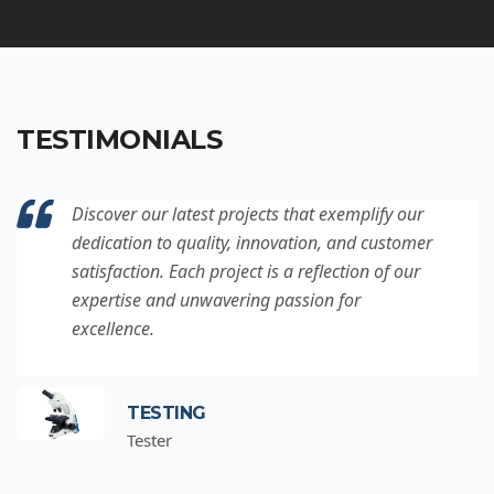
TESTIMONIALS
Discover our latest projects that exemplify our
dedication to quality, innovation, and customer
satisfaction. Each project is a reflection of our
expertise and unwavering passion for
excellence.
TESTING
Tester