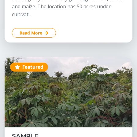
and maize. The location has 50 acres under
cultivat...
Read More
Featured
SAMPLE