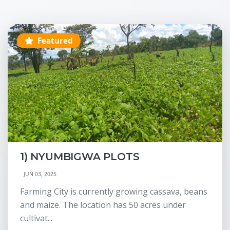
Featured
1) NYUMBIGWA PLOTS
JUN 03, 2025
Farming City is currently growing cassava, beans
and maize. The location has 50 acres under
cultivat...