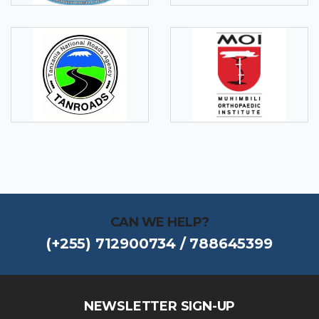
CAN WE HELP?
(+255) 712900734 / 788645399
NEWSLETTER SIGN-UP