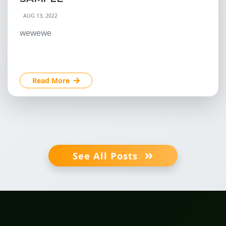
AUG 13, 2022
wewewe
Read More
See All Posts