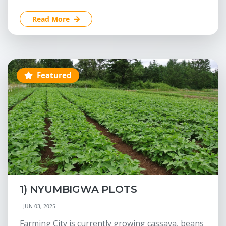
Read More
Featured
1) NYUMBIGWA PLOTS
JUN 03, 2025
Farming City is currently growing cassava, beans