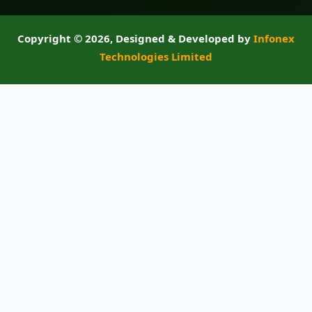
Copyright ©
2026, Designed & Developed by
Infonex
Technologies Limited