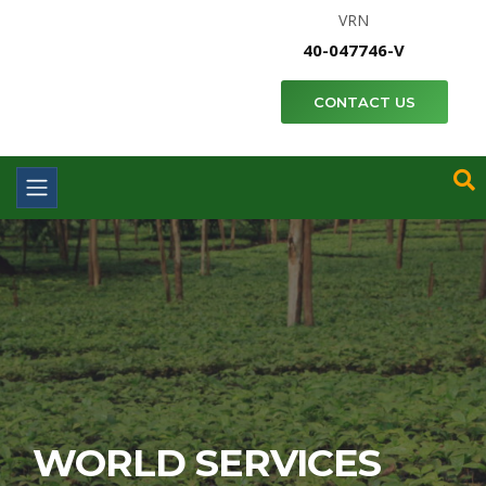
VRN
40-047746-V
CONTACT US