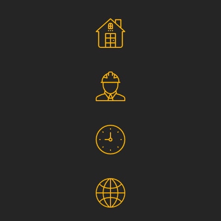
Social Responsibility