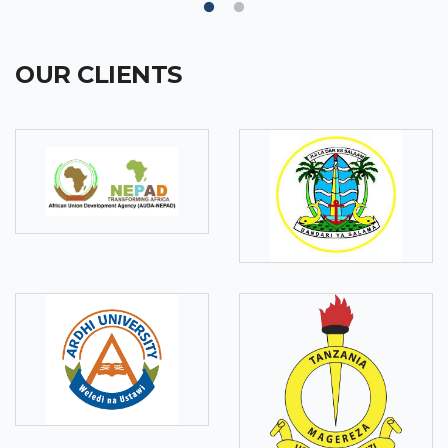
OUR CLIENTS