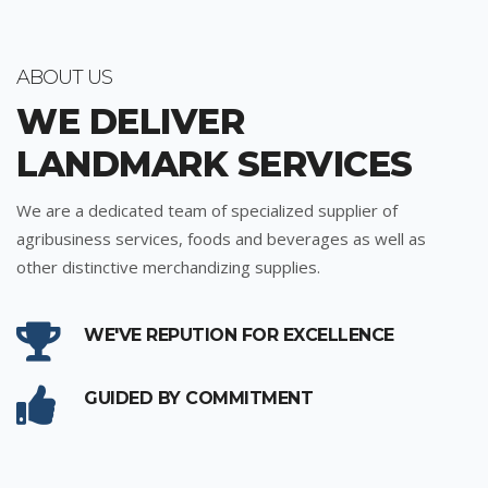
ABOUT US
WE DELIVER
LANDMARK SERVICES
We are a dedicated team of specialized supplier of
agribusiness services, foods and beverages as well as
other distinctive merchandizing supplies.
WE'VE REPUTION FOR EXCELLENCE
GUIDED BY COMMITMENT