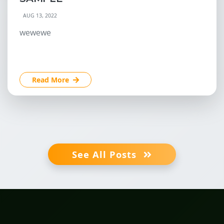
AUG 13, 2022
wewewe
Read More
See All Posts