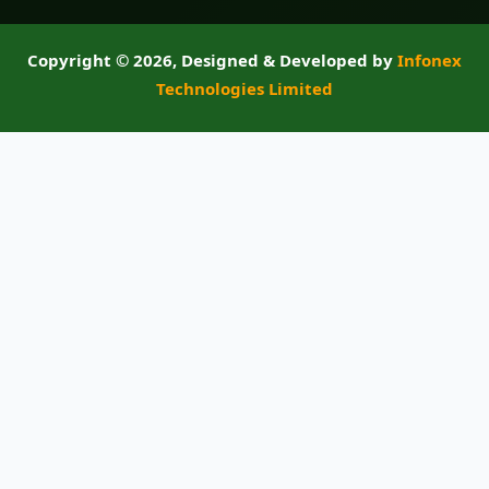
Copyright ©
2026, Designed & Developed by
Infonex
Technologies Limited