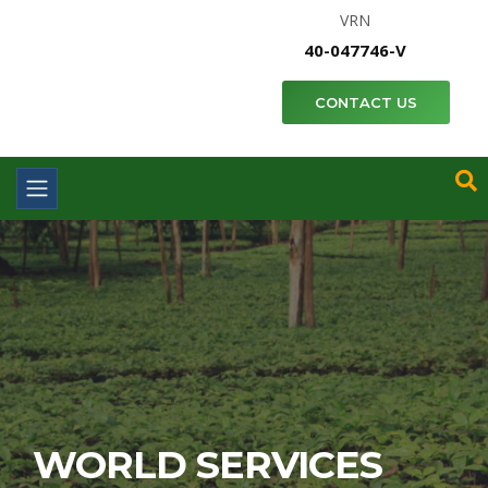
VRN
40-047746-V
CONTACT US