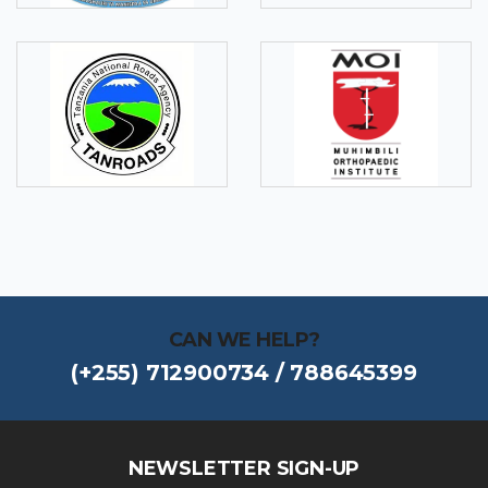
CAN WE HELP?
(+255) 712900734 / 788645399
NEWSLETTER SIGN-UP