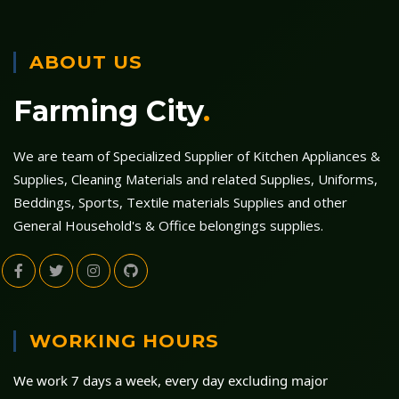
ABOUT US
Farming City
.
We are team of Specialized Supplier of Kitchen Appliances &
Supplies, Cleaning Materials and related Supplies, Uniforms,
Beddings, Sports, Textile materials Supplies and other
General Household's & Office belongings supplies.
WORKING HOURS
We work 7 days a week, every day excluding major