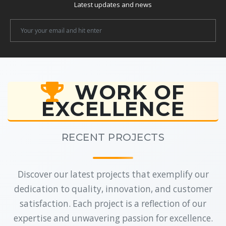
Latest updates and news
Newsletter
Email
WORK OF
EXCELLENCE
RECENT PROJECTS
Discover our latest projects that exemplify our
dedication to quality, innovation, and customer
satisfaction. Each project is a reflection of our
expertise and unwavering passion for excellence.