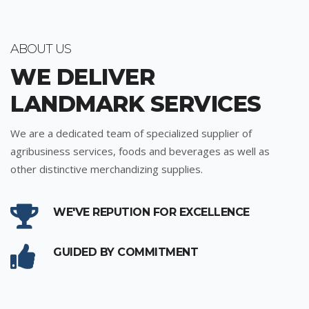
ABOUT US
WE DELIVER
LANDMARK SERVICES
We are a dedicated team of specialized supplier of
agribusiness services, foods and beverages as well as
other distinctive merchandizing supplies.
WE'VE REPUTION FOR EXCELLENCE
GUIDED BY COMMITMENT