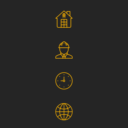
Social Responsibility