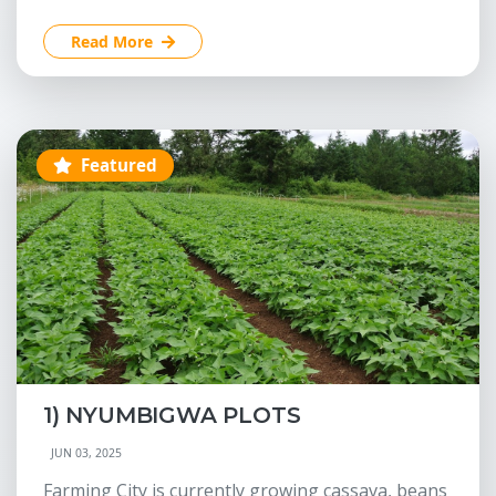
Read More
Featured
1) NYUMBIGWA PLOTS
JUN 03, 2025
Farming City is currently growing cassava, beans