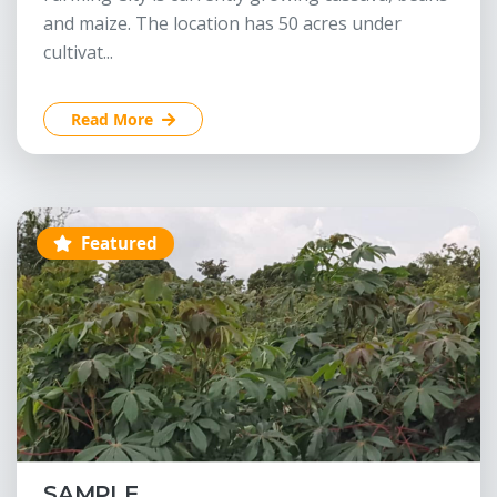
and maize. The location has 50 acres under
cultivat...
Read More
Featured
SAMPLE