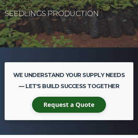
WE UNDERSTAND YOUR SUPPLY NEEDS
— LET'S BUILD SUCCESS TOGETHER
Request a Quote