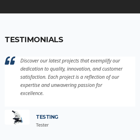
TESTIMONIALS
Discover our latest projects that exemplify our
dedication to quality, innovation, and customer
satisfaction. Each project is a reflection of our
expertise and unwavering passion for
excellence.
TESTING
Tester