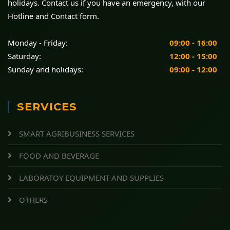
holidays. Contact us if you have an emergency, with our
Hotline and Contact form.
Monday - Friday:
09:00 - 16:00
Saturday:
12:00 - 15:00
Sunday and holidays:
09:00 - 12:00
SERVICES
SMART AGRIBUSINESS SERVICES
FOOD AND BEVERAGE
LABORATOY EQUIPMENT AND SUPPLIES
OTHERS