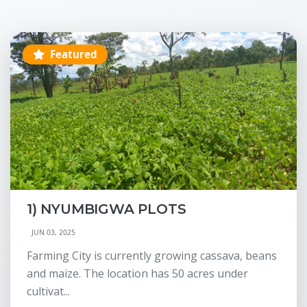
Featured
1) NYUMBIGWA PLOTS
JUN 03, 2025
Farming City is currently growing cassava, beans
and maize. The location has 50 acres under
cultivat...