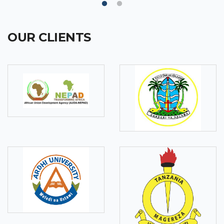
OUR CLIENTS