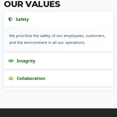
OUR VALUES
Safety
We prioritize the safety of our employees, customers,
and the environment in all our operations.
Integrity
Collaboration
Innovation
Customer Focus