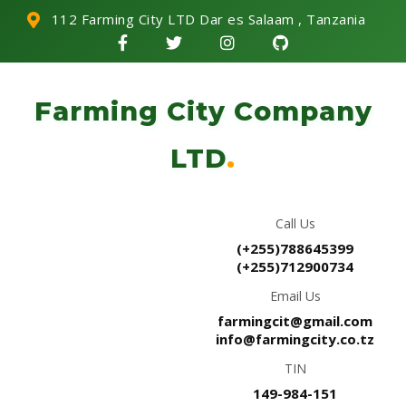
112 Farming City LTD Dar es Salaam , Tanzania
Farming City Company
LTD
.
Call Us
(+255)788645399
(+255)712900734
Email Us
farmingcit@gmail.com
info@farmingcity.co.tz
TIN
149-984-151