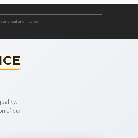
ter
NCE
uality,
on of our