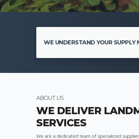
WE UNDERSTAND YOUR SUPPLY N
ABOUT US
WE DELIVER LAND
SERVICES
We are a dedicated team of specialized supplier