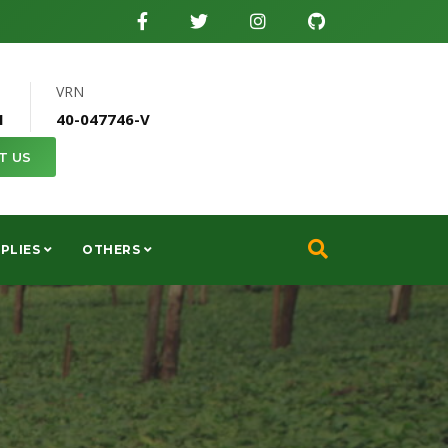
VRN
1
40-047746-V
T US
PLIES
OTHERS