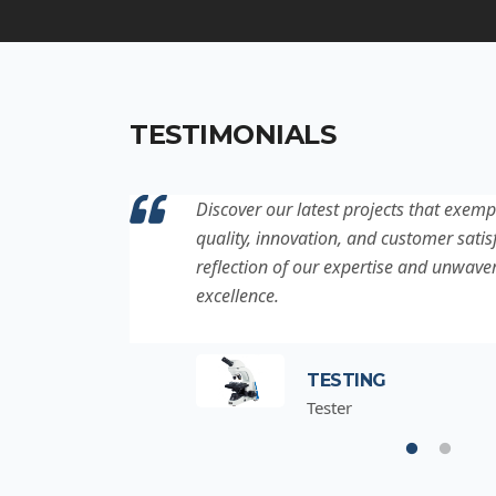
TESTIMONIALS
ation to
Discover our latest projects that exemp
project is a
quality, innovation, and customer satisf
for
reflection of our expertise and unwave
excellence.
TESTING
Tester