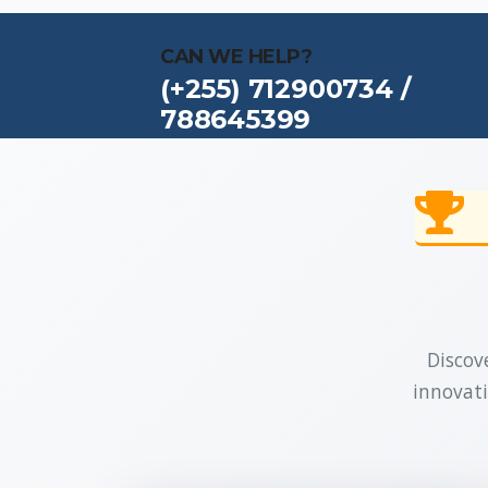
CAN WE HELP?
(+255) 712900734 /
788645399
Discove
innovati