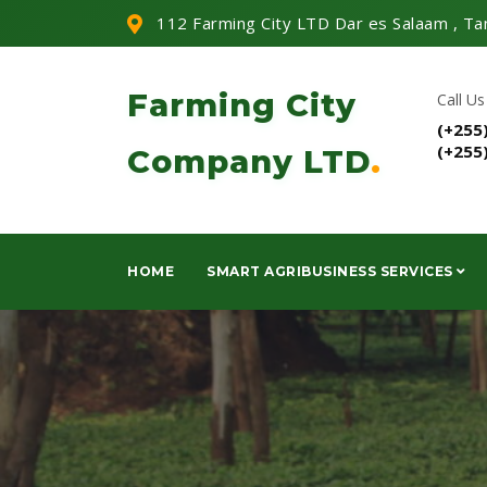
112 Farming City LTD Dar es Salaam , Ta
Farming City
Call Us
(+255
(+255
Company LTD
.
HOME
SMART AGRIBUSINESS SERVICES