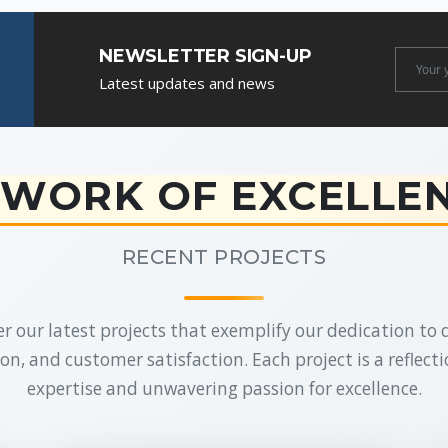
NEWSLETTER SIGN-UP
Newslet
Latest updates and news
Email
WORK OF EXCELLE
RECENT PROJECTS
r our latest projects that exemplify our dedication to q
on, and customer satisfaction. Each project is a reflecti
expertise and unwavering passion for excellence.