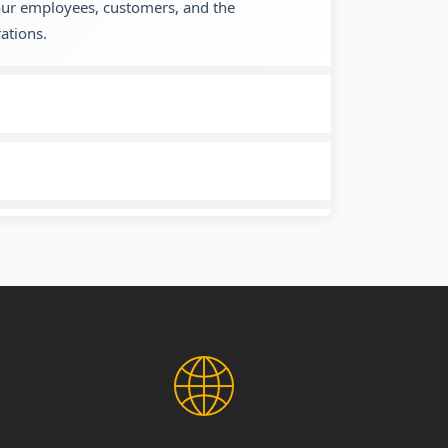
 our employees, customers, and the
ations.