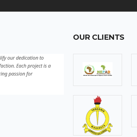
OUR CLIENTS
lify our dedication to
Discover our latest projec
action. Each project is a
quality, innovation, and c
ring passion for
reflection of our experti
excellence.
SOMEBODY
Senior Developer