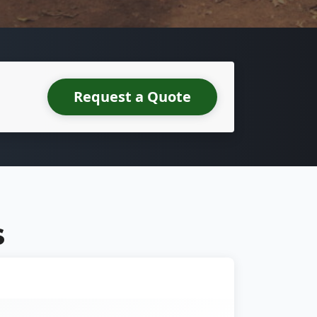
Request a Quote
S