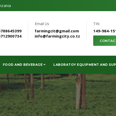
nzania
Email Us
TIN
)788645399
farmingcit@gmail.com
149-984-15
)712900734
info@farmingcity.co.tz
CONTAC
FOOD AND BEVERAGE
LABORATOY EQUIPMENT AND SUP