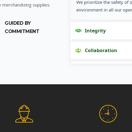
We prioritize the safety of
e merchandizing supplies.
environment in all our oper
GUIDED BY
Integrity
COMMITMENT
Collaboration
Innovation
Customer Focus
Social Responsibility