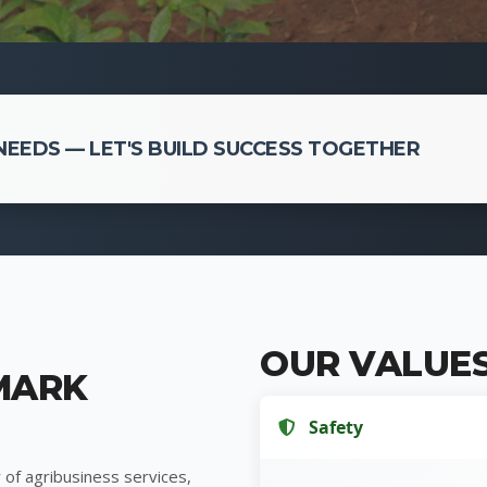
EEDS — LET'S BUILD SUCCESS TOGETHER
OUR VALUE
MARK
Safety
 of agribusiness services,