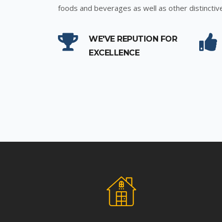
foods and beverages as well as other distinctiv
WE'VE REPUTION FOR
EXCELLENCE