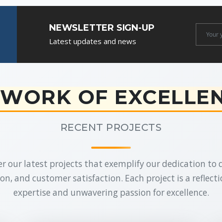
NEWSLETTER SIGN-UP
Newslet
Latest updates and news
Email
WORK OF EXCELLE
RECENT PROJECTS
r our latest projects that exemplify our dedication to q
on, and customer satisfaction. Each project is a reflecti
expertise and unwavering passion for excellence.