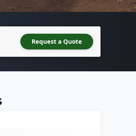
Request a Quote
S