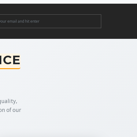
ter
NCE
uality,
on of our