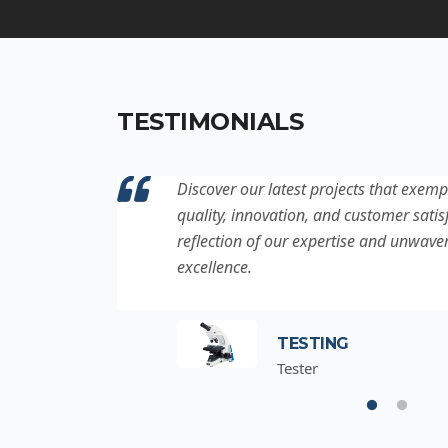
TESTIMONIALS
ation to
Discover our latest projects that exemp
project is a
quality, innovation, and customer satisf
for
reflection of our expertise and unwave
excellence.
TESTING
Tester