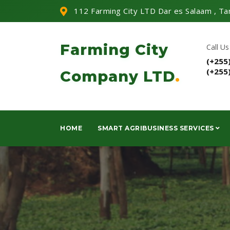
112 Farming City LTD Dar es Salaam , Ta
Farming City
Call Us
(+255
(+255
Company LTD
.
HOME
SMART AGRIBUSINESS SERVICES