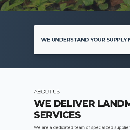
WE UNDERSTAND YOUR SUPPLY N
ABOUT US
WE DELIVER LAND
SERVICES
We are a dedicated team of specialized supplier