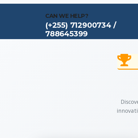
CAN WE HELP?
(+255) 712900734 /
788645399
Discove
innovati