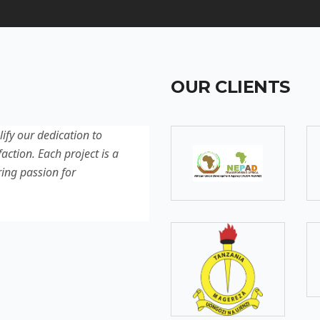
OUR CLIENTS
lify our dedication to
Discover our latest projec
action. Each project is a
quality, innovation, and c
ring passion for
reflection of our experti
excellence.
SOMEBODY
Senior Developer