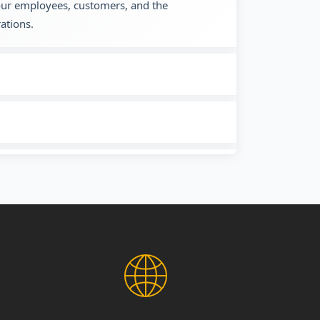
 our employees, customers, and the
ations.