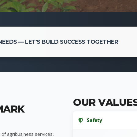
EEDS — LET'S BUILD SUCCESS TOGETHER
OUR VALUE
MARK
Safety
 of agribusiness services,