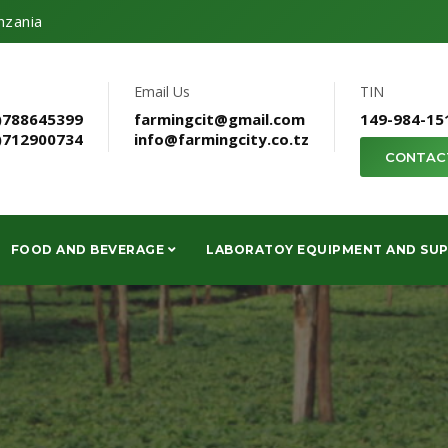
nzania
Email Us
TIN
)788645399
farmingcit@gmail.com
149-984-15
)712900734
info@farmingcity.co.tz
CONTAC
FOOD AND BEVERAGE
LABORATOY EQUIPMENT AND SUP