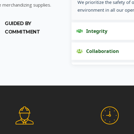
We prioritize the safety of
e merchandizing supplies.
environment in all our oper
GUIDED BY
Integrity
COMMITMENT
Collaboration
Innovation
Customer Focus
Social Responsibility