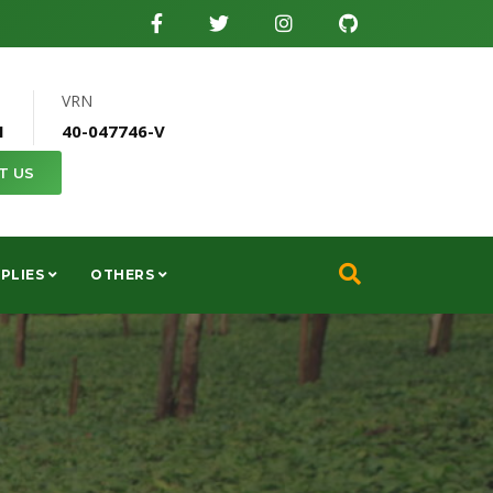
VRN
1
40-047746-V
T US
PLIES
OTHERS