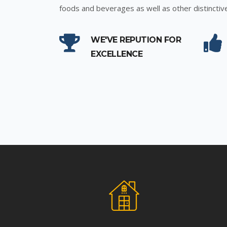
foods and beverages as well as other distinctiv
WE'VE REPUTION FOR
EXCELLENCE