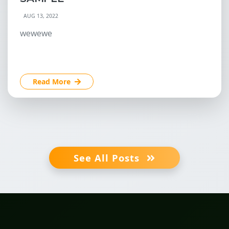
AUG 13, 2022
wewewe
Read More
See All Posts