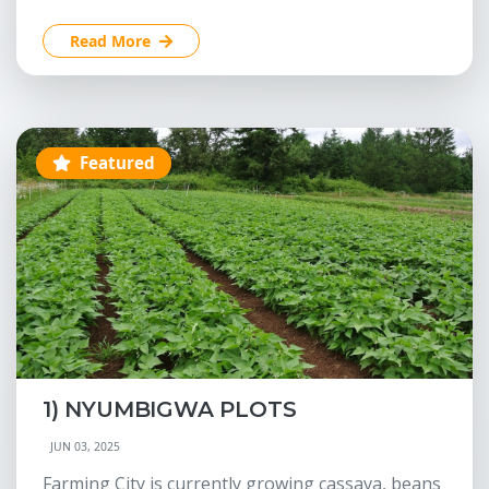
Read More
Featured
1) NYUMBIGWA PLOTS
JUN 03, 2025
Farming City is currently growing cassava, beans