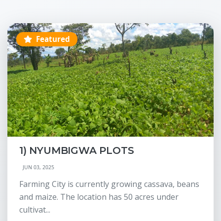
Featured
1) NYUMBIGWA PLOTS
JUN 03, 2025
Farming City is currently growing cassava, beans
and maize. The location has 50 acres under
cultivat...