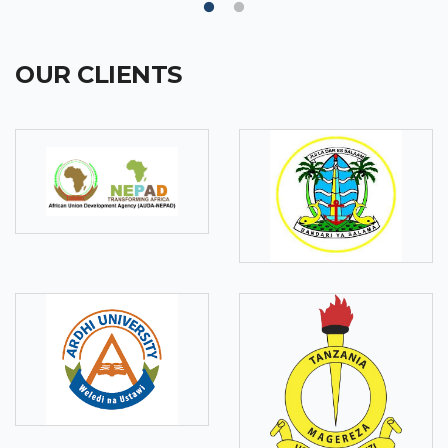
OUR CLIENTS