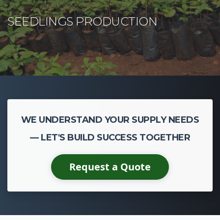
WE UNDERSTAND YOUR SUPPLY NEEDS
— LET'S BUILD SUCCESS TOGETHER
Request a Quote