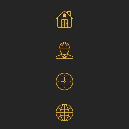
Social Responsibility