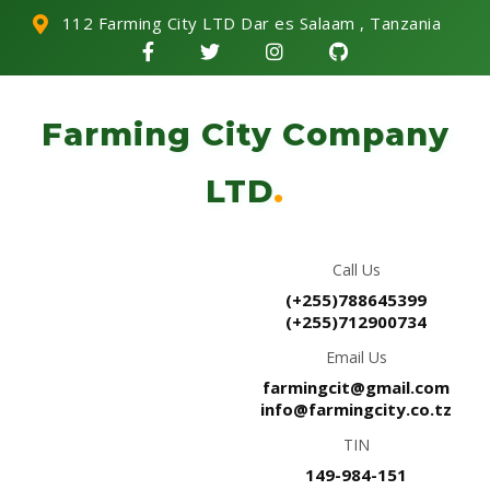
112 Farming City LTD Dar es Salaam , Tanzania
Farming City Company
LTD
.
Call Us
(+255)788645399
(+255)712900734
Email Us
farmingcit@gmail.com
info@farmingcity.co.tz
TIN
149-984-151