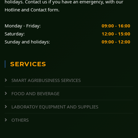
holidays. Contact us if you have an emergency, with our
Hotline and Contact form.
Monday - Friday:
09:00 - 16:00
Saturday:
12:00 - 15:00
Sunday and holidays:
09:00 - 12:00
SERVICES
SMART AGRIBUSINESS SERVICES
FOOD AND BEVERAGE
LABORATOY EQUIPMENT AND SUPPLIES
OTHERS