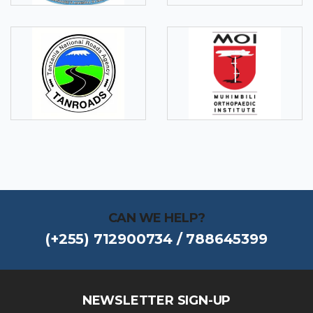
CAN WE HELP?
(+255) 712900734 / 788645399
NEWSLETTER SIGN-UP