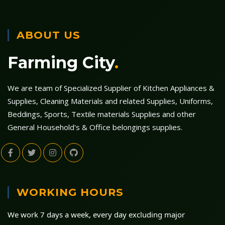
ABOUT US
Farming City
.
We are team of Specialized Supplier of Kitchen Appliances &
Supplies, Cleaning Materials and related Supplies, Uniforms,
Beddings, Sports, Textile materials Supplies and other
General Household's & Office belongings supplies.
WORKING HOURS
We work 7 days a week, every day excluding major