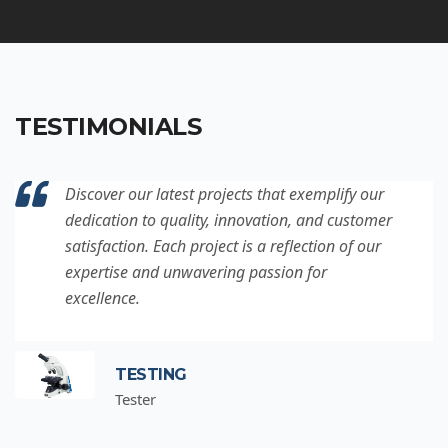
TESTIMONIALS
Discover our latest projects that exemplify our
dedication to quality, innovation, and customer
satisfaction. Each project is a reflection of our
expertise and unwavering passion for
excellence.
TESTING
Tester