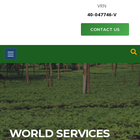
VRN
40-047746-V
CONTACT US