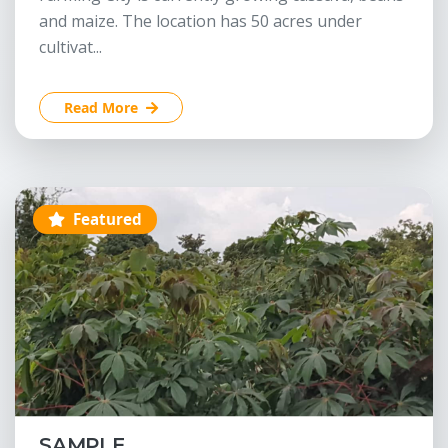
and maize. The location has 50 acres under
cultivat...
Read More
Featured
SAMPLE