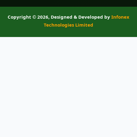
Copyright ©
2026, Designed & Developed by
Infonex
Technologies Limited