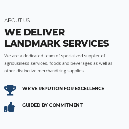
ABOUT US
WE DELIVER
LANDMARK SERVICES
We are a dedicated team of specialized supplier of
agribusiness services, foods and beverages as well as
other distinctive merchandizing supplies.
WE'VE REPUTION FOR EXCELLENCE
GUIDED BY COMMITMENT