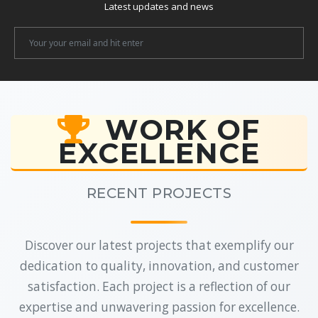
Latest updates and news
Newsletter
Email
WORK OF
EXCELLENCE
RECENT PROJECTS
Discover our latest projects that exemplify our
dedication to quality, innovation, and customer
satisfaction. Each project is a reflection of our
expertise and unwavering passion for excellence.