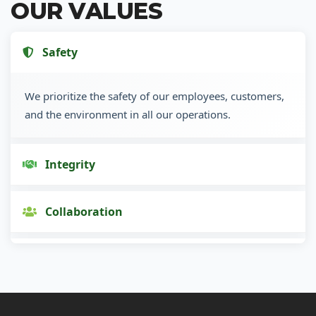
OUR VALUES
Safety
We prioritize the safety of our employees, customers,
and the environment in all our operations.
Integrity
Collaboration
Innovation
Customer Focus