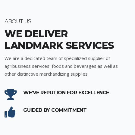
ABOUT US
WE DELIVER
LANDMARK SERVICES
We are a dedicated team of specialized supplier of
agribusiness services, foods and beverages as well as
other distinctive merchandizing supplies.
WE'VE REPUTION FOR EXCELLENCE
GUIDED BY COMMITMENT