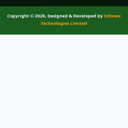
Copyright ©
2026, Designed & Developed by
Infonex
Technologies Limited