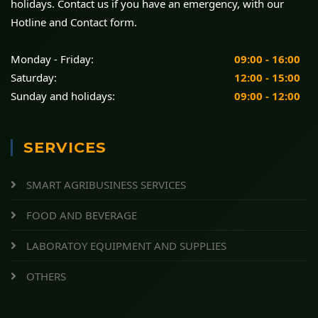
holidays. Contact us if you have an emergency, with our
Hotline and Contact form.
Monday - Friday:
09:00 - 16:00
Saturday:
12:00 - 15:00
Sunday and holidays:
09:00 - 12:00
SERVICES
SMART AGRIBUSINESS SERVICES
FOOD AND BEVERAGE
LABORATOY EQUIPMENT AND SUPPLIES
OTHERS