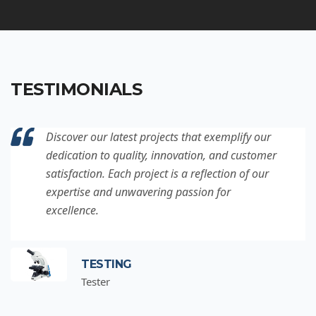
TESTIMONIALS
Discover our latest projects that exemplify our
dedication to quality, innovation, and customer
satisfaction. Each project is a reflection of our
expertise and unwavering passion for
excellence.
TESTING
Tester