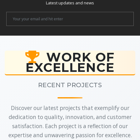
Latest updates and news
Newsletter
Email
WORK OF
EXCELLENCE
RECENT PROJECTS
Discover our latest projects that exemplify our
dedication to quality, innovation, and customer
satisfaction. Each project is a reflection of our
expertise and unwavering passion for excellence.