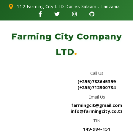
112 Farming City LTD Dar es Salaam , Tanzania
Farming City Company
LTD
.
Call Us
(+255)788645399
(+255)712900734
Email Us
farmingcit@gmail.com
info@farmingcity.co.tz
TIN
149-984-151