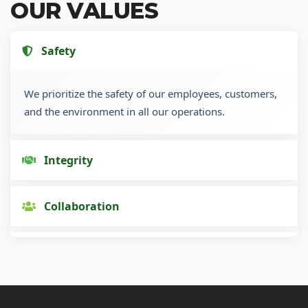
OUR VALUES
Safety
We prioritize the safety of our employees, customers,
and the environment in all our operations.
Integrity
Collaboration
Innovation
Customer Focus