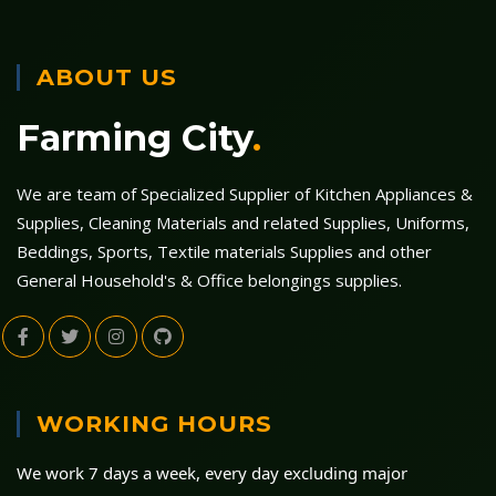
ABOUT US
Farming City
.
We are team of Specialized Supplier of Kitchen Appliances &
Supplies, Cleaning Materials and related Supplies, Uniforms,
Beddings, Sports, Textile materials Supplies and other
General Household's & Office belongings supplies.
WORKING HOURS
We work 7 days a week, every day excluding major