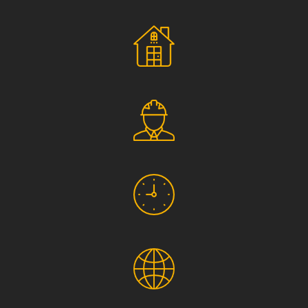
Social Responsibility