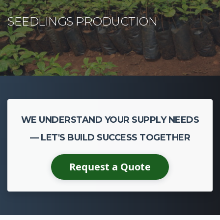
WE UNDERSTAND YOUR SUPPLY NEEDS
— LET'S BUILD SUCCESS TOGETHER
Request a Quote