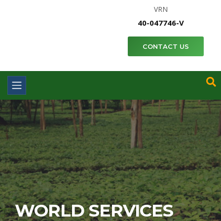
VRN
40-047746-V
CONTACT US