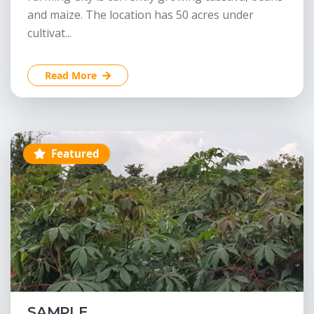
and maize. The location has 50 acres under
cultivat...
Read More
Featured
SAMPLE