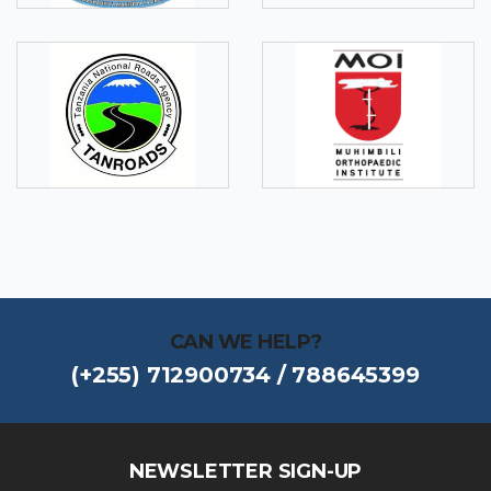
CAN WE HELP?
(+255) 712900734 / 788645399
NEWSLETTER SIGN-UP