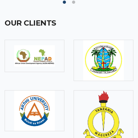
OUR CLIENTS