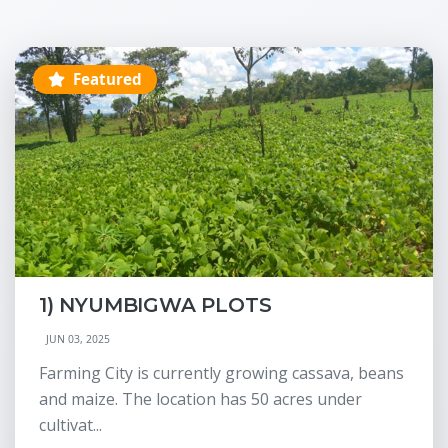
Featured
1) NYUMBIGWA PLOTS
JUN 03, 2025
Farming City is currently growing cassava, beans
and maize. The location has 50 acres under
cultivat...