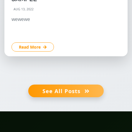
AUG 13, 2022
wewewe
Read More
See All Posts