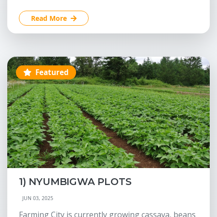
Read More
Featured
1) NYUMBIGWA PLOTS
JUN 03, 2025
Farming City is currently growing cassava, beans