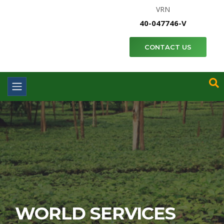
VRN
40-047746-V
CONTACT US