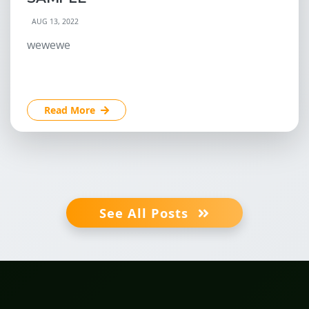
AUG 13, 2022
wewewe
Read More
See All Posts