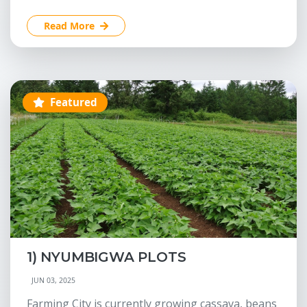
Read More
Featured
1) NYUMBIGWA PLOTS
JUN 03, 2025
Farming City is currently growing cassava, beans