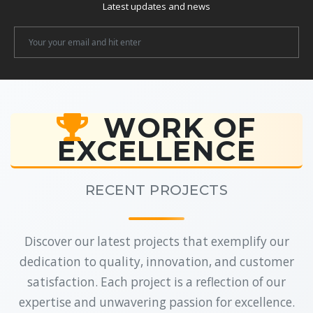
Latest updates and news
Newsletter
Email
WORK OF
EXCELLENCE
RECENT PROJECTS
Discover our latest projects that exemplify our
dedication to quality, innovation, and customer
satisfaction. Each project is a reflection of our
expertise and unwavering passion for excellence.