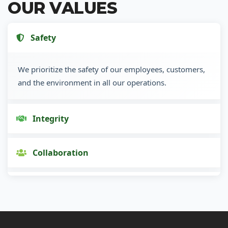
OUR VALUES
Safety
We prioritize the safety of our employees, customers,
and the environment in all our operations.
Integrity
Collaboration
Innovation
Customer Focus