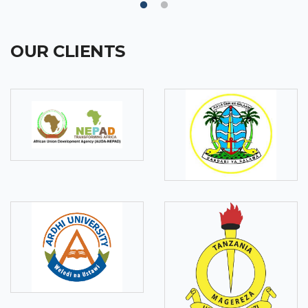
OUR CLIENTS