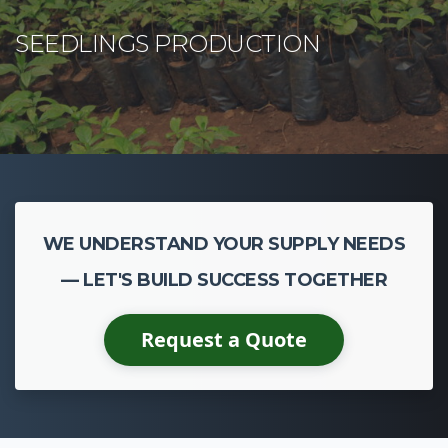
WE UNDERSTAND YOUR SUPPLY NEEDS
— LET'S BUILD SUCCESS TOGETHER
Request a Quote