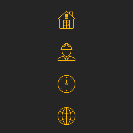
Social Responsibility