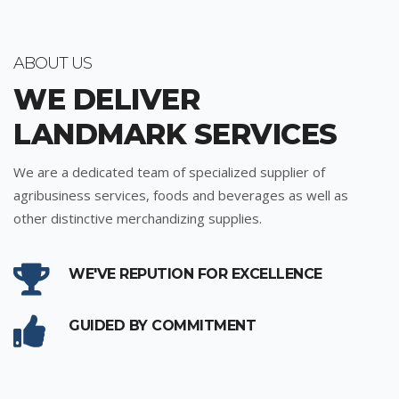
ABOUT US
WE DELIVER
LANDMARK SERVICES
We are a dedicated team of specialized supplier of
agribusiness services, foods and beverages as well as
other distinctive merchandizing supplies.
WE'VE REPUTION FOR EXCELLENCE
GUIDED BY COMMITMENT