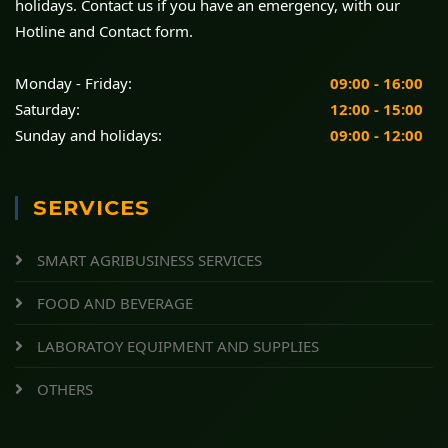
holidays. Contact us if you have an emergency, with our
Hotline and Contact form.
Monday - Friday:
09:00 - 16:00
Saturday:
12:00 - 15:00
Sunday and holidays:
09:00 - 12:00
SERVICES
SMART AGRIBUSINESS SERVICES
FOOD AND BEVERAGE
LABORATOY EQUIPMENT AND SUPPLIES
OTHERS