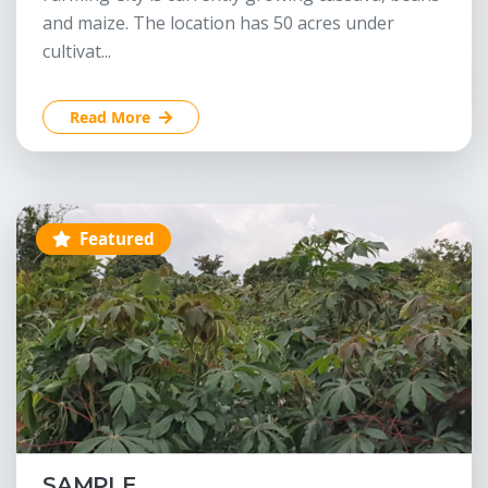
and maize. The location has 50 acres under
cultivat...
Read More
Featured
SAMPLE