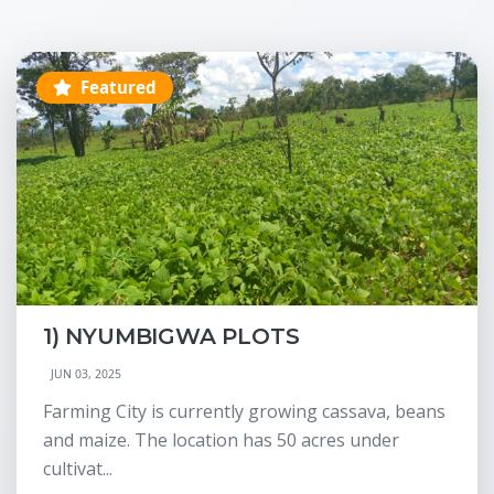
Featured
1) NYUMBIGWA PLOTS
JUN 03, 2025
Farming City is currently growing cassava, beans
and maize. The location has 50 acres under
cultivat...