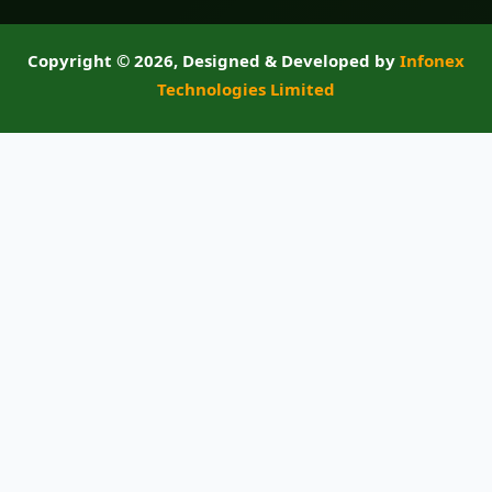
Copyright ©
2026, Designed & Developed by
Infonex
Technologies Limited