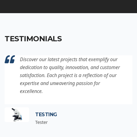
TESTIMONIALS
Discover our latest projects that exemplify our
dedication to quality, innovation, and customer
satisfaction. Each project is a reflection of our
expertise and unwavering passion for
excellence.
TESTING
Tester