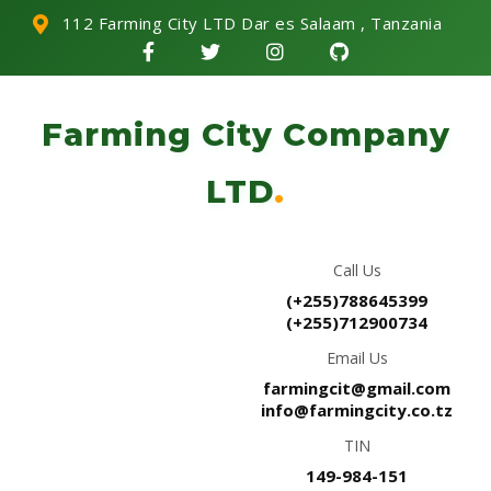
112 Farming City LTD Dar es Salaam , Tanzania
Farming City Company
LTD
.
Call Us
(+255)788645399
(+255)712900734
Email Us
farmingcit@gmail.com
info@farmingcity.co.tz
TIN
149-984-151