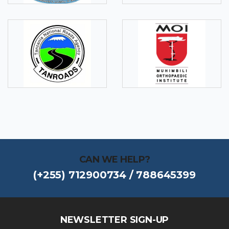
CAN WE HELP?
(+255) 712900734 / 788645399
NEWSLETTER SIGN-UP