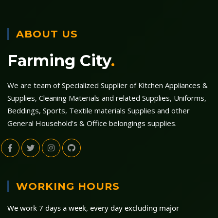
ABOUT US
Farming City
.
We are team of Specialized Supplier of Kitchen Appliances &
Supplies, Cleaning Materials and related Supplies, Uniforms,
Beddings, Sports, Textile materials Supplies and other
General Household's & Office belongings supplies.
WORKING HOURS
We work 7 days a week, every day excluding major