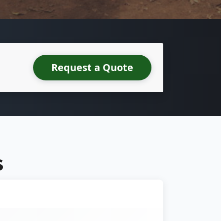
Request a Quote
S