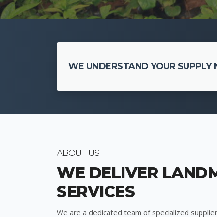
WE UNDERSTAND YOUR SUPPLY N
ABOUT US
WE DELIVER LAND
SERVICES
We are a dedicated team of specialized supplier