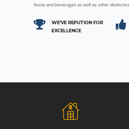
foods and beverages as well as other distinctiv
WE'VE REPUTION FOR
EXCELLENCE