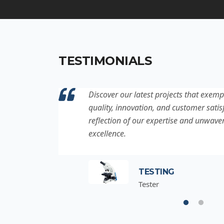
TESTIMONIALS
ation to
Discover our latest projects that exemp
project is a
quality, innovation, and customer satisf
for
reflection of our expertise and unwave
excellence.
TESTING
Tester