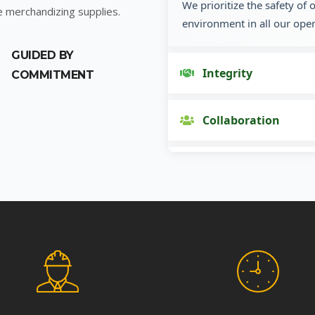
We prioritize the safety of
e merchandizing supplies.
environment in all our oper
GUIDED BY
Integrity
COMMITMENT
Collaboration
Innovation
Customer Focus
Social Responsibility