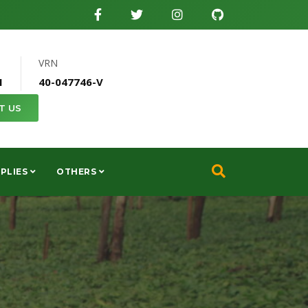
VRN
1
40-047746-V
T US
PLIES
OTHERS