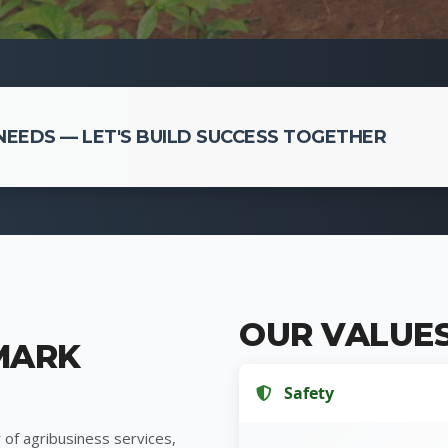
EEDS — LET'S BUILD SUCCESS TOGETHER
OUR VALUE
MARK
Safety
 of agribusiness services,