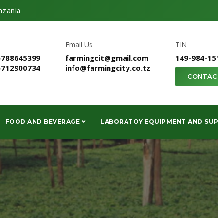
nzania
Email Us
TIN
)788645399
farmingcit@gmail.com
149-984-15
)712900734
info@farmingcity.co.tz
CONTAC
FOOD AND BEVERAGE
LABORATOY EQUIPMENT AND SUP