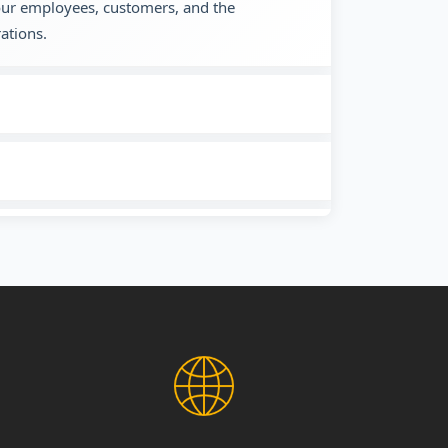
 our employees, customers, and the
ations.