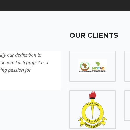
OUR CLIENTS
lify our dedication to
Discover our latest projec
action. Each project is a
quality, innovation, and c
ring passion for
reflection of our experti
excellence.
SOMEBODY
Senior Developer