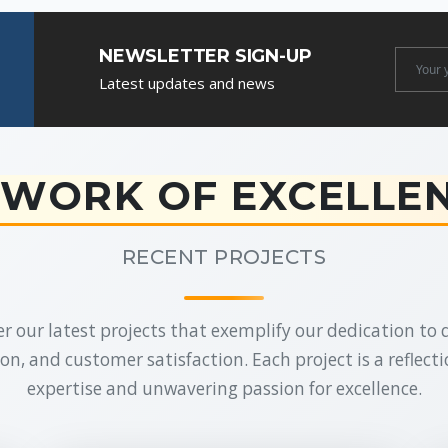
NEWSLETTER SIGN-UP
Newslet
Latest updates and news
Email
WORK OF EXCELLE
RECENT PROJECTS
r our latest projects that exemplify our dedication to q
on, and customer satisfaction. Each project is a reflecti
expertise and unwavering passion for excellence.