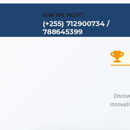
CAN WE HELP?
(+255) 712900734 /
788645399
Discove
innovati