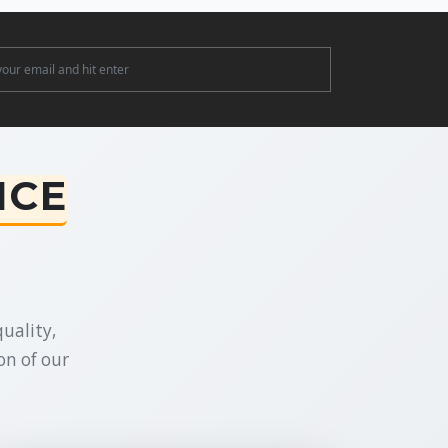
ter
NCE
uality,
on of our