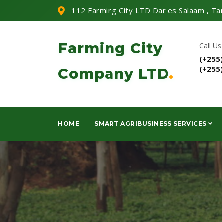
112 Farming City LTD Dar es Salaam , Ta
Farming City
Call Us
(+255
(+255
Company LTD
.
HOME
SMART AGRIBUSINESS SERVICES