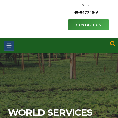
VRN
40-047746-V
CONTACT US