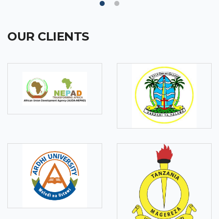
OUR CLIENTS