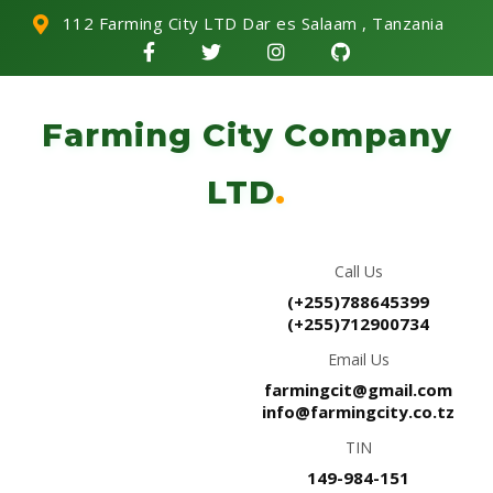
112 Farming City LTD Dar es Salaam , Tanzania
Farming City Company
LTD
.
Call Us
(+255)788645399
(+255)712900734
Email Us
farmingcit@gmail.com
info@farmingcity.co.tz
TIN
149-984-151