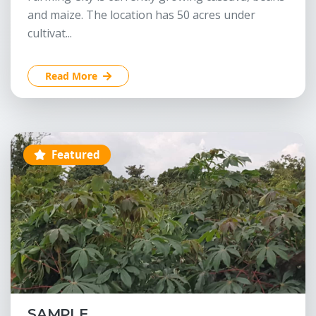
and maize. The location has 50 acres under
cultivat...
Read More
Featured
SAMPLE