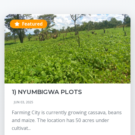
Featured
1) NYUMBIGWA PLOTS
JUN 03, 2025
Farming City is currently growing cassava, beans
and maize. The location has 50 acres under
cultivat...