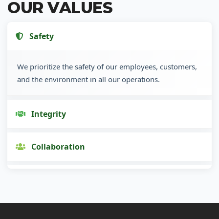
OUR VALUES
Safety
We prioritize the safety of our employees, customers,
and the environment in all our operations.
Integrity
Collaboration
Innovation
Customer Focus