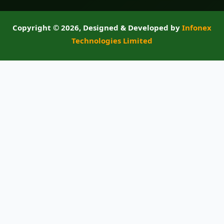
Copyright ©
2026, Designed & Developed by
Infonex
Technologies Limited