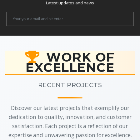
Latest updates and news
Newsletter
Email
WORK OF
EXCELLENCE
RECENT PROJECTS
Discover our latest projects that exemplify our
dedication to quality, innovation, and customer
satisfaction. Each project is a reflection of our
expertise and unwavering passion for excellence.