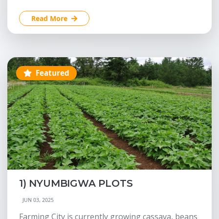
Read More
Featured
1) NYUMBIGWA PLOTS
JUN 03, 2025
Farming City is currently growing cassava, beans