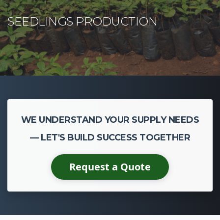
WE UNDERSTAND YOUR SUPPLY NEEDS
— LET'S BUILD SUCCESS TOGETHER
Request a Quote