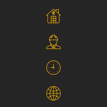
Social Responsibility