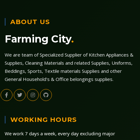
ABOUT US
Farming City
.
We are team of Specialized Supplier of Kitchen Appliances &
Supplies, Cleaning Materials and related Supplies, Uniforms,
Beddings, Sports, Textile materials Supplies and other
General Household's & Office belongings supplies.
WORKING HOURS
We work 7 days a week, every day excluding major