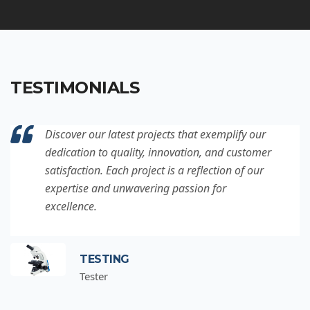
TESTIMONIALS
Discover our latest projects that exemplify our
dedication to quality, innovation, and customer
satisfaction. Each project is a reflection of our
expertise and unwavering passion for
excellence.
TESTING
Tester