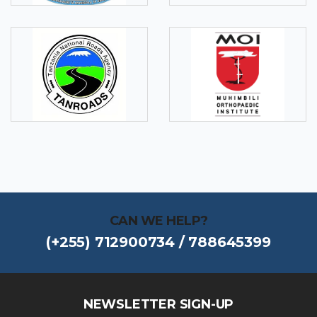
CAN WE HELP?
(+255) 712900734 / 788645399
NEWSLETTER SIGN-UP