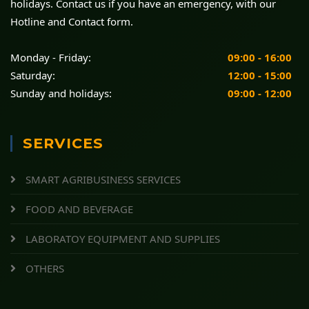
holidays. Contact us if you have an emergency, with our
Hotline and Contact form.
Monday - Friday:
09:00 - 16:00
Saturday:
12:00 - 15:00
Sunday and holidays:
09:00 - 12:00
SERVICES
SMART AGRIBUSINESS SERVICES
FOOD AND BEVERAGE
LABORATOY EQUIPMENT AND SUPPLIES
OTHERS