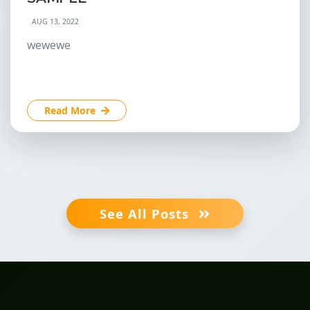
AUG 13, 2022
wewewe
Read More
See All Posts