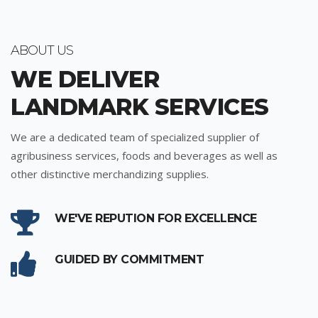
ABOUT US
WE DELIVER
LANDMARK SERVICES
We are a dedicated team of specialized supplier of
agribusiness services, foods and beverages as well as
other distinctive merchandizing supplies.
WE'VE REPUTION FOR EXCELLENCE
GUIDED BY COMMITMENT