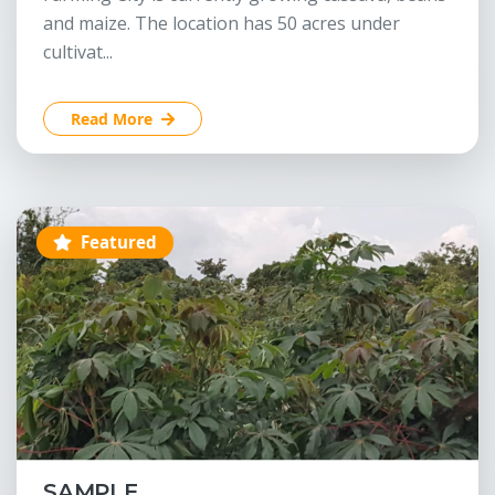
and maize. The location has 50 acres under
cultivat...
Read More
Featured
SAMPLE