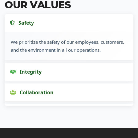
OUR VALUES
Safety
We prioritize the safety of our employees, customers,
and the environment in all our operations.
Integrity
Collaboration
Innovation
Customer Focus