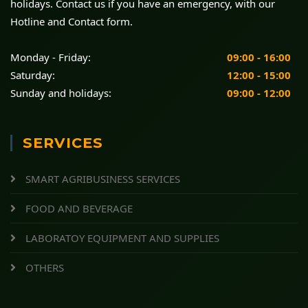
holidays. Contact us if you have an emergency, with our
Hotline and Contact form.
Monday - Friday:
09:00 - 16:00
Saturday:
12:00 - 15:00
Sunday and holidays:
09:00 - 12:00
SERVICES
SMART AGRIBUSINESS SERVICES
FOOD AND BEVERAGE
LABORATOY EQUIPMENT AND SUPPLIES
OTHERS