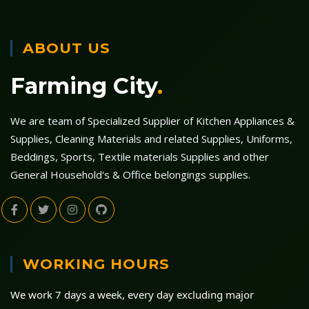
ABOUT US
Farming City
.
We are team of Specialized Supplier of Kitchen Appliances &
Supplies, Cleaning Materials and related Supplies, Uniforms,
Beddings, Sports, Textile materials Supplies and other
General Household's & Office belongings supplies.
WORKING HOURS
We work 7 days a week, every day excluding major