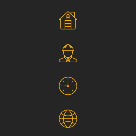
Social Responsibility