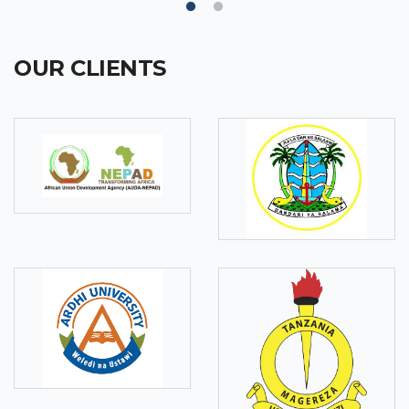
OUR CLIENTS