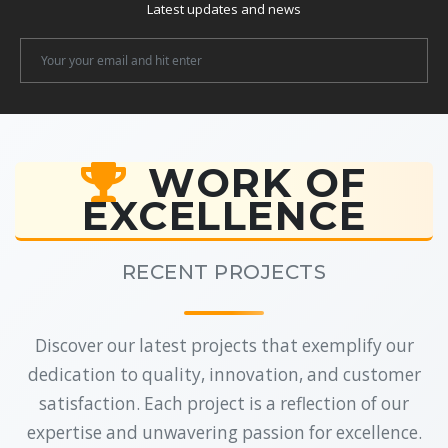
Latest updates and news
Newsletter
Email
WORK OF
EXCELLENCE
RECENT PROJECTS
Discover our latest projects that exemplify our
dedication to quality, innovation, and customer
satisfaction. Each project is a reflection of our
expertise and unwavering passion for excellence.