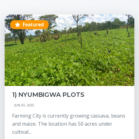
Featured
1) NYUMBIGWA PLOTS
JUN 03, 2025
Farming City is currently growing cassava, beans
and maize. The location has 50 acres under
cultivat...