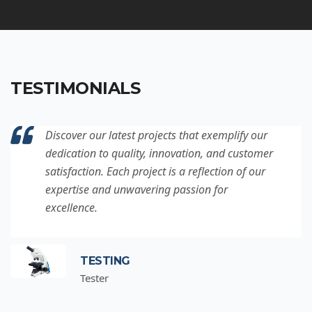
TESTIMONIALS
Discover our latest projects that exemplify our
dedication to quality, innovation, and customer
satisfaction. Each project is a reflection of our
expertise and unwavering passion for
excellence.
TESTING
Tester