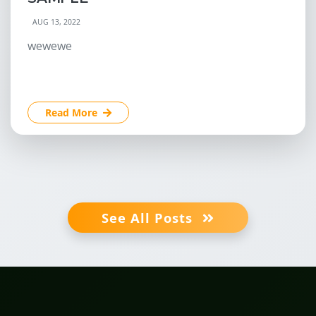
AUG 13, 2022
wewewe
Read More
See All Posts