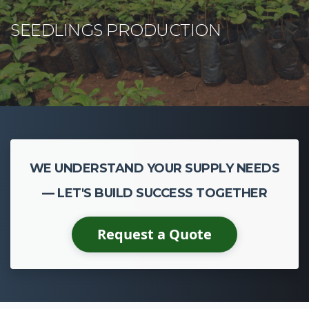
WE UNDERSTAND YOUR SUPPLY NEEDS
— LET'S BUILD SUCCESS TOGETHER
Request a Quote