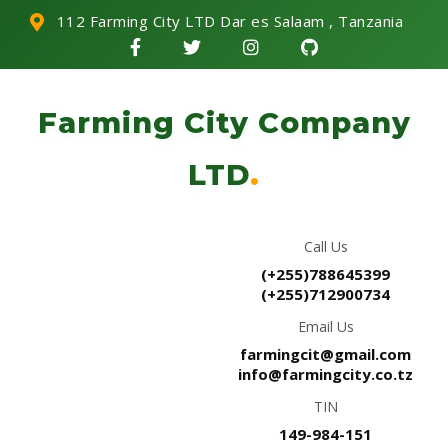
112 Farming City LTD Dar es Salaam , Tanzania
Farming City Company
LTD
.
Call Us
(+255)788645399
(+255)712900734
Email Us
farmingcit@gmail.com
info@farmingcity.co.tz
TIN
149-984-151