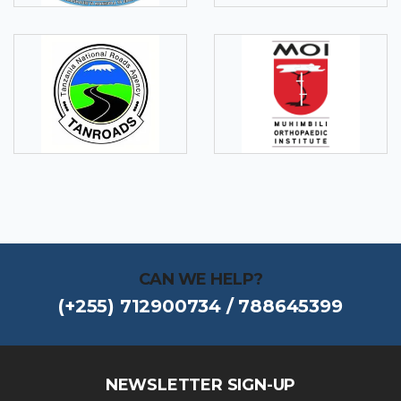
CAN WE HELP?
(+255) 712900734 / 788645399
NEWSLETTER SIGN-UP