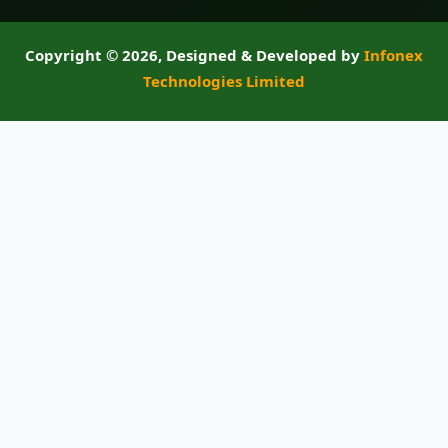
Copyright ©
2026, Designed & Developed by
Infonex
Technologies Limited