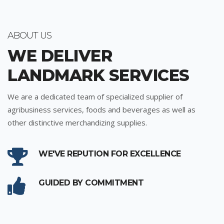
ABOUT US
WE DELIVER
LANDMARK SERVICES
We are a dedicated team of specialized supplier of
agribusiness services, foods and beverages as well as
other distinctive merchandizing supplies.
WE'VE REPUTION FOR EXCELLENCE
GUIDED BY COMMITMENT