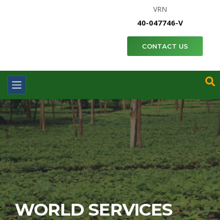
VRN
40-047746-V
CONTACT US