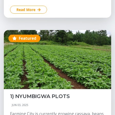
Read More
Featured
1) NYUMBIGWA PLOTS
JUN 03, 2025
Farming City is currently growing cassava, beans