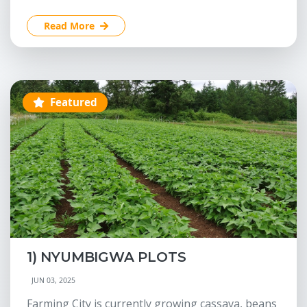
Read More
Featured
1) NYUMBIGWA PLOTS
JUN 03, 2025
Farming City is currently growing cassava, beans