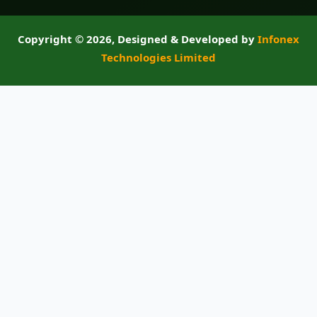
Copyright ©
2026, Designed & Developed by
Infonex
Technologies Limited