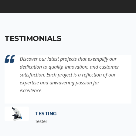
TESTIMONIALS
Discover our latest projects that exemplify our
dedication to quality, innovation, and customer
satisfaction. Each project is a reflection of our
expertise and unwavering passion for
excellence.
TESTING
Tester