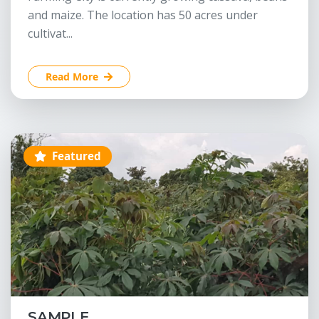
and maize. The location has 50 acres under
cultivat...
Read More
Featured
SAMPLE