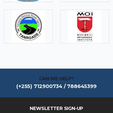
CAN WE HELP?
(+255) 712900734 / 788645399
NEWSLETTER SIGN-UP