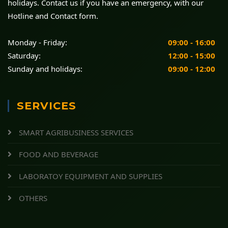
holidays. Contact us if you have an emergency, with our
Hotline and Contact form.
Monday - Friday:
09:00 - 16:00
Saturday:
12:00 - 15:00
Sunday and holidays:
09:00 - 12:00
SERVICES
SMART AGRIBUSINESS SERVICES
FOOD AND BEVERAGE
LABORATOY EQUIPMENT AND SUPPLIES
OTHERS