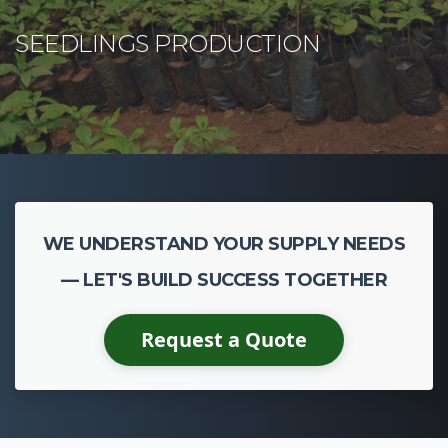
WE UNDERSTAND YOUR SUPPLY NEEDS
— LET'S BUILD SUCCESS TOGETHER
Request a Quote