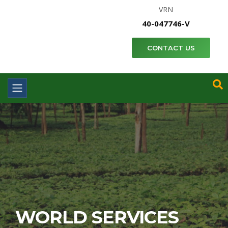
VRN
40-047746-V
CONTACT US
WORLD SERVICES