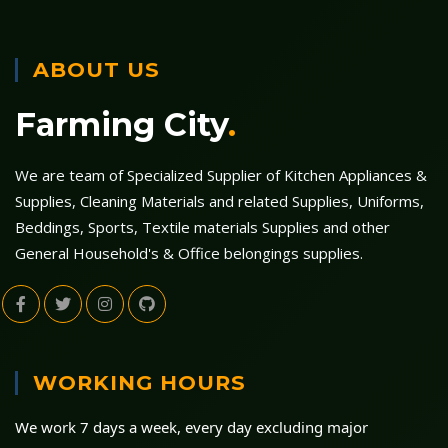
ABOUT US
Farming City
.
We are team of Specialized Supplier of Kitchen Appliances &
Supplies, Cleaning Materials and related Supplies, Uniforms,
Beddings, Sports, Textile materials Supplies and other
General Household's & Office belongings supplies.
WORKING HOURS
We work 7 days a week, every day excluding major