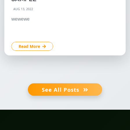
AUG 13, 2022
wewewe
Read More
See All Posts