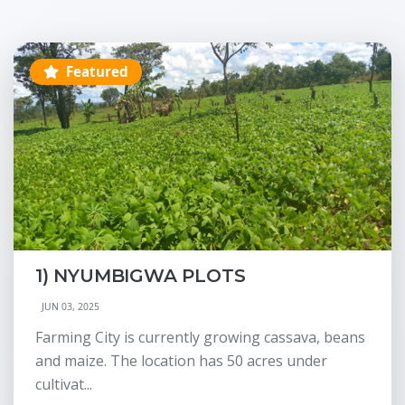
Featured
1) NYUMBIGWA PLOTS
JUN 03, 2025
Farming City is currently growing cassava, beans
and maize. The location has 50 acres under
cultivat...