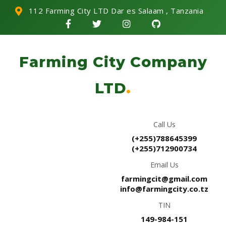
112 Farming City LTD Dar es Salaam , Tanzania
Farming City Company
LTD
.
Call Us
(+255)788645399
(+255)712900734
Email Us
farmingcit@gmail.com
info@farmingcity.co.tz
TIN
149-984-151