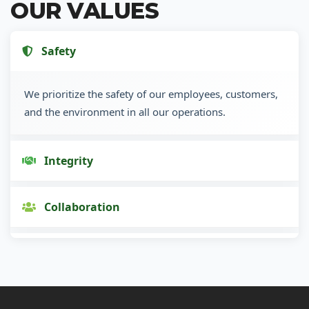
OUR VALUES
Safety
We prioritize the safety of our employees, customers,
and the environment in all our operations.
Integrity
Collaboration
Innovation
Customer Focus