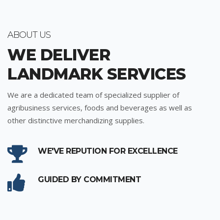
ABOUT US
WE DELIVER
LANDMARK SERVICES
We are a dedicated team of specialized supplier of
agribusiness services, foods and beverages as well as
other distinctive merchandizing supplies.
WE'VE REPUTION FOR EXCELLENCE
GUIDED BY COMMITMENT