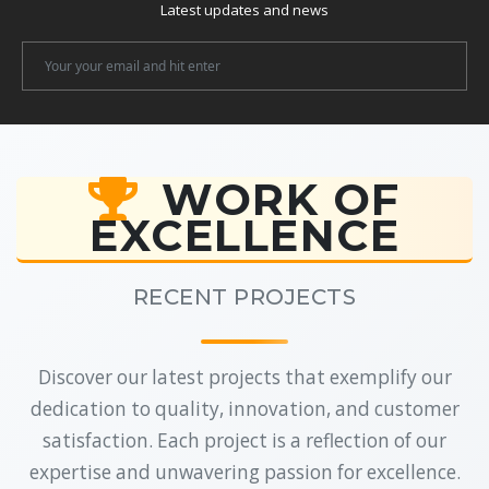
Latest updates and news
Newsletter
Email
WORK OF
EXCELLENCE
RECENT PROJECTS
Discover our latest projects that exemplify our
dedication to quality, innovation, and customer
satisfaction. Each project is a reflection of our
expertise and unwavering passion for excellence.