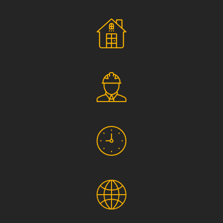
Social Responsibility