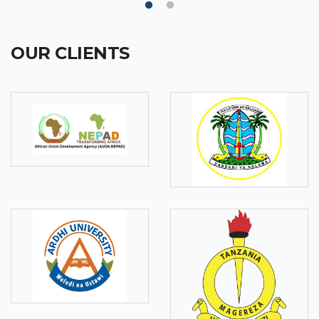
OUR CLIENTS