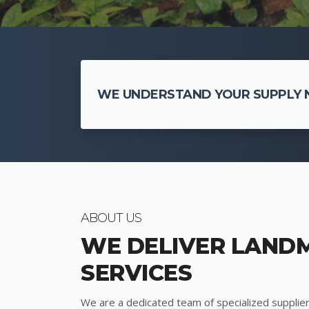
WE UNDERSTAND YOUR SUPPLY N
ABOUT US
WE DELIVER LAND
SERVICES
We are a dedicated team of specialized supplier