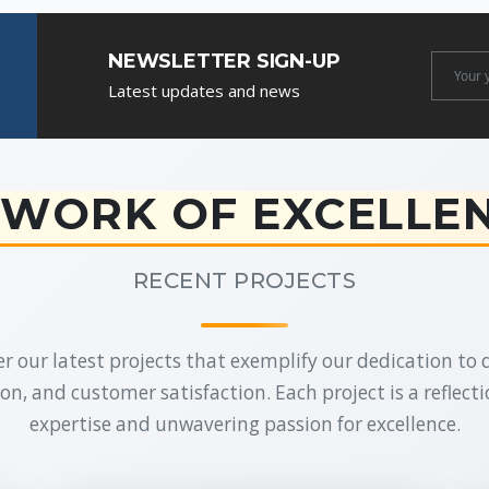
NEWSLETTER SIGN-UP
Newslet
Latest updates and news
Email
WORK OF EXCELLE
RECENT PROJECTS
r our latest projects that exemplify our dedication to q
on, and customer satisfaction. Each project is a reflecti
expertise and unwavering passion for excellence.