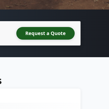
Request a Quote
S