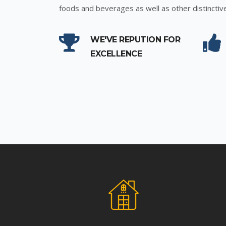
foods and beverages as well as other distinctiv
WE'VE REPUTION FOR
EXCELLENCE