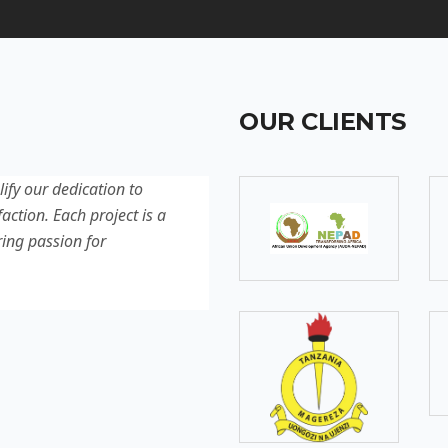
OUR CLIENTS
lify our dedication to
Discover our latest projec
action. Each project is a
quality, innovation, and c
ring passion for
reflection of our experti
excellence.
SOMEBODY
Senior Developer