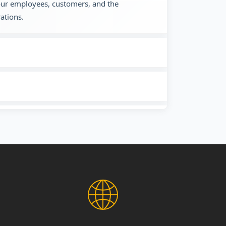
 our employees, customers, and the
ations.