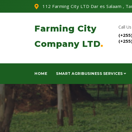
112 Farming City LTD Dar es Salaam , Ta
Farming City
Call Us
(+255
(+255
Company LTD
.
HOME
SMART AGRIBUSINESS SERVICES