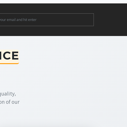
ter
NCE
uality,
on of our