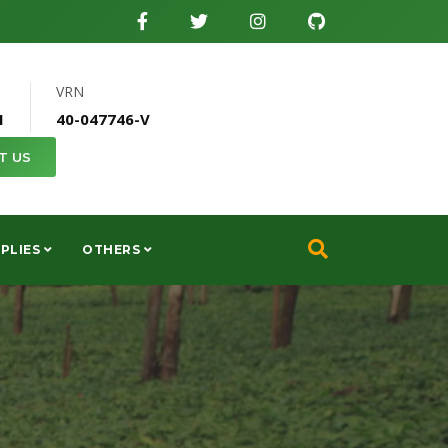
VRN
1
40-047746-V
T US
PLIES
OTHERS