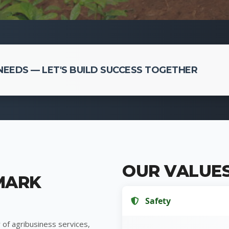
EEDS — LET'S BUILD SUCCESS TOGETHER
OUR VALUE
MARK
Safety
 of agribusiness services,