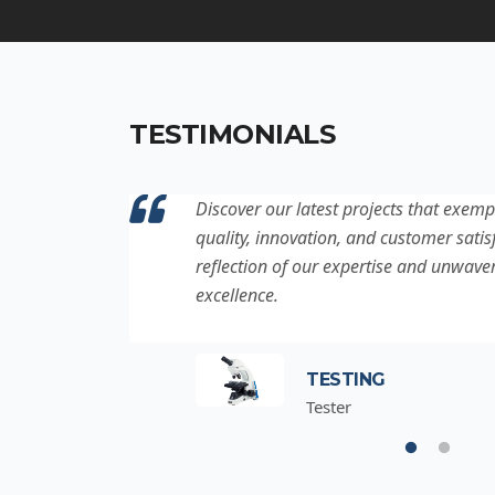
TESTIMONIALS
ation to
Discover our latest projects that exemp
project is a
quality, innovation, and customer satisf
for
reflection of our expertise and unwave
excellence.
TESTING
Tester