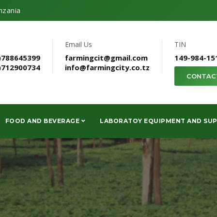
nzania
Email Us
TIN
)788645399
farmingcit@gmail.com
149-984-15
)712900734
info@farmingcity.co.tz
CONTAC
FOOD AND BEVERAGE
LABORATOY EQUIPMENT AND SUP