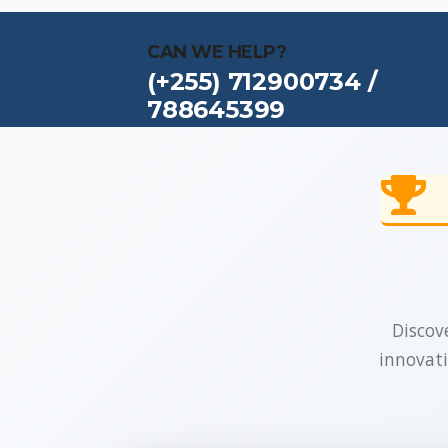
CAN WE HELP?
(+255) 712900734 /
788645399
Discove
innovati