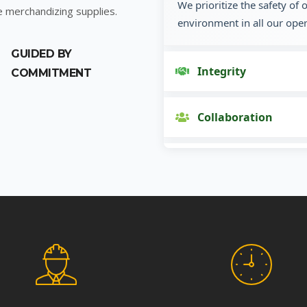
We prioritize the safety of
e merchandizing supplies.
environment in all our oper
GUIDED BY
Integrity
COMMITMENT
Collaboration
Innovation
Customer Focus
Social Responsibility