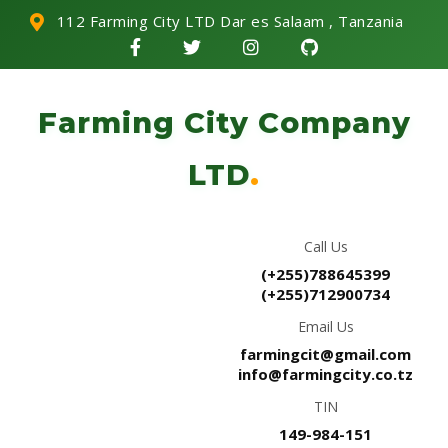
112 Farming City LTD Dar es Salaam , Tanzania
Farming City Company
LTD
.
Call Us
(+255)788645399
(+255)712900734
Email Us
farmingcit@gmail.com
info@farmingcity.co.tz
TIN
149-984-151