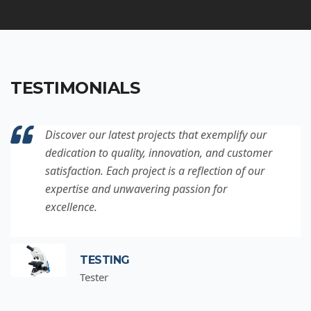
TESTIMONIALS
Discover our latest projects that exemplify our
dedication to quality, innovation, and customer
satisfaction. Each project is a reflection of our
expertise and unwavering passion for
excellence.
TESTING
Tester