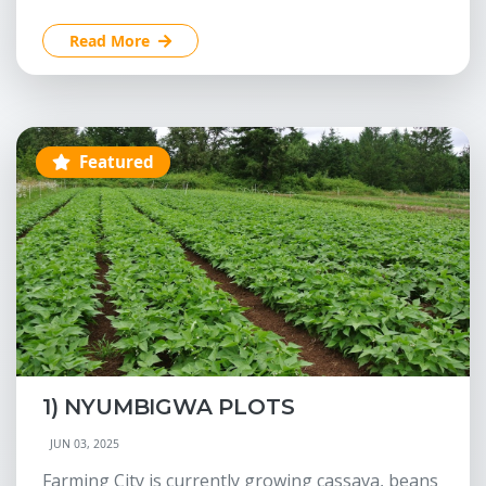
Read More
Featured
1) NYUMBIGWA PLOTS
JUN 03, 2025
Farming City is currently growing cassava, beans