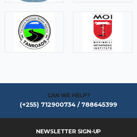
CAN WE HELP?
(+255) 712900734 / 788645399
NEWSLETTER SIGN-UP