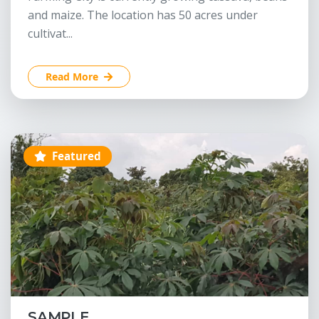
and maize. The location has 50 acres under
cultivat...
Read More
Featured
SAMPLE