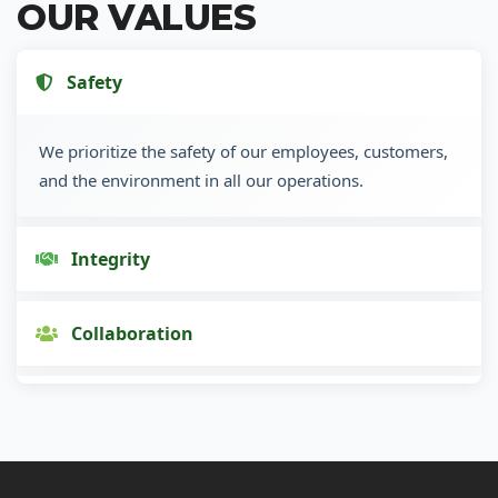
OUR VALUES
Safety
We prioritize the safety of our employees, customers,
and the environment in all our operations.
Integrity
Collaboration
Innovation
Customer Focus