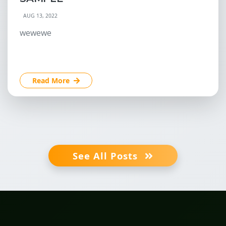
AUG 13, 2022
wewewe
Read More
See All Posts