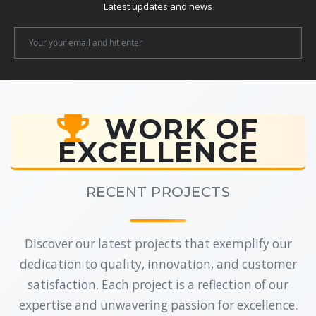
Latest updates and news
Newsletter
Email
WORK OF
EXCELLENCE
RECENT PROJECTS
Discover our latest projects that exemplify our
dedication to quality, innovation, and customer
satisfaction. Each project is a reflection of our
expertise and unwavering passion for excellence.