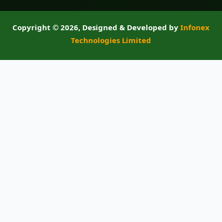
Copyright ©
2026, Designed & Developed by
Infonex
Technologies Limited