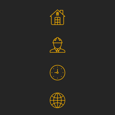
Social Responsibility