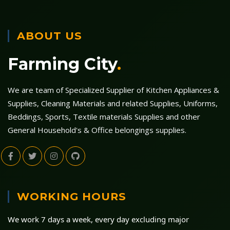
ABOUT US
Farming City
.
We are team of Specialized Supplier of Kitchen Appliances &
Supplies, Cleaning Materials and related Supplies, Uniforms,
Beddings, Sports, Textile materials Supplies and other
General Household's & Office belongings supplies.
WORKING HOURS
We work 7 days a week, every day excluding major