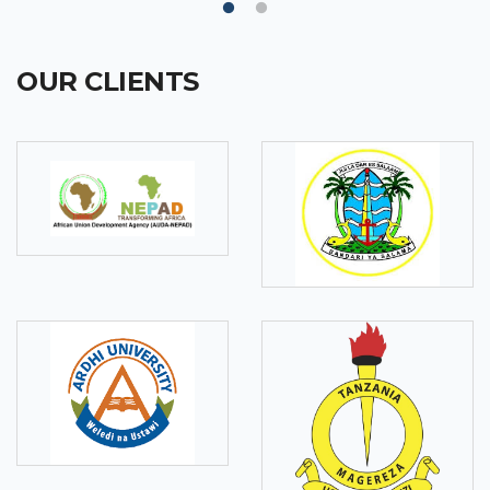
OUR CLIENTS