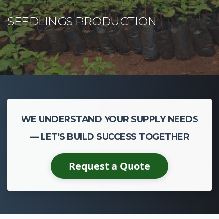
CASSAVA CULTIVATION
WE UNDERSTAND YOUR SUPPLY NEEDS
— LET'S BUILD SUCCESS TOGETHER
Request a Quote