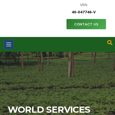
VRN
40-047746-V
CONTACT US
WORLD SERVICES