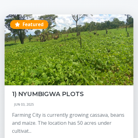
Featured
1) NYUMBIGWA PLOTS
JUN 03, 2025
Farming City is currently growing cassava, beans
and maize. The location has 50 acres under
cultivat...