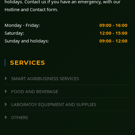
holidays. Contact us if you have an emergency, with our
Hotline and Contact form.
Monday - Friday:
09:00 - 16:00
Saturday:
12:00 - 15:00
Sunday and holidays:
09:00 - 12:00
SERVICES
SMART AGRIBUSINESS SERVICES
FOOD AND BEVERAGE
LABORATOY EQUIPMENT AND SUPPLIES
OTHERS