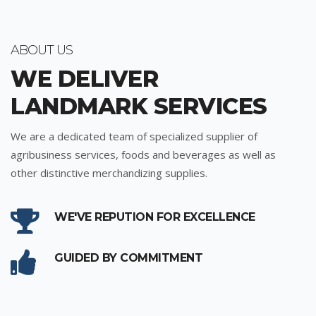
ABOUT US
WE DELIVER
LANDMARK SERVICES
We are a dedicated team of specialized supplier of
agribusiness services, foods and beverages as well as
other distinctive merchandizing supplies.
WE'VE REPUTION FOR EXCELLENCE
GUIDED BY COMMITMENT