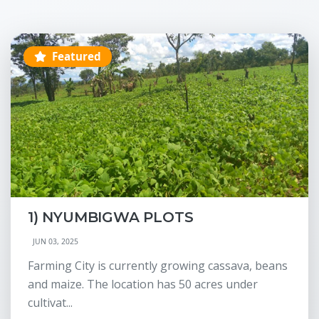
Featured
1) NYUMBIGWA PLOTS
JUN 03, 2025
Farming City is currently growing cassava, beans
and maize. The location has 50 acres under
cultivat...