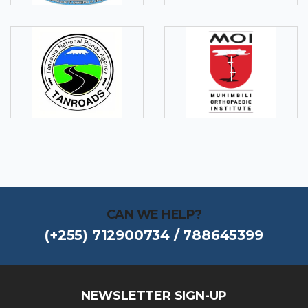
CAN WE HELP?
(+255) 712900734 / 788645399
NEWSLETTER SIGN-UP