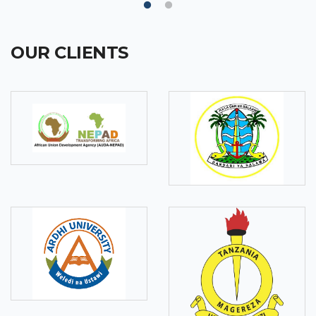
OUR CLIENTS