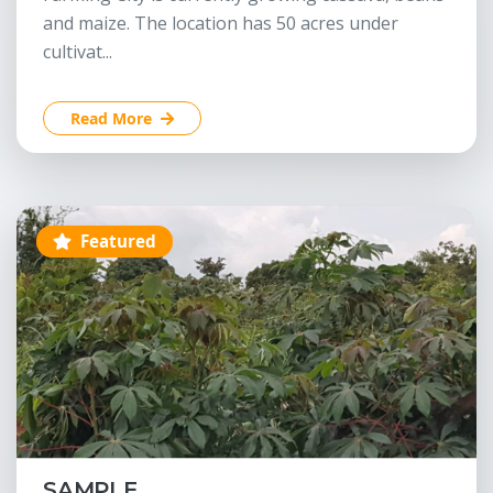
and maize. The location has 50 acres under
cultivat...
Read More
Featured
SAMPLE