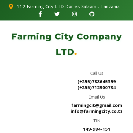
112 Farming City LTD Dar es Salaam , Tanzania
Farming City Company
LTD
.
Call Us
(+255)788645399
(+255)712900734
Email Us
farmingcit@gmail.com
info@farmingcity.co.tz
TIN
149-984-151