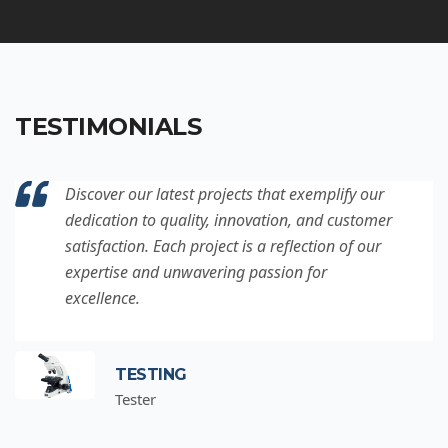
TESTIMONIALS
Discover our latest projects that exemplify our
dedication to quality, innovation, and customer
satisfaction. Each project is a reflection of our
expertise and unwavering passion for
excellence.
TESTING
Tester