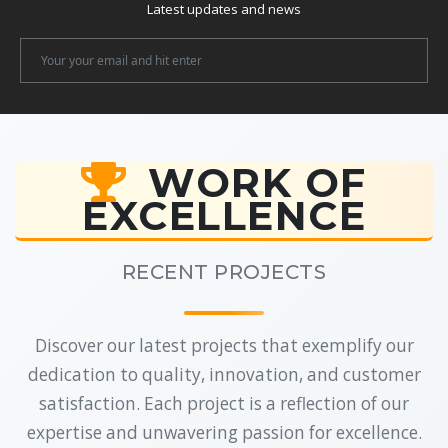
Latest updates and news
Newsletter
Email
WORK OF
EXCELLENCE
RECENT PROJECTS
Discover our latest projects that exemplify our
dedication to quality, innovation, and customer
satisfaction. Each project is a reflection of our
expertise and unwavering passion for excellence.