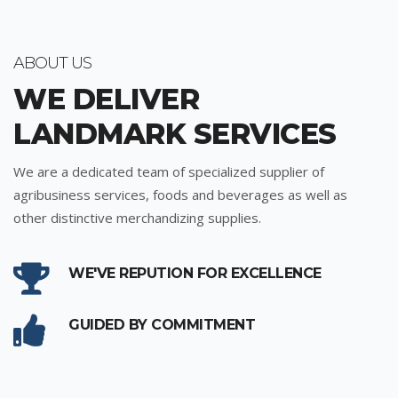
ABOUT US
WE DELIVER
LANDMARK SERVICES
We are a dedicated team of specialized supplier of
agribusiness services, foods and beverages as well as
other distinctive merchandizing supplies.
WE'VE REPUTION FOR EXCELLENCE
GUIDED BY COMMITMENT