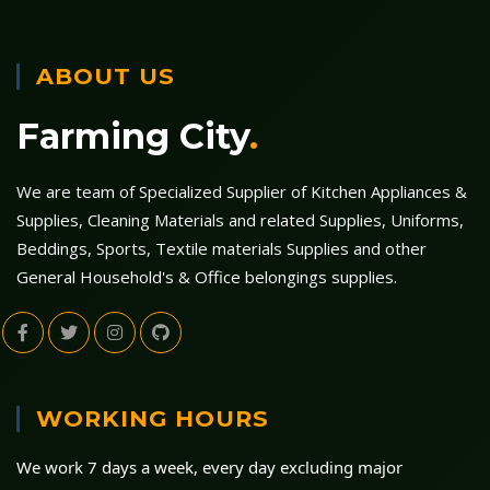
ABOUT US
Farming City
.
We are team of Specialized Supplier of Kitchen Appliances &
Supplies, Cleaning Materials and related Supplies, Uniforms,
Beddings, Sports, Textile materials Supplies and other
General Household's & Office belongings supplies.
WORKING HOURS
We work 7 days a week, every day excluding major