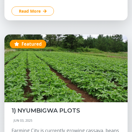
Read More
Featured
1) NYUMBIGWA PLOTS
JUN 03, 2025
Farming City is currently growing cassava, beans