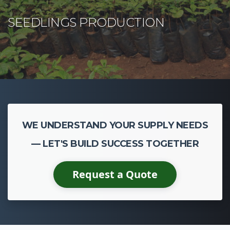
WE UNDERSTAND YOUR SUPPLY NEEDS
— LET'S BUILD SUCCESS TOGETHER
Request a Quote