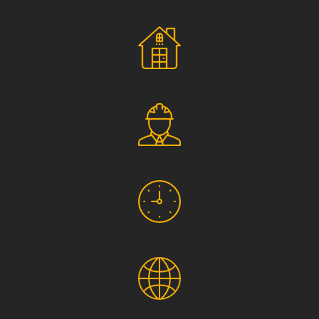
Social Responsibility