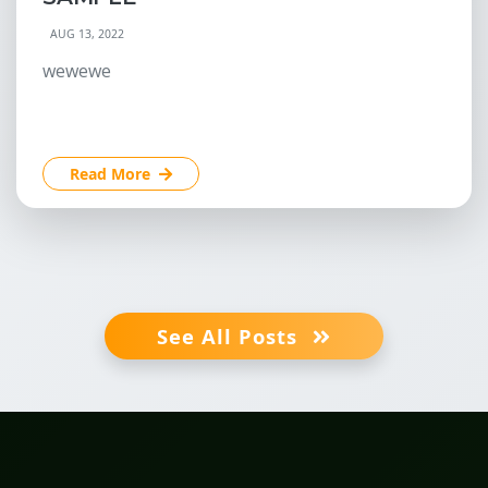
AUG 13, 2022
wewewe
Read More
See All Posts