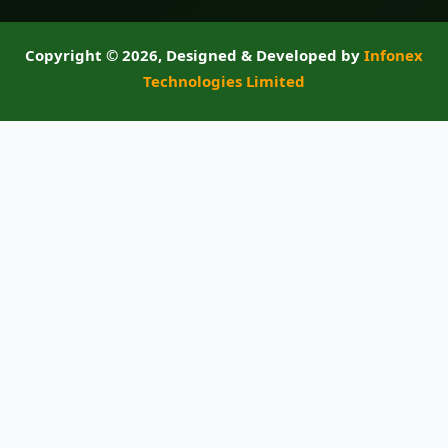
Copyright ©
2026, Designed & Developed by
Infonex
Technologies Limited