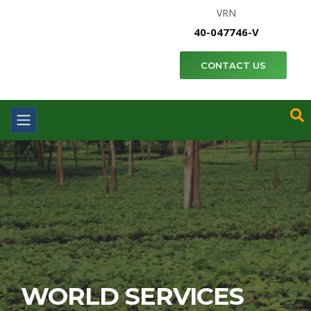
VRN
40-047746-V
CONTACT US