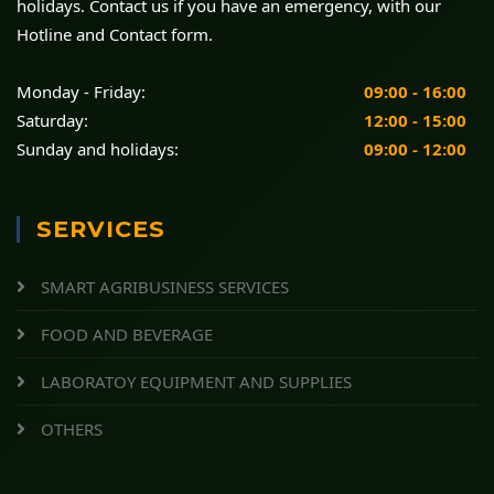
holidays. Contact us if you have an emergency, with our
Hotline and Contact form.
Monday - Friday:
09:00 - 16:00
Saturday:
12:00 - 15:00
Sunday and holidays:
09:00 - 12:00
SERVICES
SMART AGRIBUSINESS SERVICES
FOOD AND BEVERAGE
LABORATOY EQUIPMENT AND SUPPLIES
OTHERS