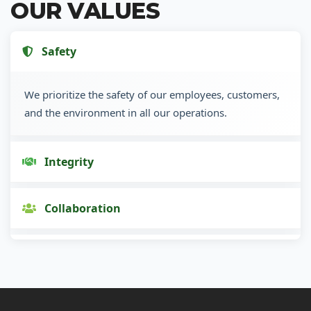
OUR VALUES
Safety
We prioritize the safety of our employees, customers,
and the environment in all our operations.
Integrity
Collaboration
Innovation
Customer Focus