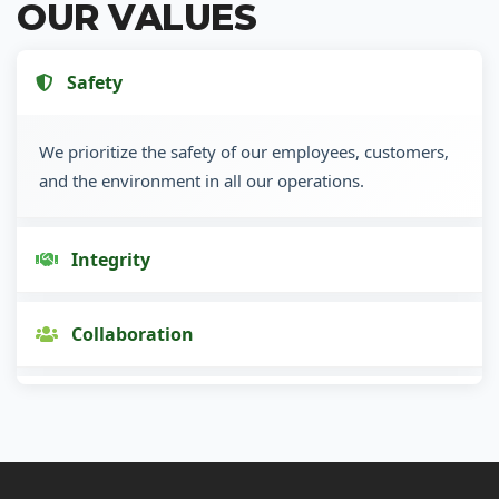
OUR VALUES
Safety
We prioritize the safety of our employees, customers,
and the environment in all our operations.
Integrity
Collaboration
Innovation
Customer Focus