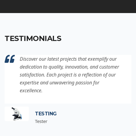
TESTIMONIALS
Discover our latest projects that exemplify our
dedication to quality, innovation, and customer
satisfaction. Each project is a reflection of our
expertise and unwavering passion for
excellence.
TESTING
Tester