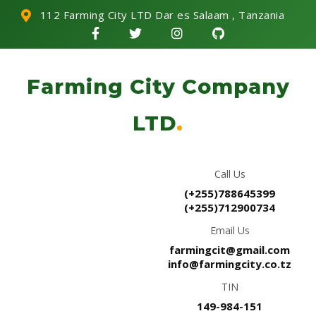
112 Farming City LTD Dar es Salaam , Tanzania
Farming City Company
LTD
.
Call Us
(+255)788645399
(+255)712900734
Email Us
farmingcit@gmail.com
info@farmingcity.co.tz
TIN
149-984-151