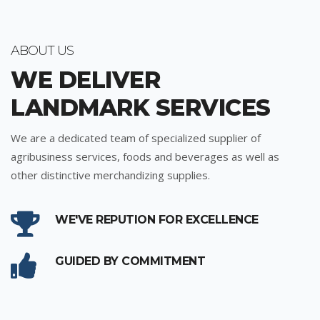
ABOUT US
WE DELIVER
LANDMARK SERVICES
We are a dedicated team of specialized supplier of
agribusiness services, foods and beverages as well as
other distinctive merchandizing supplies.
WE'VE REPUTION FOR EXCELLENCE
GUIDED BY COMMITMENT