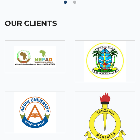
OUR CLIENTS