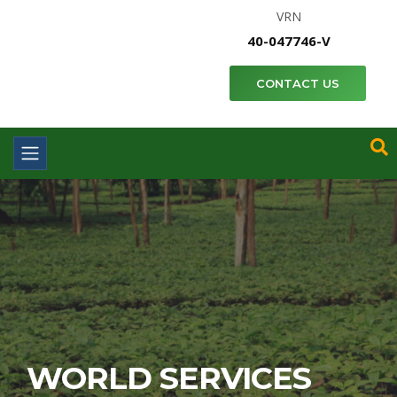
VRN
40-047746-V
CONTACT US