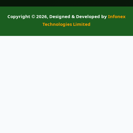
Copyright ©
2026, Designed & Developed by
Infonex
Technologies Limited