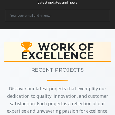
Latest updates and news
Newsletter
Email
WORK OF
EXCELLENCE
RECENT PROJECTS
Discover our latest projects that exemplify our
dedication to quality, innovation, and customer
satisfaction. Each project is a reflection of our
expertise and unwavering passion for excellence.