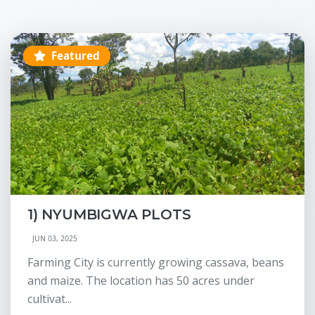
Featured
1) NYUMBIGWA PLOTS
JUN 03, 2025
Farming City is currently growing cassava, beans
and maize. The location has 50 acres under
cultivat...