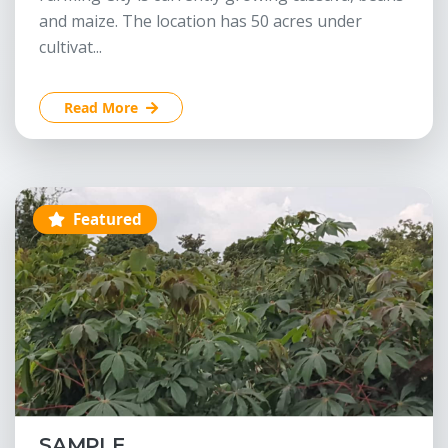
and maize. The location has 50 acres under
cultivat...
Read More
Featured
SAMPLE