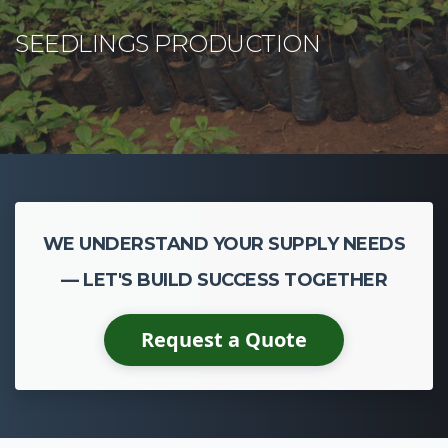
WE UNDERSTAND YOUR SUPPLY NEEDS
— LET'S BUILD SUCCESS TOGETHER
Request a Quote