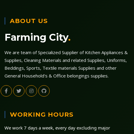
ABOUT US
Farming City
.
We are team of Specialized Supplier of Kitchen Appliances &
Supplies, Cleaning Materials and related Supplies, Uniforms,
Beddings, Sports, Textile materials Supplies and other
General Household's & Office belongings supplies.
WORKING HOURS
We work 7 days a week, every day excluding major