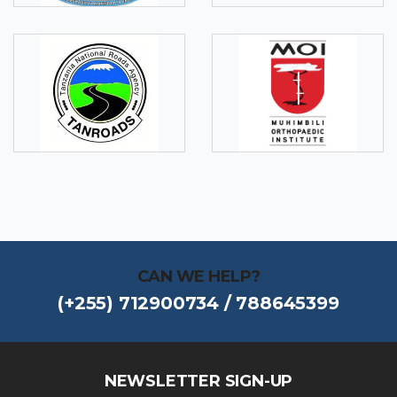
CAN WE HELP?
(+255) 712900734 / 788645399
NEWSLETTER SIGN-UP