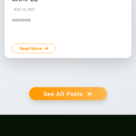
AUG 13, 2022
wewewe
Read More
See All Posts