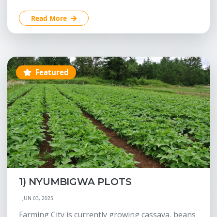
Read More
Featured
1) NYUMBIGWA PLOTS
JUN 03, 2025
Farming City is currently growing cassava, beans