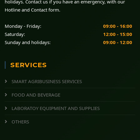
holidays. Contact us if you have an emergency, with our
Hotline and Contact form.
Monday - Friday:
09:00 - 16:00
Saturday:
12:00 - 15:00
Sunday and holidays:
09:00 - 12:00
SERVICES
SMART AGRIBUSINESS SERVICES
FOOD AND BEVERAGE
LABORATOY EQUIPMENT AND SUPPLIES
OTHERS