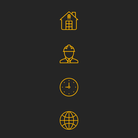
Social Responsibility