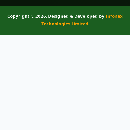
Copyright ©
2026, Designed & Developed by
Infonex
Technologies Limited