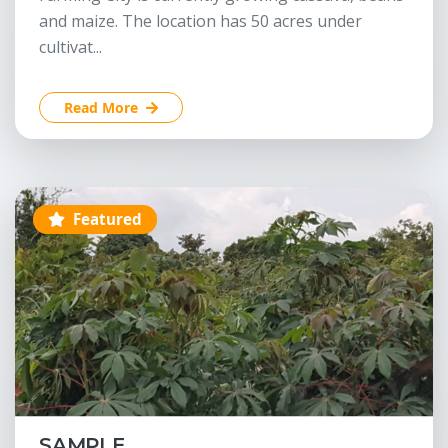
and maize. The location has 50 acres under
cultivat...
Read More
Featured
SAMPLE