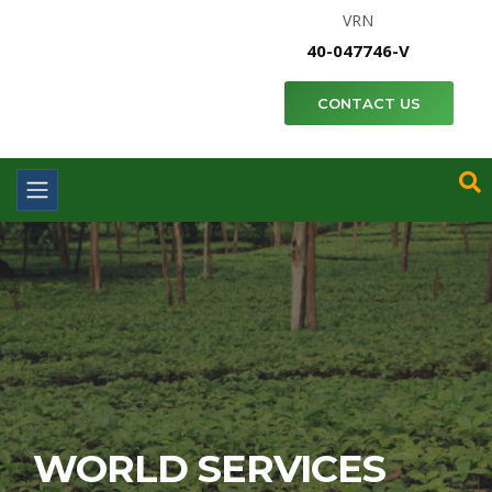
VRN
40-047746-V
CONTACT US