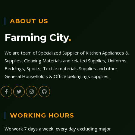
ABOUT US
Farming City
.
We are team of Specialized Supplier of Kitchen Appliances &
Supplies, Cleaning Materials and related Supplies, Uniforms,
Beddings, Sports, Textile materials Supplies and other
General Household's & Office belongings supplies.
WORKING HOURS
We work 7 days a week, every day excluding major