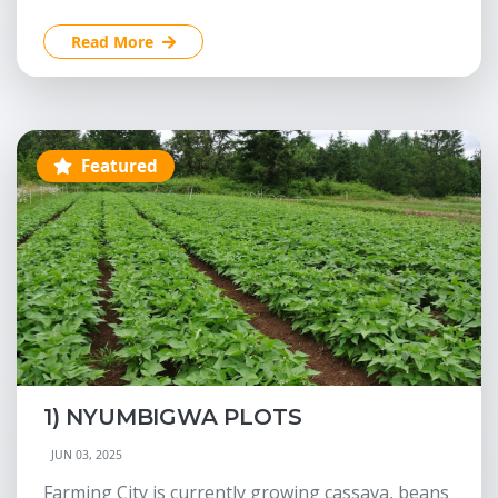
Read More
Featured
1) NYUMBIGWA PLOTS
JUN 03, 2025
Farming City is currently growing cassava, beans