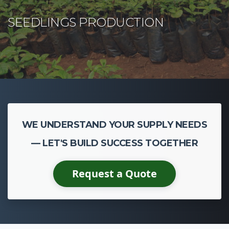
WE UNDERSTAND YOUR SUPPLY NEEDS
— LET'S BUILD SUCCESS TOGETHER
Request a Quote