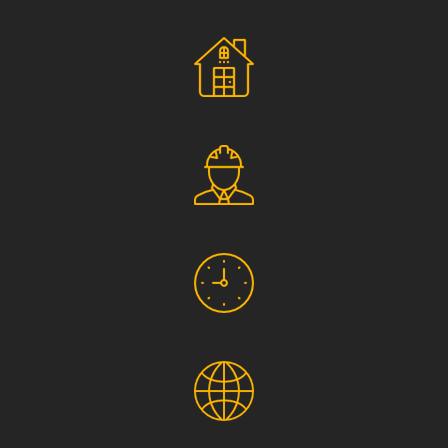
Social Responsibility