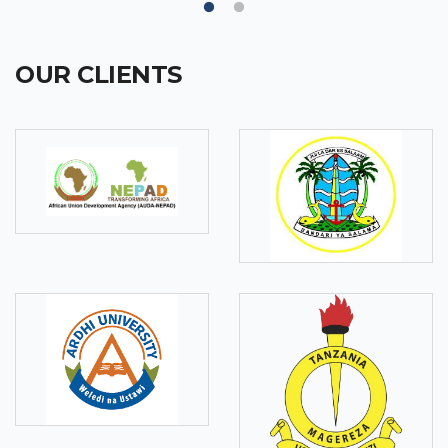
OUR CLIENTS