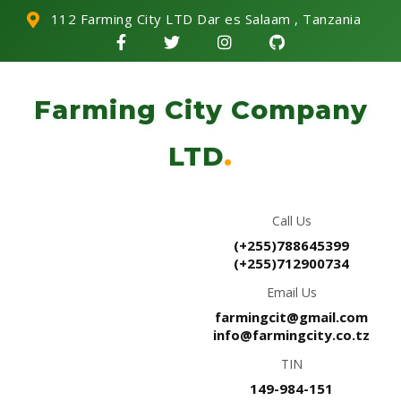
112 Farming City LTD Dar es Salaam , Tanzania
Farming City Company
LTD
.
Call Us
(+255)788645399
(+255)712900734
Email Us
farmingcit@gmail.com
info@farmingcity.co.tz
TIN
149-984-151