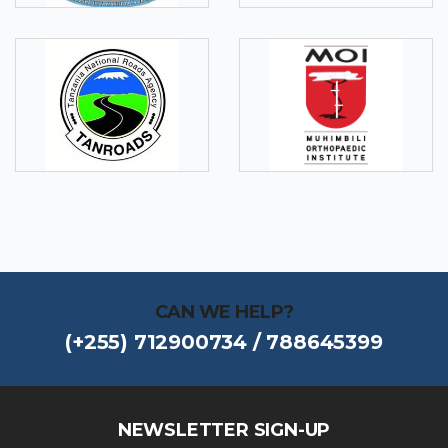
CAN WE HELP?
(+255) 712900734 / 788645399
NEWSLETTER SIGN-UP