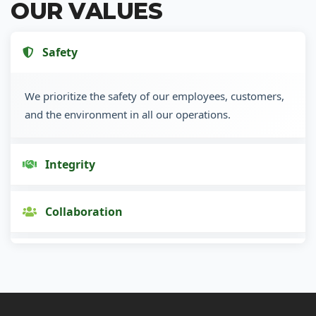
OUR VALUES
Safety
We prioritize the safety of our employees, customers,
and the environment in all our operations.
Integrity
Collaboration
Innovation
Customer Focus