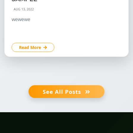
AUG 13, 2022
wewewe
Read More
See All Posts