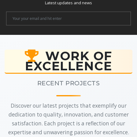
Latest updates and news
Newsletter
Email
WORK OF
EXCELLENCE
RECENT PROJECTS
Discover our latest projects that exemplify our
dedication to quality, innovation, and customer
satisfaction. Each project is a reflection of our
expertise and unwavering passion for excellence.