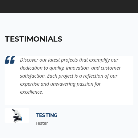
TESTIMONIALS
Discover our latest projects that exemplify our
dedication to quality, innovation, and customer
satisfaction. Each project is a reflection of our
expertise and unwavering passion for
excellence.
TESTING
Tester