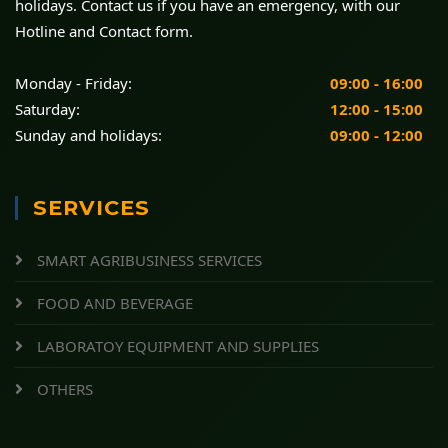
holidays. Contact us if you have an emergency, with our
Hotline and Contact form.
Monday - Friday:
09:00 - 16:00
Saturday:
12:00 - 15:00
Sunday and holidays:
09:00 - 12:00
SERVICES
SMART AGRIBUSINESS SERVICES
FOOD AND BEVERAGE
LABORATOY EQUIPMENT AND SUPPLIES
OTHERS