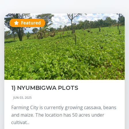
Featured
1) NYUMBIGWA PLOTS
JUN 03, 2025
Farming City is currently growing cassava, beans
and maize. The location has 50 acres under
cultivat...