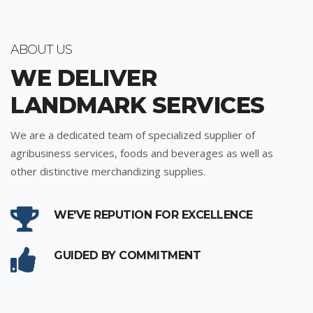
ABOUT US
WE DELIVER
LANDMARK SERVICES
We are a dedicated team of specialized supplier of
agribusiness services, foods and beverages as well as
other distinctive merchandizing supplies.
WE'VE REPUTION FOR EXCELLENCE
GUIDED BY COMMITMENT