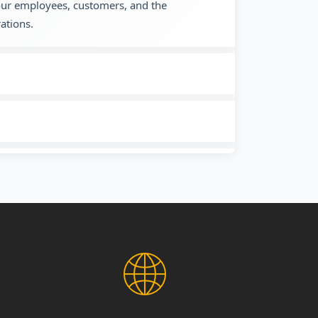
 our employees, customers, and the
ations.