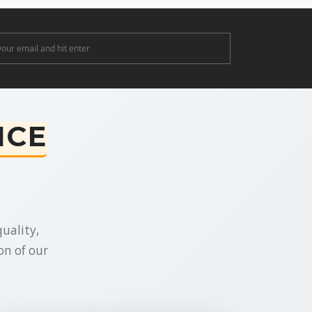
ter
NCE
uality,
on of our