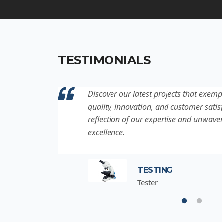
TESTIMONIALS
ation to
Discover our latest projects that exemp
project is a
quality, innovation, and customer satisf
for
reflection of our expertise and unwave
excellence.
TESTING
Tester