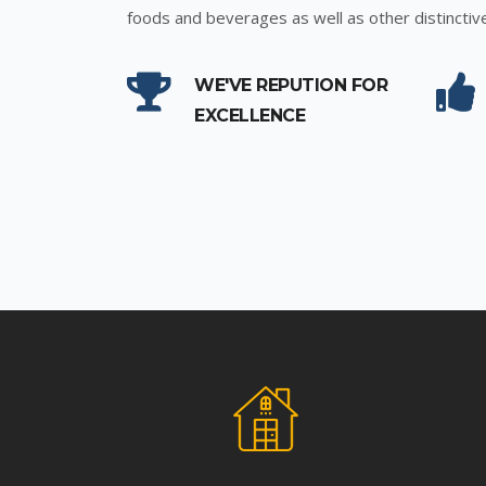
foods and beverages as well as other distinctiv
WE'VE REPUTION FOR
EXCELLENCE