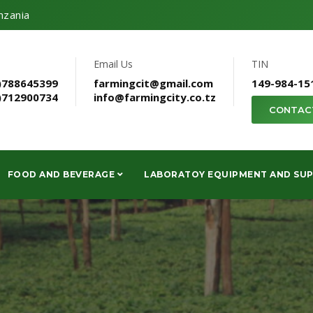
nzania
Email Us
TIN
)788645399
farmingcit@gmail.com
149-984-15
)712900734
info@farmingcity.co.tz
CONTAC
FOOD AND BEVERAGE
LABORATOY EQUIPMENT AND SUP