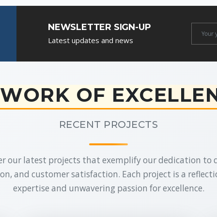
NEWSLETTER SIGN-UP
Newslet
Latest updates and news
Email
WORK OF EXCELLE
RECENT PROJECTS
r our latest projects that exemplify our dedication to q
on, and customer satisfaction. Each project is a reflecti
expertise and unwavering passion for excellence.