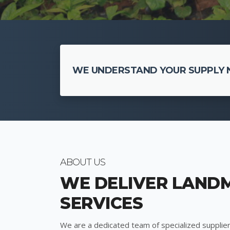
WE UNDERSTAND YOUR SUPPLY N
ABOUT US
WE DELIVER LAND
SERVICES
We are a dedicated team of specialized supplier