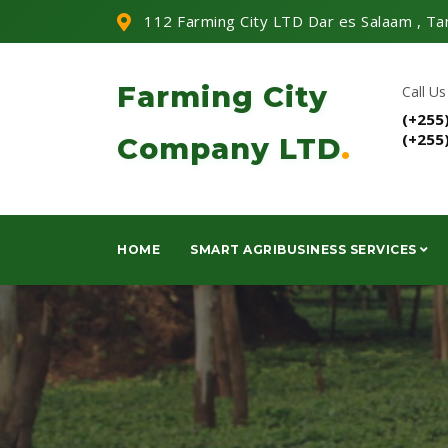
112 Farming City LTD Dar es Salaam , Ta
Farming City
Call Us
(+255
(+255
Company LTD
.
HOME
SMART AGRIBUSINESS SERVICES