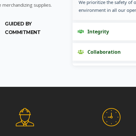
We prioritize the safety of
e merchandizing supplies.
environment in all our oper
GUIDED BY
Integrity
COMMITMENT
Collaboration
Innovation
Customer Focus
Social Responsibility