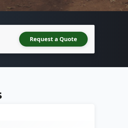
Request a Quote
S