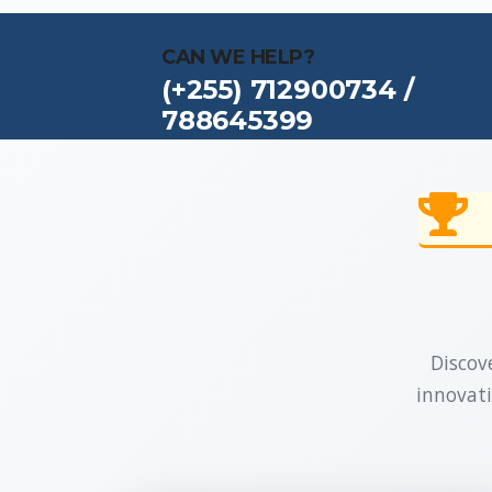
CAN WE HELP?
(+255) 712900734 /
788645399
Discove
innovati