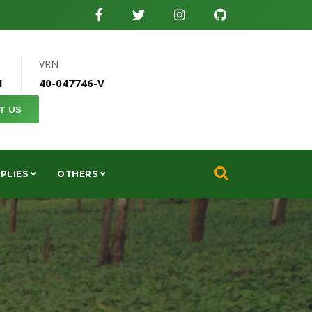
VRN
1
40-047746-V
T US
PLIES
OTHERS