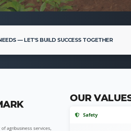
EEDS — LET'S BUILD SUCCESS TOGETHER
OUR VALUE
MARK
Safety
 of agribusiness services,