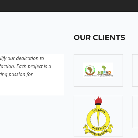
OUR CLIENTS
lify our dedication to
Discover our latest projec
action. Each project is a
quality, innovation, and c
ring passion for
reflection of our experti
excellence.
SOMEBODY
Senior Developer