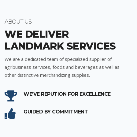
ABOUT US
WE DELIVER
LANDMARK SERVICES
We are a dedicated team of specialized supplier of
agribusiness services, foods and beverages as well as
other distinctive merchandizing supplies.
WE'VE REPUTION FOR EXCELLENCE
GUIDED BY COMMITMENT