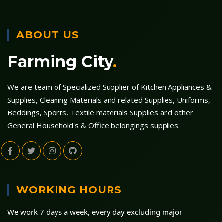
ABOUT US
Farming City
.
We are team of Specialized Supplier of Kitchen Appliances &
Supplies, Cleaning Materials and related Supplies, Uniforms,
Beddings, Sports, Textile materials Supplies and other
General Household's & Office belongings supplies.
WORKING HOURS
We work 7 days a week, every day excluding major