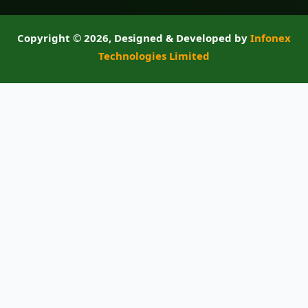
Copyright ©
2026, Designed & Developed by
Infonex
Technologies Limited