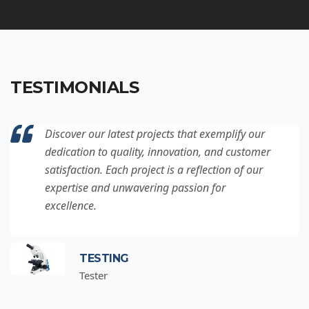
TESTIMONIALS
Discover our latest projects that exemplify our
dedication to quality, innovation, and customer
satisfaction. Each project is a reflection of our
expertise and unwavering passion for
excellence.
TESTING
Tester