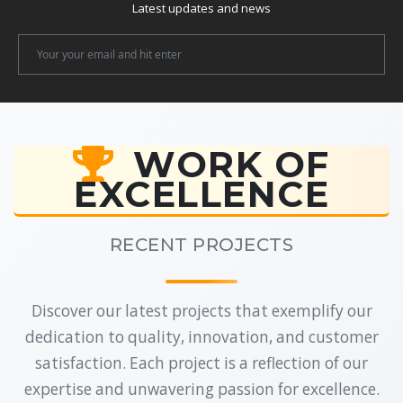
Latest updates and news
Newsletter
Email
WORK OF
EXCELLENCE
RECENT PROJECTS
Discover our latest projects that exemplify our
dedication to quality, innovation, and customer
satisfaction. Each project is a reflection of our
expertise and unwavering passion for excellence.