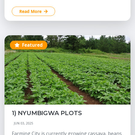
Read More
Featured
1) NYUMBIGWA PLOTS
JUN 03, 2025
Farming City is currently growing cassava, beans