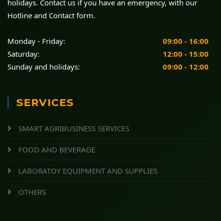
holidays. Contact us if you have an emergency, with our
Hotline and Contact form.
Monday - Friday:
09:00 - 16:00
Saturday:
12:00 - 15:00
Sunday and holidays:
09:00 - 12:00
SERVICES
SMART AGRIBUSINESS SERVICES
FOOD AND BEVERAGE
LABORATOY EQUIPMENT AND SUPPLIES
OTHERS