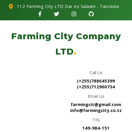
112 Farming City LTD Dar es Salaam , Tanzania
Farming City Company
LTD
.
Call Us
(+255)788645399
(+255)712900734
Email Us
farmingcit@gmail.com
info@farmingcity.co.tz
TIN
149-984-151