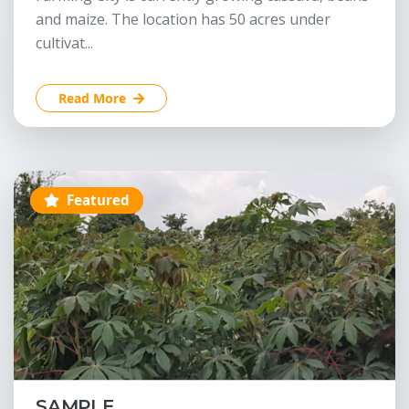
and maize. The location has 50 acres under
cultivat...
Read More
Featured
SAMPLE