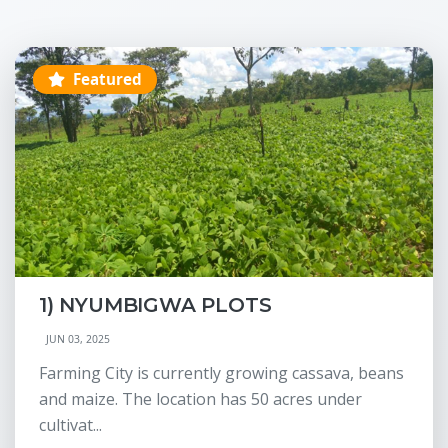
Featured
1) NYUMBIGWA PLOTS
JUN 03, 2025
Farming City is currently growing cassava, beans
and maize. The location has 50 acres under
cultivat...