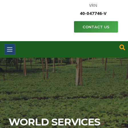
VRN
40-047746-V
CONTACT US