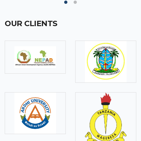
OUR CLIENTS