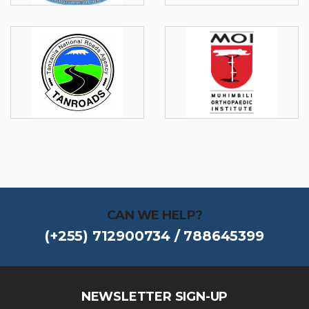
CAN WE HELP?
(+255) 712900734 / 788645399
NEWSLETTER SIGN-UP