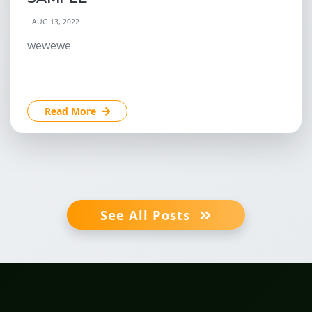
AUG 13, 2022
wewewe
Read More
See All Posts