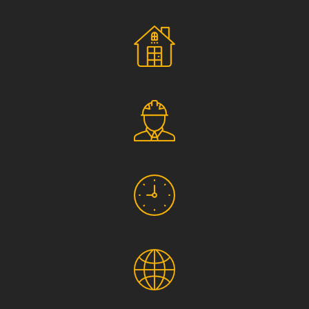
Social Responsibility