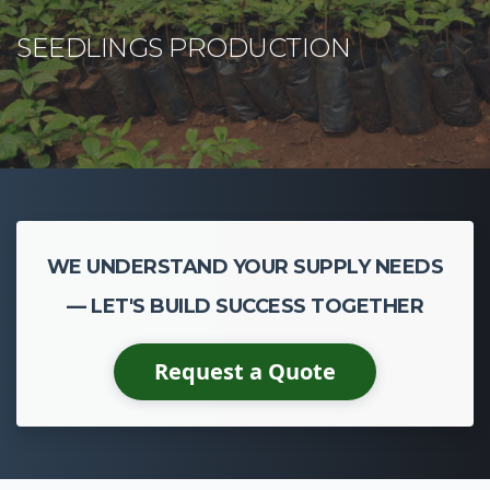
WE UNDERSTAND YOUR SUPPLY NEEDS
— LET'S BUILD SUCCESS TOGETHER
Request a Quote