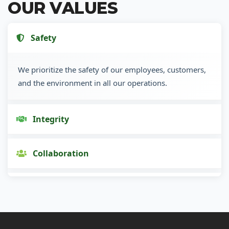
OUR VALUES
Safety
We prioritize the safety of our employees, customers,
and the environment in all our operations.
Integrity
Collaboration
Innovation
Customer Focus