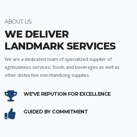
ABOUT US
WE DELIVER
LANDMARK SERVICES
We are a dedicated team of specialized supplier of
agribusiness services, foods and beverages as well as
other distinctive merchandizing supplies.
WE'VE REPUTION FOR EXCELLENCE
GUIDED BY COMMITMENT