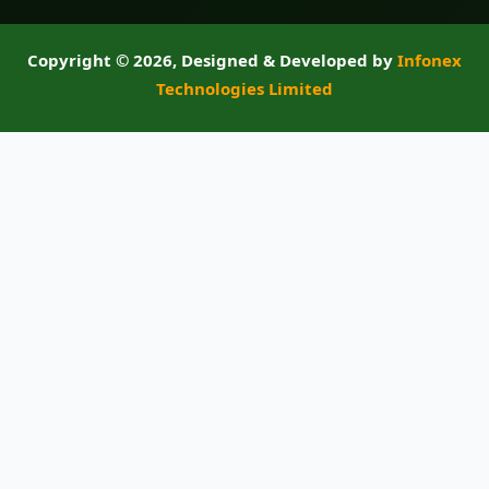
Copyright ©
2026, Designed & Developed by
Infonex
Technologies Limited