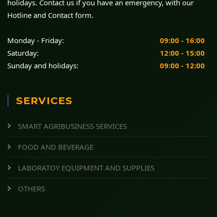
holidays. Contact us if you have an emergency, with our
Hotline and Contact form.
Monday - Friday:
09:00 - 16:00
Saturday:
12:00 - 15:00
Sunday and holidays:
09:00 - 12:00
SERVICES
SMART AGRIBUSINESS SERVICES
FOOD AND BEVERAGE
LABORATOY EQUIPMENT AND SUPPLIES
OTHERS