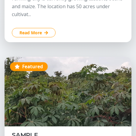
and maize. The location has 50 acres under
cultivat...
Read More
Featured
SAMPLE