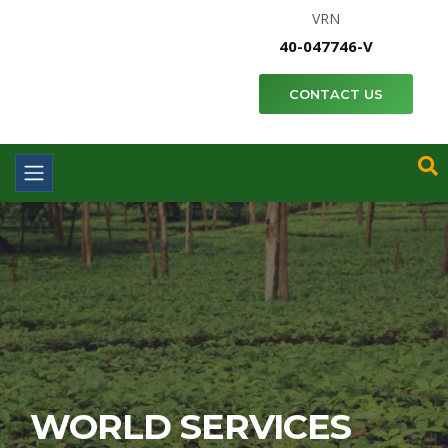
VRN
40-047746-V
CONTACT US