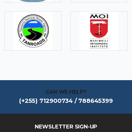
CAN WE HELP?
(+255) 712900734 / 788645399
NEWSLETTER SIGN-UP