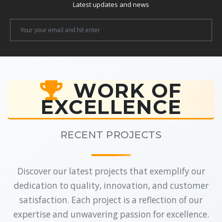
Latest updates and news
Newsletter
Email
WORK OF
EXCELLENCE
RECENT PROJECTS
Discover our latest projects that exemplify our
dedication to quality, innovation, and customer
satisfaction. Each project is a reflection of our
expertise and unwavering passion for excellence.