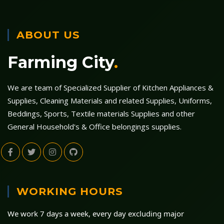
ABOUT US
Farming City
.
We are team of Specialized Supplier of Kitchen Appliances &
Supplies, Cleaning Materials and related Supplies, Uniforms,
Beddings, Sports, Textile materials Supplies and other
General Household's & Office belongings supplies.
WORKING HOURS
We work 7 days a week, every day excluding major