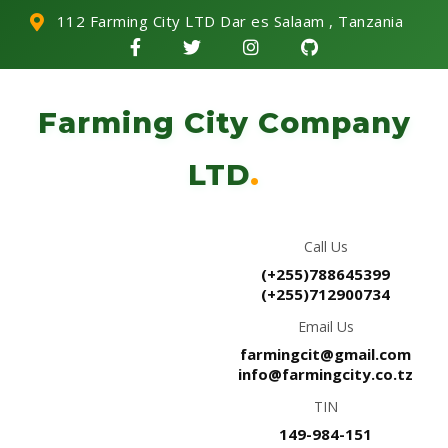
112 Farming City LTD Dar es Salaam , Tanzania
Farming City Company
LTD
.
Call Us
(+255)788645399
(+255)712900734
Email Us
farmingcit@gmail.com
info@farmingcity.co.tz
TIN
149-984-151