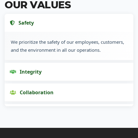
OUR VALUES
Safety
We prioritize the safety of our employees, customers,
and the environment in all our operations.
Integrity
Collaboration
Innovation
Customer Focus