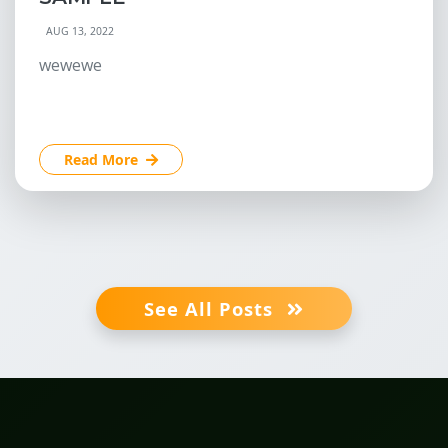
AUG 13, 2022
wewewe
Read More
See All Posts