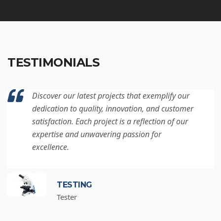
TESTIMONIALS
Discover our latest projects that exemplify our
dedication to quality, innovation, and customer
satisfaction. Each project is a reflection of our
expertise and unwavering passion for
excellence.
TESTING
Tester