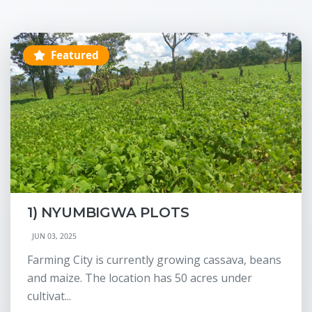
Featured
1) NYUMBIGWA PLOTS
JUN 03, 2025
Farming City is currently growing cassava, beans
and maize. The location has 50 acres under
cultivat...