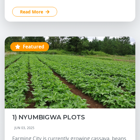
Read More
Featured
1) NYUMBIGWA PLOTS
JUN 03, 2025
Farming City is currently growing cassava, beans