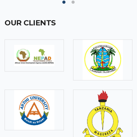
OUR CLIENTS