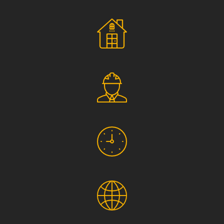
Social Responsibility