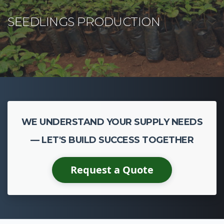
WE UNDERSTAND YOUR SUPPLY NEEDS
— LET'S BUILD SUCCESS TOGETHER
Request a Quote