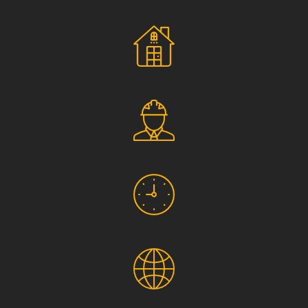
Social Responsibility