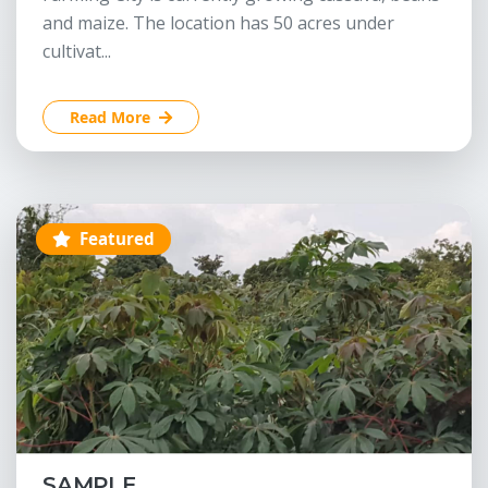
and maize. The location has 50 acres under
cultivat...
Read More
Featured
SAMPLE