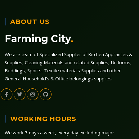
ABOUT US
Farming City
.
We are team of Specialized Supplier of Kitchen Appliances &
Supplies, Cleaning Materials and related Supplies, Uniforms,
Beddings, Sports, Textile materials Supplies and other
General Household's & Office belongings supplies.
WORKING HOURS
We work 7 days a week, every day excluding major