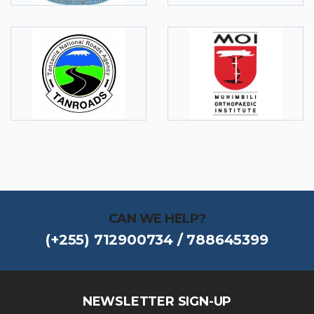
CAN WE HELP?
(+255) 712900734 / 788645399
NEWSLETTER SIGN-UP