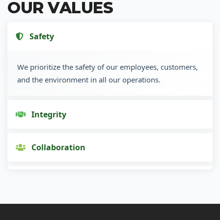
OUR VALUES
Safety
We prioritize the safety of our employees, customers,
and the environment in all our operations.
Integrity
Collaboration
Innovation
Customer Focus