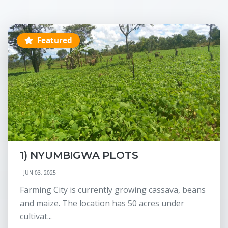
Featured
1) NYUMBIGWA PLOTS
JUN 03, 2025
Farming City is currently growing cassava, beans
and maize. The location has 50 acres under
cultivat...