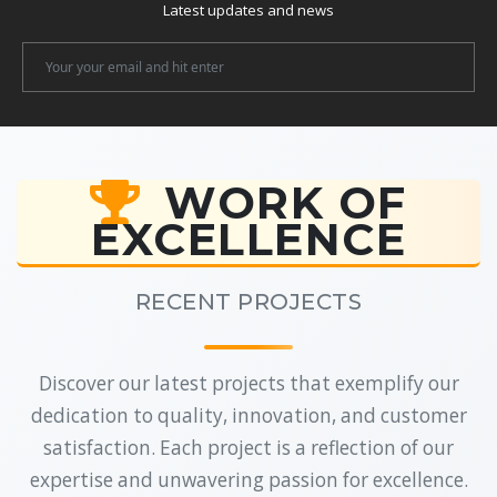
Latest updates and news
Newsletter
Email
WORK OF
EXCELLENCE
RECENT PROJECTS
Discover our latest projects that exemplify our
dedication to quality, innovation, and customer
satisfaction. Each project is a reflection of our
expertise and unwavering passion for excellence.