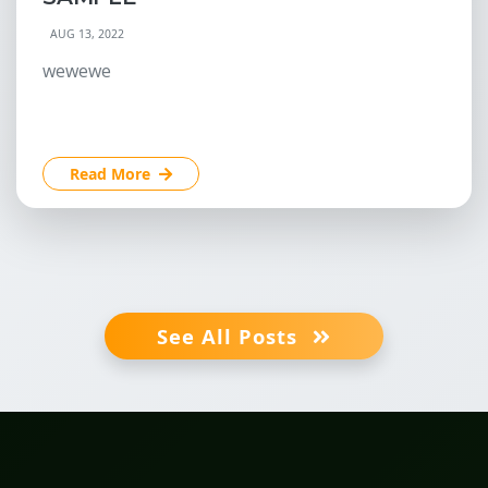
AUG 13, 2022
wewewe
Read More
See All Posts