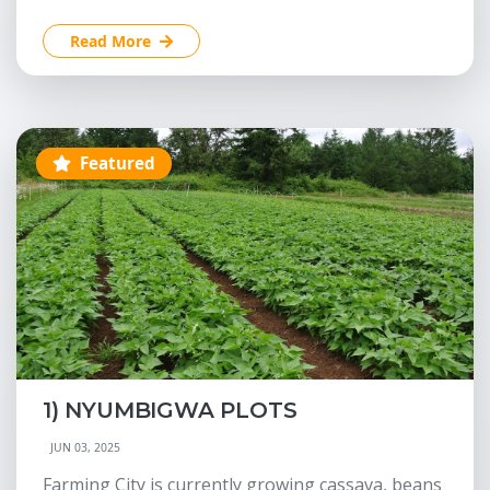
Read More
Featured
1) NYUMBIGWA PLOTS
JUN 03, 2025
Farming City is currently growing cassava, beans