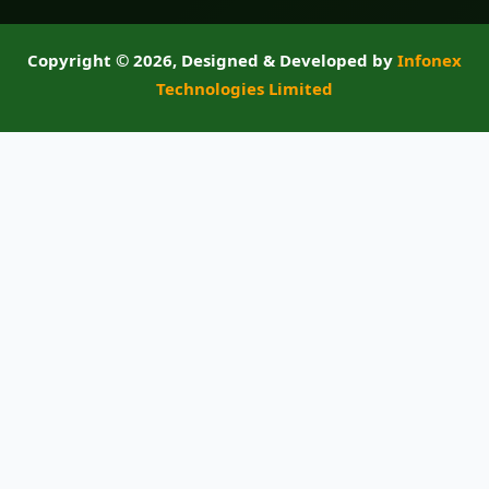
Copyright ©
2026, Designed & Developed by
Infonex
Technologies Limited