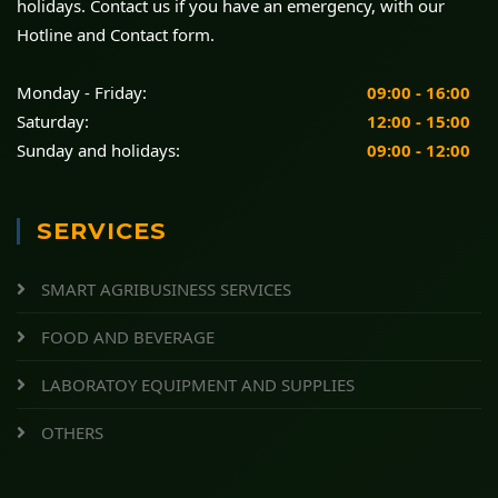
holidays. Contact us if you have an emergency, with our
Hotline and Contact form.
Monday - Friday:
09:00 - 16:00
Saturday:
12:00 - 15:00
Sunday and holidays:
09:00 - 12:00
SERVICES
SMART AGRIBUSINESS SERVICES
FOOD AND BEVERAGE
LABORATOY EQUIPMENT AND SUPPLIES
OTHERS