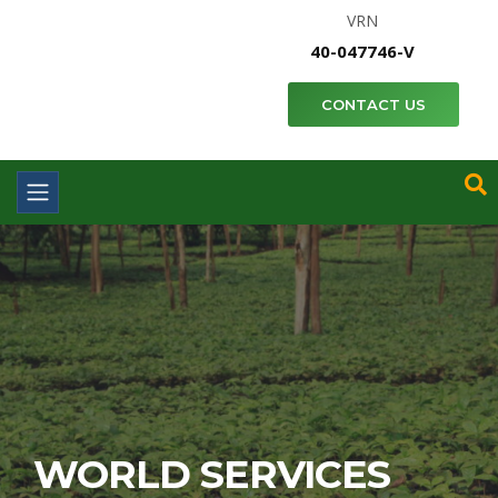
VRN
40-047746-V
CONTACT US