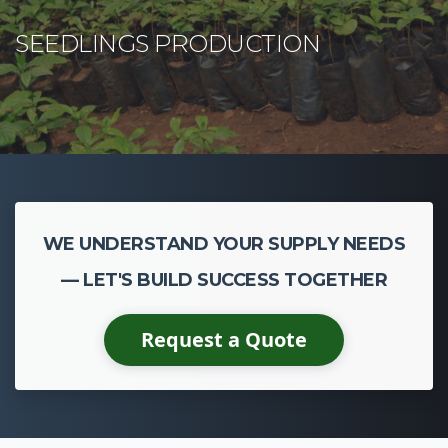
WE UNDERSTAND YOUR SUPPLY NEEDS
— LET'S BUILD SUCCESS TOGETHER
Request a Quote