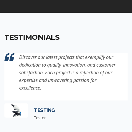
TESTIMONIALS
Discover our latest projects that exemplify our
dedication to quality, innovation, and customer
satisfaction. Each project is a reflection of our
expertise and unwavering passion for
excellence.
TESTING
Tester