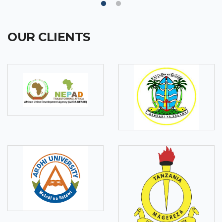
OUR CLIENTS