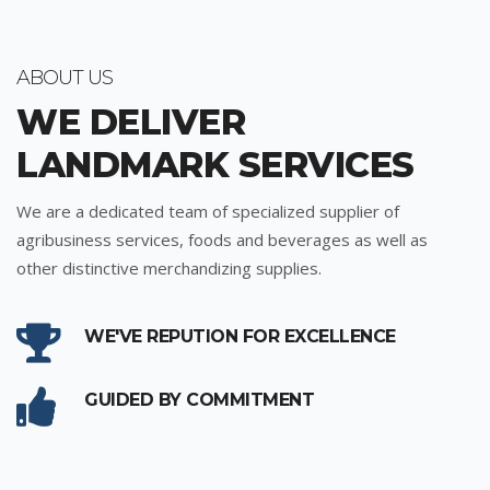
ABOUT US
WE DELIVER
LANDMARK SERVICES
We are a dedicated team of specialized supplier of
agribusiness services, foods and beverages as well as
other distinctive merchandizing supplies.
WE'VE REPUTION FOR EXCELLENCE
GUIDED BY COMMITMENT