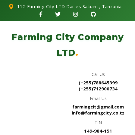
112 Farming City LTD Dar es Salaam , Tanzania
Farming City Company
LTD
.
Call Us
(+255)788645399
(+255)712900734
Email Us
farmingcit@gmail.com
info@farmingcity.co.tz
TIN
149-984-151