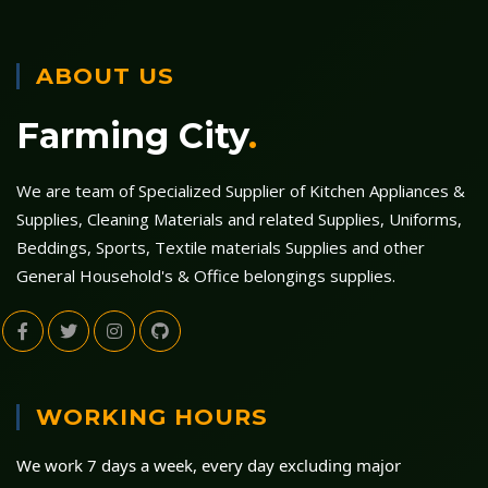
ABOUT US
Farming City
.
We are team of Specialized Supplier of Kitchen Appliances &
Supplies, Cleaning Materials and related Supplies, Uniforms,
Beddings, Sports, Textile materials Supplies and other
General Household's & Office belongings supplies.
WORKING HOURS
We work 7 days a week, every day excluding major