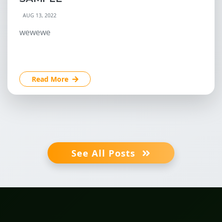
AUG 13, 2022
wewewe
Read More
See All Posts