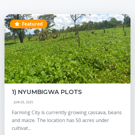
Featured
1) NYUMBIGWA PLOTS
JUN 03, 2025
Farming City is currently growing cassava, beans
and maize. The location has 50 acres under
cultivat...