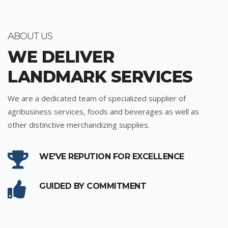
ABOUT US
WE DELIVER
LANDMARK SERVICES
We are a dedicated team of specialized supplier of
agribusiness services, foods and beverages as well as
other distinctive merchandizing supplies.
WE'VE REPUTION FOR EXCELLENCE
GUIDED BY COMMITMENT