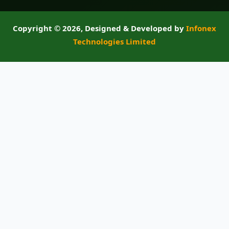
Copyright ©
2026, Designed & Developed by
Infonex
Technologies Limited