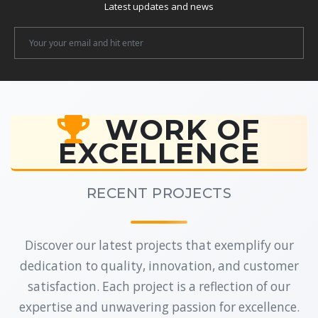
Latest updates and news
Newsletter
Email
WORK OF
EXCELLENCE
RECENT PROJECTS
Discover our latest projects that exemplify our
dedication to quality, innovation, and customer
satisfaction. Each project is a reflection of our
expertise and unwavering passion for excellence.