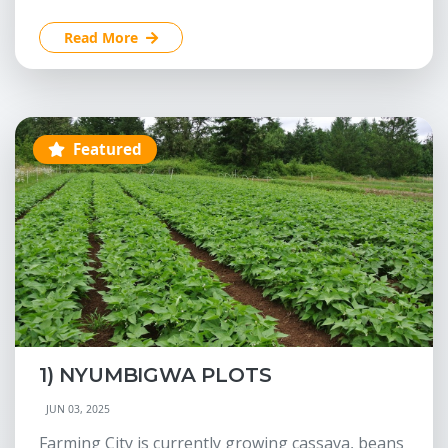
Read More
Featured
1) NYUMBIGWA PLOTS
JUN 03, 2025
Farming City is currently growing cassava, beans