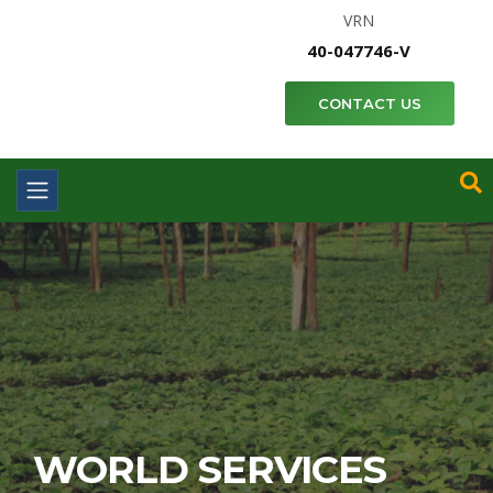
VRN
40-047746-V
CONTACT US