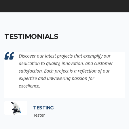
TESTIMONIALS
Discover our latest projects that exemplify our
dedication to quality, innovation, and customer
satisfaction. Each project is a reflection of our
expertise and unwavering passion for
excellence.
TESTING
Tester