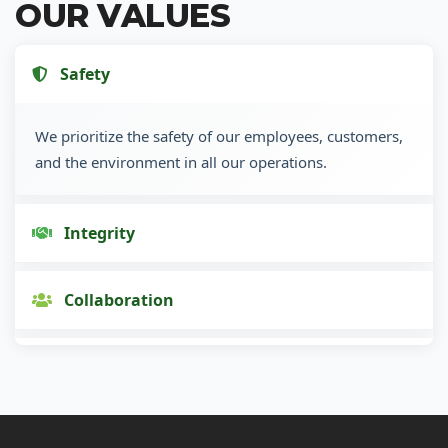
OUR VALUES
Safety
We prioritize the safety of our employees, customers,
and the environment in all our operations.
Integrity
Collaboration
Innovation
Customer Focus