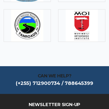
CAN WE HELP?
(+255) 712900734 / 788645399
NEWSLETTER SIGN-UP