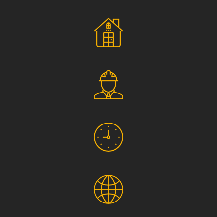
Social Responsibility