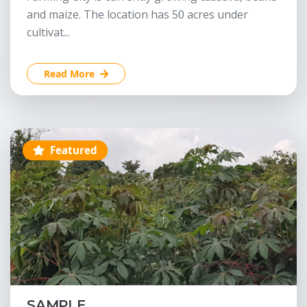
and maize. The location has 50 acres under
cultivat...
Read More
Featured
SAMPLE