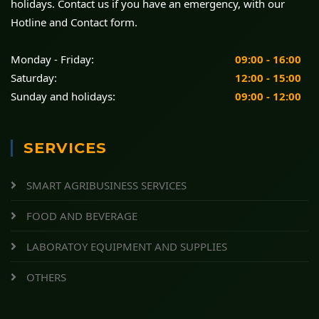
holidays. Contact us if you have an emergency, with our
Hotline and Contact form.
Monday - Friday:
09:00 - 16:00
Saturday:
12:00 - 15:00
Sunday and holidays:
09:00 - 12:00
SERVICES
SMART AGRIBUSINESS SERVICES
FOOD AND BEVERAGE
LABORATOY EQUIPMENT AND SUPPLIES
OTHERS