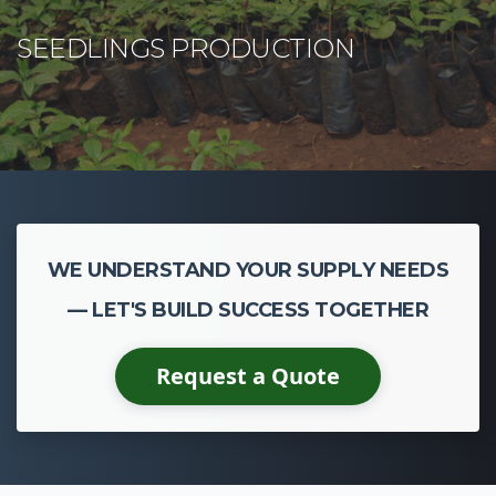
WE UNDERSTAND YOUR SUPPLY NEEDS
— LET'S BUILD SUCCESS TOGETHER
Request a Quote