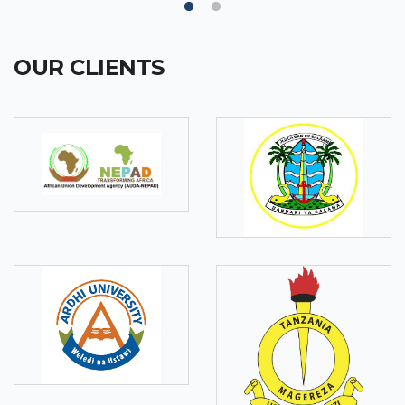
OUR CLIENTS