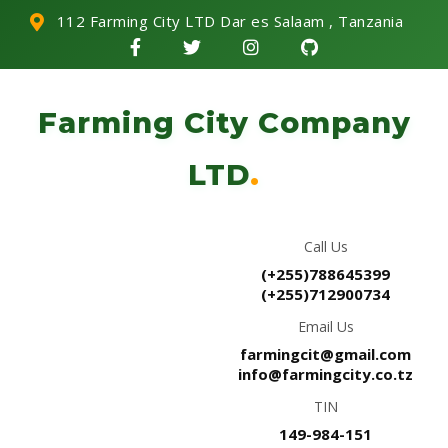
112 Farming City LTD Dar es Salaam , Tanzania
Farming City Company
LTD
.
Call Us
(+255)788645399
(+255)712900734
Email Us
farmingcit@gmail.com
info@farmingcity.co.tz
TIN
149-984-151