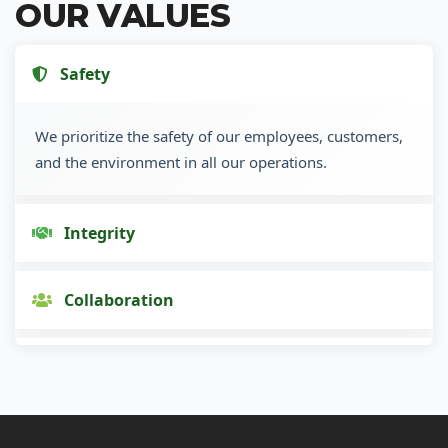
OUR VALUES
Safety
We prioritize the safety of our employees, customers,
and the environment in all our operations.
Integrity
Collaboration
Innovation
Customer Focus