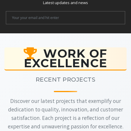
Latest updates and news
Newsletter
Email
WORK OF
EXCELLENCE
RECENT PROJECTS
Discover our latest projects that exemplify our
dedication to quality, innovation, and customer
satisfaction. Each project is a reflection of our
expertise and unwavering passion for excellence.