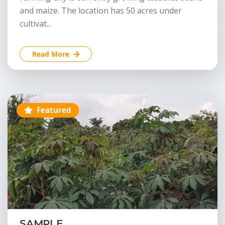
and maize. The location has 50 acres under
cultivat...
Read More
Featured
SAMPLE