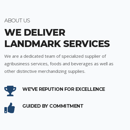
ABOUT US
WE DELIVER
LANDMARK SERVICES
We are a dedicated team of specialized supplier of
agribusiness services, foods and beverages as well as
other distinctive merchandizing supplies.
WE'VE REPUTION FOR EXCELLENCE
GUIDED BY COMMITMENT