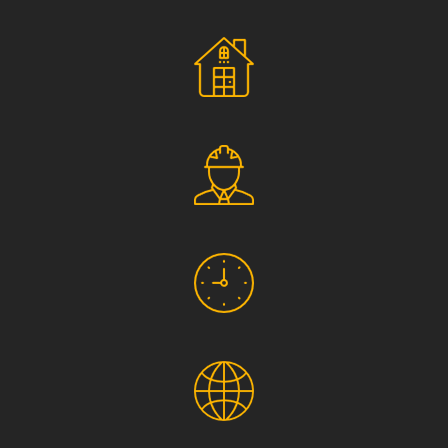
Social Responsibility