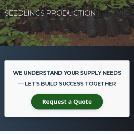
WE UNDERSTAND YOUR SUPPLY NEEDS
— LET'S BUILD SUCCESS TOGETHER
Request a Quote