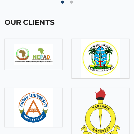
OUR CLIENTS