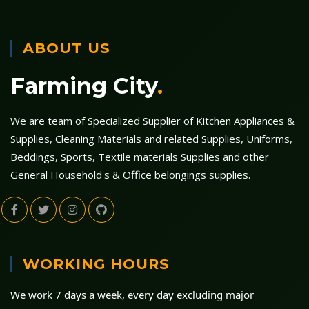
ABOUT US
Farming City
.
We are team of Specialized Supplier of Kitchen Appliances &
Supplies, Cleaning Materials and related Supplies, Uniforms,
Beddings, Sports, Textile materials Supplies and other
General Household's & Office belongings supplies.
WORKING HOURS
We work 7 days a week, every day excluding major