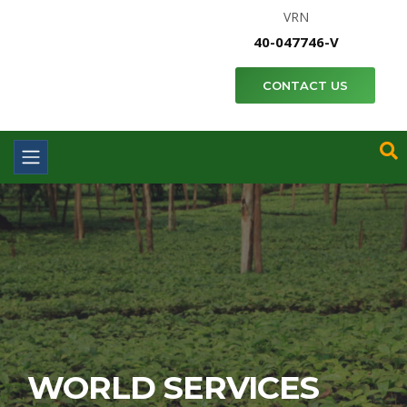
VRN
40-047746-V
CONTACT US