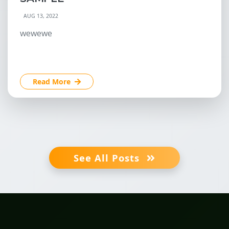
AUG 13, 2022
wewewe
Read More
See All Posts