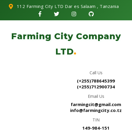
112 Farming City LTD Dar es Salaam , Tanzania
Farming City Company
LTD
.
Call Us
(+255)788645399
(+255)712900734
Email Us
farmingcit@gmail.com
info@farmingcity.co.tz
TIN
149-984-151