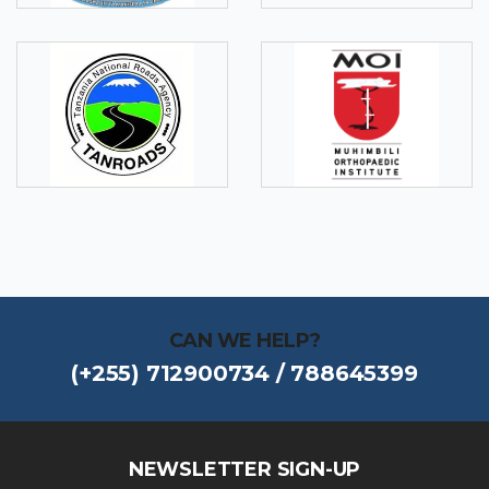
CAN WE HELP?
(+255) 712900734 / 788645399
NEWSLETTER SIGN-UP