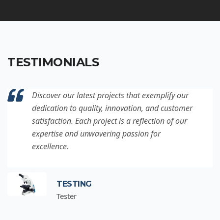
TESTIMONIALS
Discover our latest projects that exemplify our
dedication to quality, innovation, and customer
satisfaction. Each project is a reflection of our
expertise and unwavering passion for
excellence.
TESTING
Tester