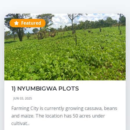
Featured
1) NYUMBIGWA PLOTS
JUN 03, 2025
Farming City is currently growing cassava, beans
and maize. The location has 50 acres under
cultivat...