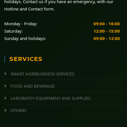
holidays. Contact us if you have an emergency, with our
Hotline and Contact form.
Monday - Friday:
09:00 - 16:00
Saturday:
12:00 - 15:00
Sunday and holidays:
09:00 - 12:00
SERVICES
SMART AGRIBUSINESS SERVICES
FOOD AND BEVERAGE
LABORATOY EQUIPMENT AND SUPPLIES
OTHERS