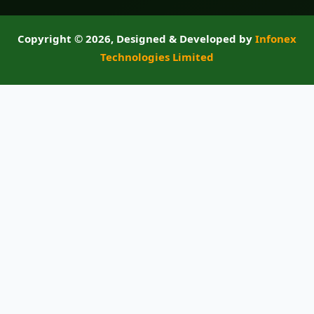
Copyright ©
2026, Designed & Developed by
Infonex
Technologies Limited