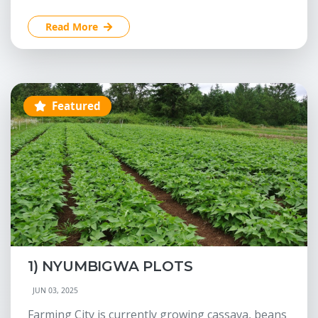
Read More
Featured
1) NYUMBIGWA PLOTS
JUN 03, 2025
Farming City is currently growing cassava, beans