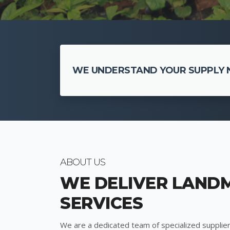
WE UNDERSTAND YOUR SUPPLY N
ABOUT US
WE DELIVER LAND
SERVICES
We are a dedicated team of specialized supplier