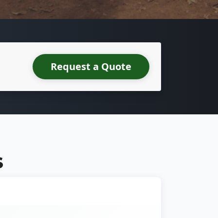
Request a Quote
S