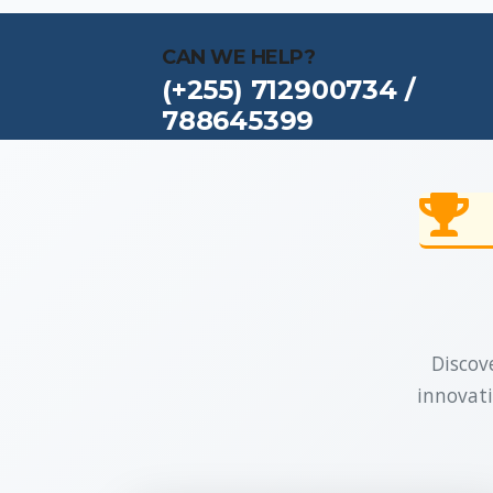
CAN WE HELP?
(+255) 712900734 /
788645399
Discove
innovati