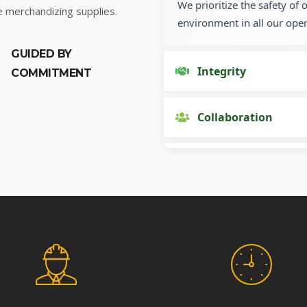
We prioritize the safety of
e merchandizing supplies.
environment in all our oper
GUIDED BY
Integrity
COMMITMENT
Collaboration
Innovation
Customer Focus
Social Responsibility