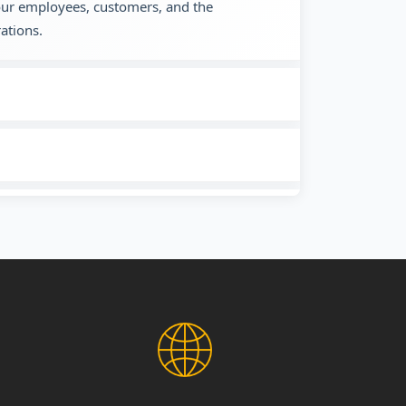
 our employees, customers, and the
ations.