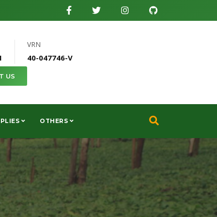
VRN
1
40-047746-V
T US
PLIES
OTHERS