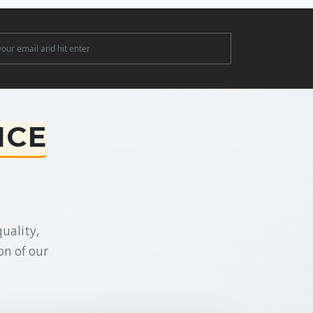
ter
NCE
uality,
on of our