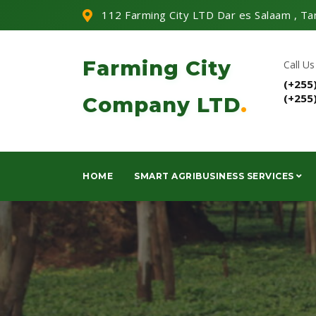
112 Farming City LTD Dar es Salaam , Ta
Farming City
Call Us
(+255
(+255
Company LTD
.
HOME
SMART AGRIBUSINESS SERVICES