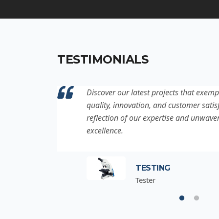
TESTIMONIALS
ation to
Discover our latest projects that exemp
project is a
quality, innovation, and customer satisf
for
reflection of our expertise and unwave
excellence.
TESTING
Tester