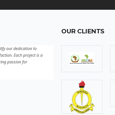
OUR CLIENTS
lify our dedication to
Discover our latest projec
action. Each project is a
quality, innovation, and c
ring passion for
reflection of our experti
excellence.
SOMEBODY
Senior Developer