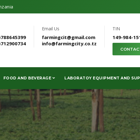
nzania
Email Us
TIN
)788645399
farmingcit@gmail.com
149-984-15
)712900734
info@farmingcity.co.tz
CONTAC
FOOD AND BEVERAGE
LABORATOY EQUIPMENT AND SUP