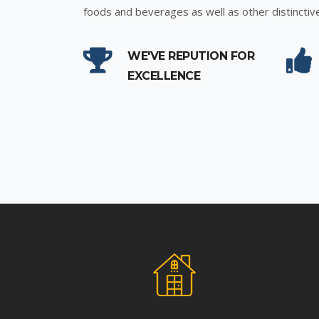
foods and beverages as well as other distinctiv
WE'VE REPUTION FOR
EXCELLENCE