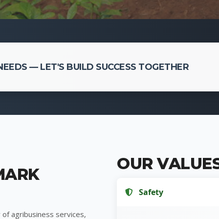
EEDS — LET'S BUILD SUCCESS TOGETHER
OUR VALUE
MARK
Safety
 of agribusiness services,