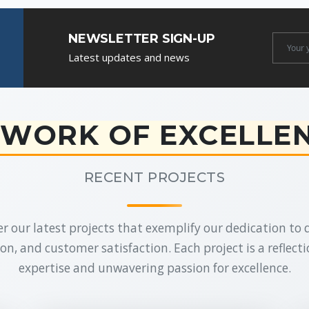
NEWSLETTER SIGN-UP
Newslet
Latest updates and news
Email
WORK OF EXCELLE
RECENT PROJECTS
r our latest projects that exemplify our dedication to q
on, and customer satisfaction. Each project is a reflecti
expertise and unwavering passion for excellence.