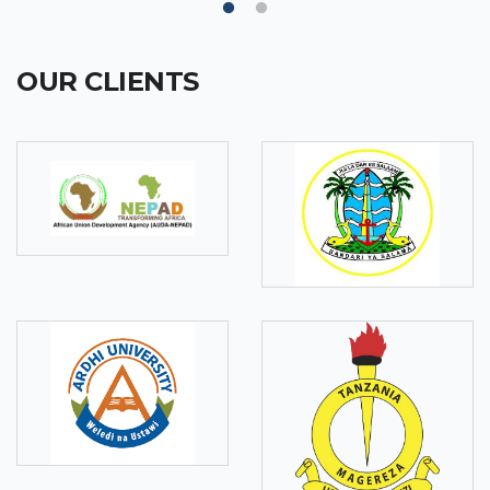
OUR CLIENTS