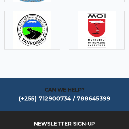
CAN WE HELP?
(+255) 712900734 / 788645399
NEWSLETTER SIGN-UP