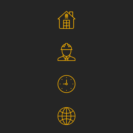
Social Responsibility