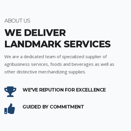
ABOUT US
WE DELIVER
LANDMARK SERVICES
We are a dedicated team of specialized supplier of
agribusiness services, foods and beverages as well as
other distinctive merchandizing supplies.
WE'VE REPUTION FOR EXCELLENCE
GUIDED BY COMMITMENT