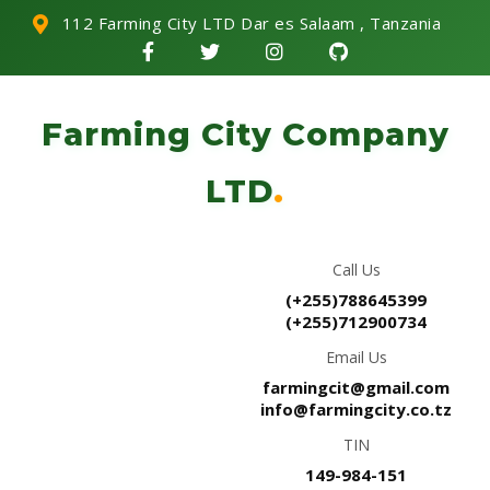
112 Farming City LTD Dar es Salaam , Tanzania
Farming City Company
LTD
.
Call Us
(+255)788645399
(+255)712900734
Email Us
farmingcit@gmail.com
info@farmingcity.co.tz
TIN
149-984-151