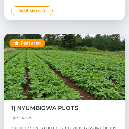
Read More
Featured
1) NYUMBIGWA PLOTS
JUN 03, 2025
Farming City is currently growing cassava, beans