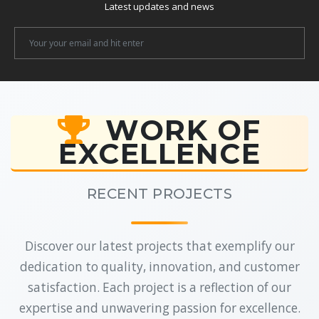
Latest updates and news
Newsletter
Email
WORK OF
EXCELLENCE
RECENT PROJECTS
Discover our latest projects that exemplify our
dedication to quality, innovation, and customer
satisfaction. Each project is a reflection of our
expertise and unwavering passion for excellence.