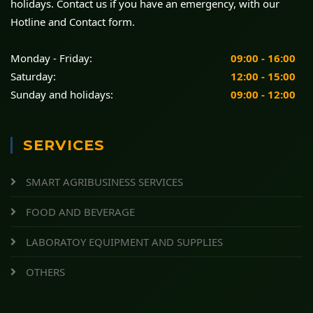
holidays. Contact us if you have an emergency, with our
Hotline and Contact form.
Monday - Friday:
09:00 - 16:00
Saturday:
12:00 - 15:00
Sunday and holidays:
09:00 - 12:00
SERVICES
SMART AGRIBUSINESS SERVICES
FOOD AND BEVERAGE
LABORATOY EQUIPMENT AND SUPPLIES
OTHERS