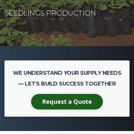
WE UNDERSTAND YOUR SUPPLY NEEDS
— LET'S BUILD SUCCESS TOGETHER
Request a Quote