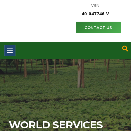
VRN
40-047746-V
CONTACT US