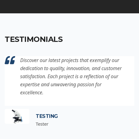
TESTIMONIALS
Discover our latest projects that exemplify our
dedication to quality, innovation, and customer
satisfaction. Each project is a reflection of our
expertise and unwavering passion for
excellence.
TESTING
Tester