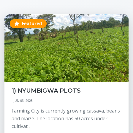
Featured
1) NYUMBIGWA PLOTS
JUN 03, 2025
Farming City is currently growing cassava, beans
and maize. The location has 50 acres under
cultivat...