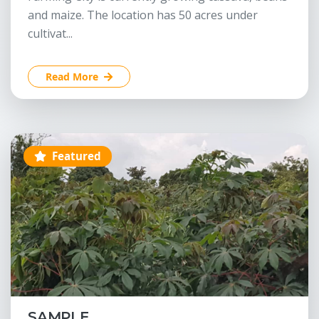
and maize. The location has 50 acres under
cultivat...
Read More
Featured
SAMPLE