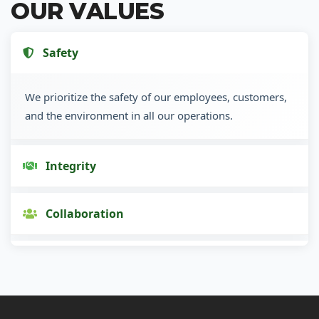
OUR VALUES
Safety
We prioritize the safety of our employees, customers,
and the environment in all our operations.
Integrity
Collaboration
Innovation
Customer Focus