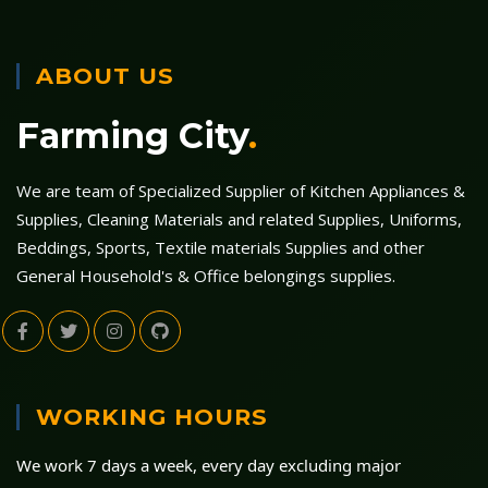
ABOUT US
Farming City
.
We are team of Specialized Supplier of Kitchen Appliances &
Supplies, Cleaning Materials and related Supplies, Uniforms,
Beddings, Sports, Textile materials Supplies and other
General Household's & Office belongings supplies.
WORKING HOURS
We work 7 days a week, every day excluding major