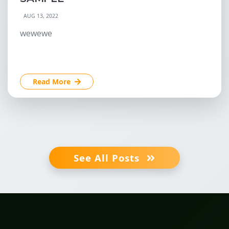
AUG 13, 2022
wewewe
Read More
See All Posts