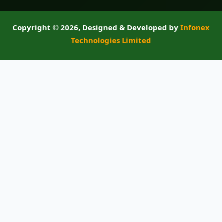
Copyright ©
2026, Designed & Developed by
Infonex
Technologies Limited