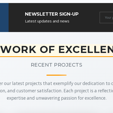
NEWSLETTER SIGN-UP
Newslet
Latest updates and news
Email
WORK OF EXCELLE
RECENT PROJECTS
r our latest projects that exemplify our dedication to q
on, and customer satisfaction. Each project is a reflecti
expertise and unwavering passion for excellence.