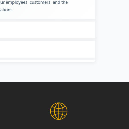
 our employees, customers, and the
ations.