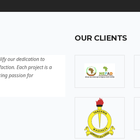
OUR CLIENTS
lify our dedication to
Discover our latest projec
action. Each project is a
quality, innovation, and c
ring passion for
reflection of our experti
excellence.
SOMEBODY
Senior Developer