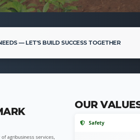
EEDS — LET'S BUILD SUCCESS TOGETHER
OUR VALUE
MARK
Safety
 of agribusiness services,