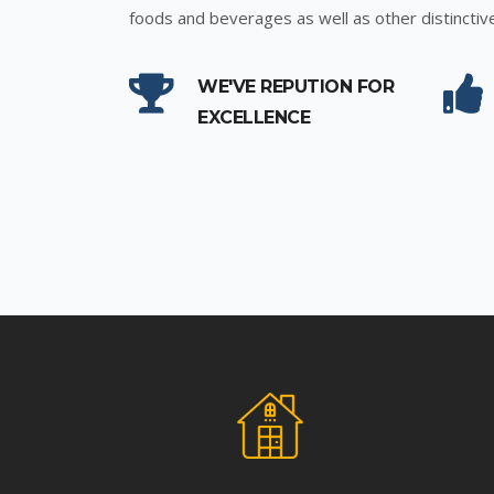
foods and beverages as well as other distinctiv
WE'VE REPUTION FOR
EXCELLENCE