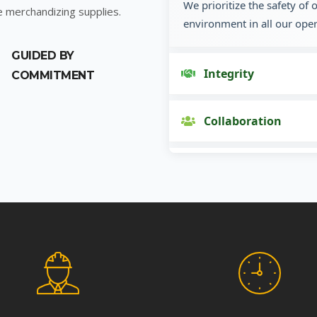
We prioritize the safety of
e merchandizing supplies.
environment in all our oper
GUIDED BY
Integrity
COMMITMENT
Collaboration
Innovation
Customer Focus
Social Responsibility