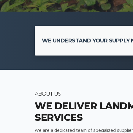
WE UNDERSTAND YOUR SUPPLY N
ABOUT US
WE DELIVER LAND
SERVICES
We are a dedicated team of specialized supplier