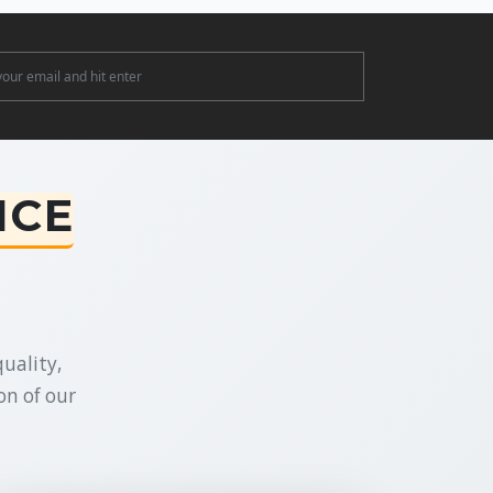
ter
NCE
uality,
on of our