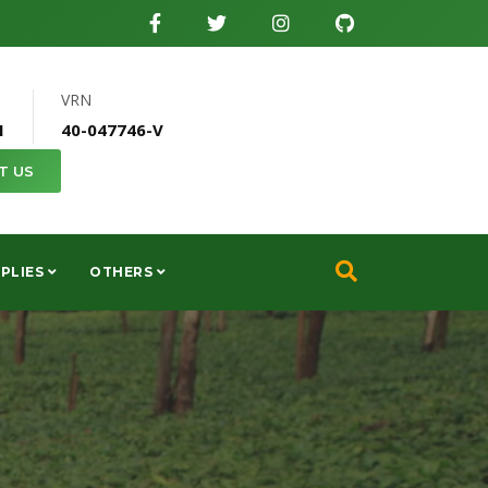
VRN
1
40-047746-V
T US
PLIES
OTHERS