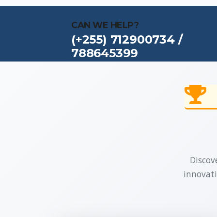
CAN WE HELP?
(+255) 712900734 /
788645399
Discove
innovati