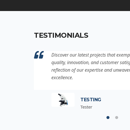
TESTIMONIALS
ation to
Discover our latest projects that exemp
project is a
quality, innovation, and customer satisf
for
reflection of our expertise and unwave
excellence.
TESTING
Tester