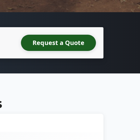
Request a Quote
S