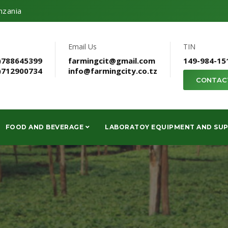
nzania
Email Us
TIN
)788645399
farmingcit@gmail.com
149-984-15
)712900734
info@farmingcity.co.tz
CONTAC
FOOD AND BEVERAGE
LABORATOY EQUIPMENT AND SUP