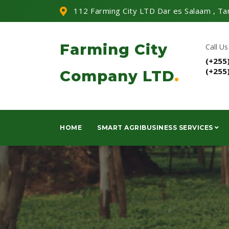
112 Farming City LTD Dar es Salaam , Ta
Farming City
Call Us
(+255
(+255
Company LTD
.
HOME
SMART AGRIBUSINESS SERVICES