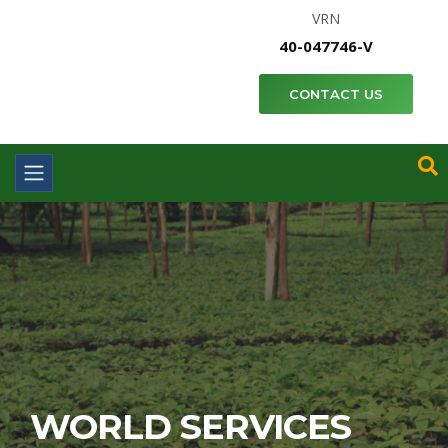
VRN
40-047746-V
CONTACT US