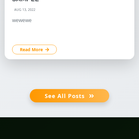
AUG 13, 2022
wewewe
Read More
See All Posts