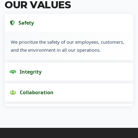
OUR VALUES
Safety
We prioritize the safety of our employees, customers,
and the environment in all our operations.
Integrity
Collaboration
Innovation
Customer Focus