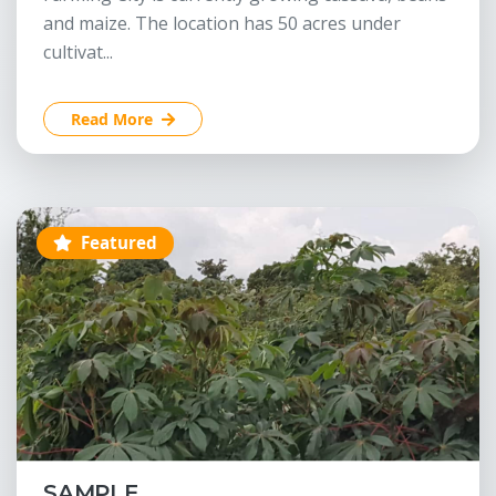
and maize. The location has 50 acres under
cultivat...
Read More
Featured
SAMPLE