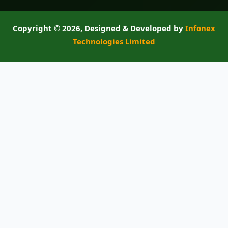
Copyright ©
2026, Designed & Developed by
Infonex
Technologies Limited