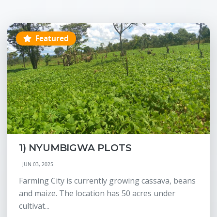
Featured
1) NYUMBIGWA PLOTS
JUN 03, 2025
Farming City is currently growing cassava, beans
and maize. The location has 50 acres under
cultivat...