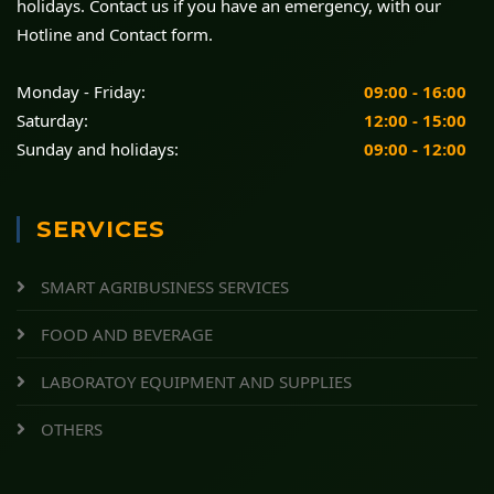
holidays. Contact us if you have an emergency, with our
Hotline and Contact form.
Monday - Friday:
09:00 - 16:00
Saturday:
12:00 - 15:00
Sunday and holidays:
09:00 - 12:00
SERVICES
SMART AGRIBUSINESS SERVICES
FOOD AND BEVERAGE
LABORATOY EQUIPMENT AND SUPPLIES
OTHERS