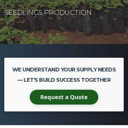
WE UNDERSTAND YOUR SUPPLY NEEDS
— LET'S BUILD SUCCESS TOGETHER
Request a Quote