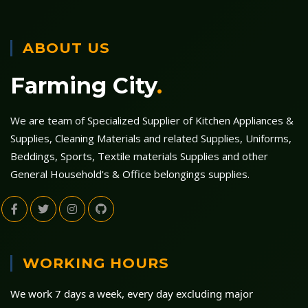
ABOUT US
Farming City
.
We are team of Specialized Supplier of Kitchen Appliances &
Supplies, Cleaning Materials and related Supplies, Uniforms,
Beddings, Sports, Textile materials Supplies and other
General Household's & Office belongings supplies.
WORKING HOURS
We work 7 days a week, every day excluding major