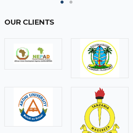
OUR CLIENTS