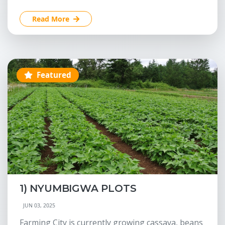
Read More
Featured
1) NYUMBIGWA PLOTS
JUN 03, 2025
Farming City is currently growing cassava, beans