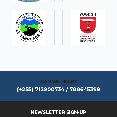
CAN WE HELP?
(+255) 712900734 / 788645399
NEWSLETTER SIGN-UP