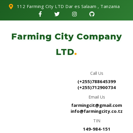
112 Farming City LTD Dar es Salaam , Tanzania
Farming City Company
LTD
.
Call Us
(+255)788645399
(+255)712900734
Email Us
farmingcit@gmail.com
info@farmingcity.co.tz
TIN
149-984-151