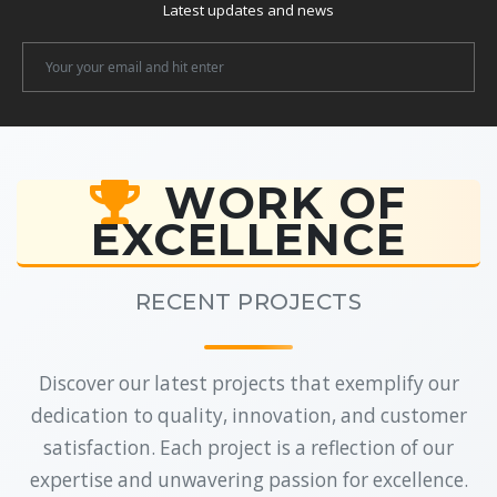
Latest updates and news
Newsletter
Email
WORK OF
EXCELLENCE
RECENT PROJECTS
Discover our latest projects that exemplify our
dedication to quality, innovation, and customer
satisfaction. Each project is a reflection of our
expertise and unwavering passion for excellence.