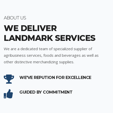
ABOUT US
WE DELIVER
LANDMARK SERVICES
We are a dedicated team of specialized supplier of
agribusiness services, foods and beverages as well as
other distinctive merchandizing supplies.
WE'VE REPUTION FOR EXCELLENCE
GUIDED BY COMMITMENT