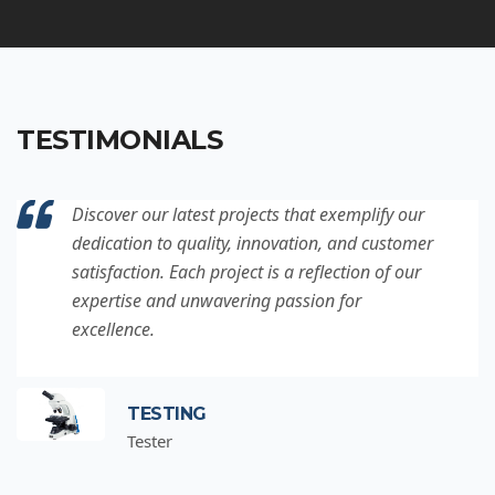
TESTIMONIALS
Discover our latest projects that exemplify our
dedication to quality, innovation, and customer
satisfaction. Each project is a reflection of our
expertise and unwavering passion for
excellence.
TESTING
Tester