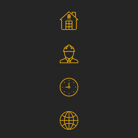
Social Responsibility