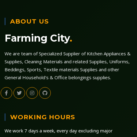
ABOUT US
Farming City
.
We are team of Specialized Supplier of Kitchen Appliances &
Supplies, Cleaning Materials and related Supplies, Uniforms,
Beddings, Sports, Textile materials Supplies and other
General Household's & Office belongings supplies.
WORKING HOURS
We work 7 days a week, every day excluding major