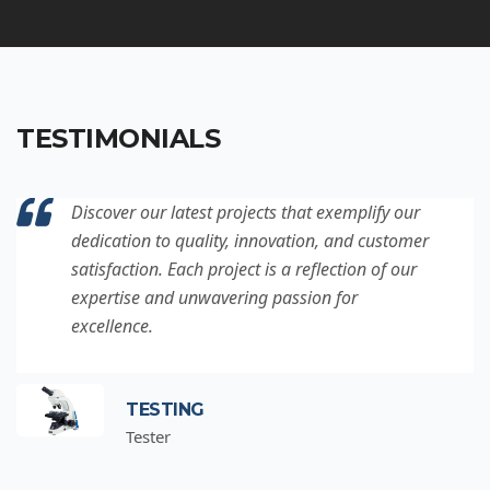
TESTIMONIALS
Discover our latest projects that exemplify our
dedication to quality, innovation, and customer
satisfaction. Each project is a reflection of our
expertise and unwavering passion for
excellence.
TESTING
Tester