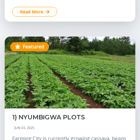
Read More
Featured
1) NYUMBIGWA PLOTS
JUN 03, 2025
Farming City is currently growing cassava, beans