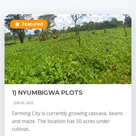
Featured
1) NYUMBIGWA PLOTS
JUN 03, 2025
Farming City is currently growing cassava, beans
and maize. The location has 50 acres under
cultivat...