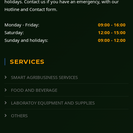
holidays. Contact us if you have an emergency, with our
Hotline and Contact form.
Monday - Friday:
09:00 - 16:00
Saturday:
12:00 - 15:00
Sunday and holidays:
09:00 - 12:00
SERVICES
SMART AGRIBUSINESS SERVICES
FOOD AND BEVERAGE
LABORATOY EQUIPMENT AND SUPPLIES
OTHERS