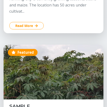
and maize. The location has 50 acres under
cultivat...
Read More
Featured
SAMPLE