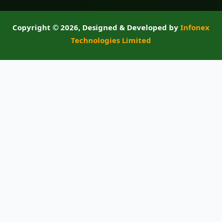
Copyright ©
2026, Designed & Developed by
Infonex
Technologies Limited