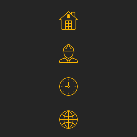
Social Responsibility