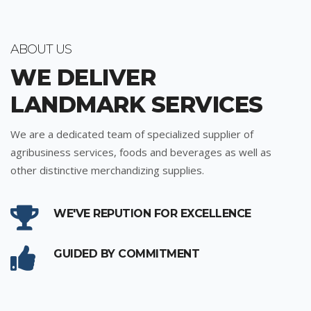
ABOUT US
WE DELIVER
LANDMARK SERVICES
We are a dedicated team of specialized supplier of
agribusiness services, foods and beverages as well as
other distinctive merchandizing supplies.
WE'VE REPUTION FOR EXCELLENCE
GUIDED BY COMMITMENT