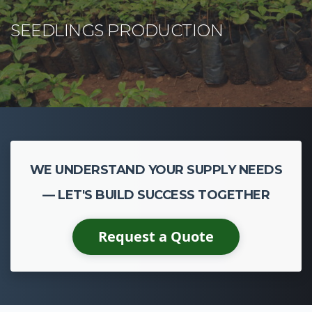
WE UNDERSTAND YOUR SUPPLY NEEDS
— LET'S BUILD SUCCESS TOGETHER
Request a Quote