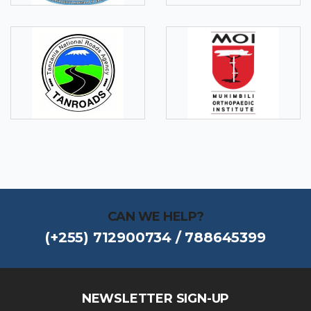
CAN WE HELP?
(+255) 712900734 / 788645399
NEWSLETTER SIGN-UP