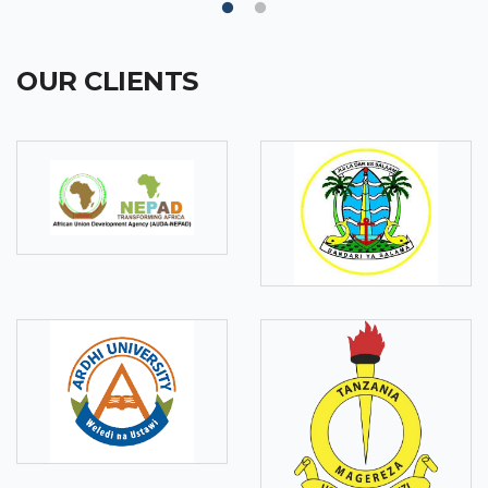
OUR CLIENTS