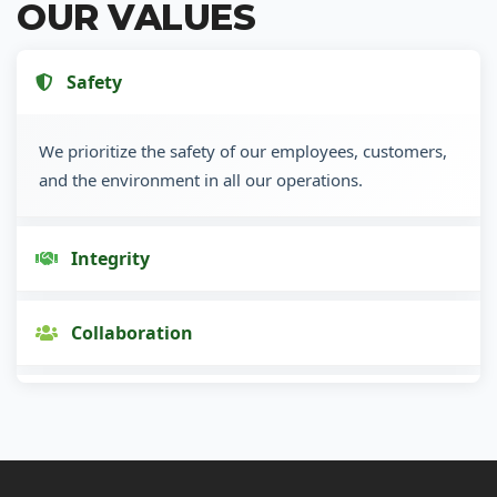
OUR VALUES
Safety
We prioritize the safety of our employees, customers,
and the environment in all our operations.
Integrity
Collaboration
Innovation
Customer Focus