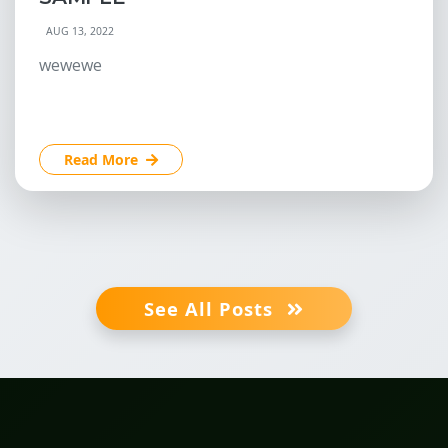
AUG 13, 2022
wewewe
Read More
See All Posts