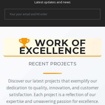
Latest updates and news
Newsletter
Email
WORK OF
EXCELLENCE
RECENT PROJECTS
Discover our latest projects that exemplify our
dedication to quality, innovation, and customer
satisfaction. Each project is a reflection of our
expertise and unwavering passion for excellence.