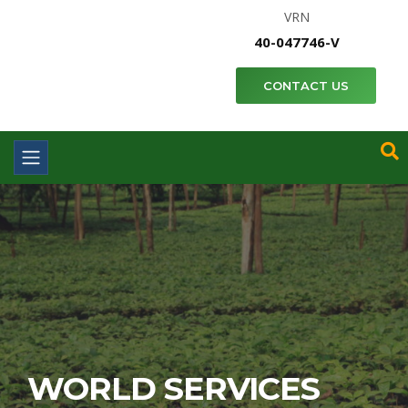
VRN
40-047746-V
CONTACT US