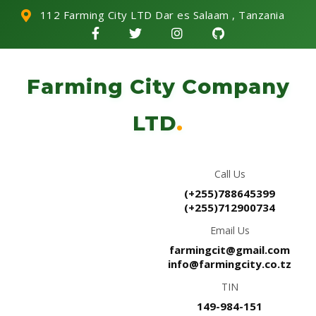
112 Farming City LTD Dar es Salaam , Tanzania
Farming City Company
LTD
.
Call Us
(+255)788645399
(+255)712900734
Email Us
farmingcit@gmail.com
info@farmingcity.co.tz
TIN
149-984-151