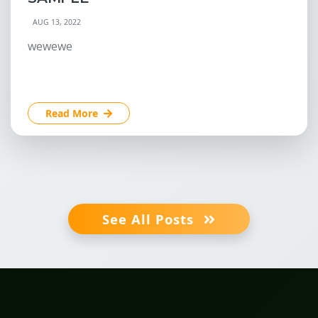
AUG 13, 2022
wewewe
Read More
See All Posts