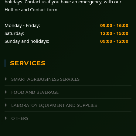
holidays. Contact us if you have an emergency, with our
Hotline and Contact form.
Monday - Friday:
09:00 - 16:00
Saturday:
12:00 - 15:00
Sunday and holidays:
09:00 - 12:00
SERVICES
SMART AGRIBUSINESS SERVICES
FOOD AND BEVERAGE
LABORATOY EQUIPMENT AND SUPPLIES
OTHERS