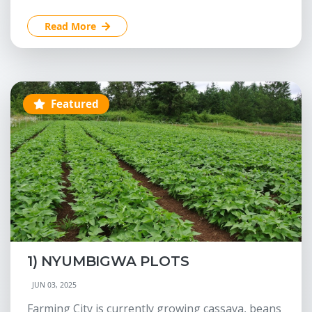
Read More
Featured
1) NYUMBIGWA PLOTS
JUN 03, 2025
Farming City is currently growing cassava, beans