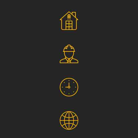
Social Responsibility