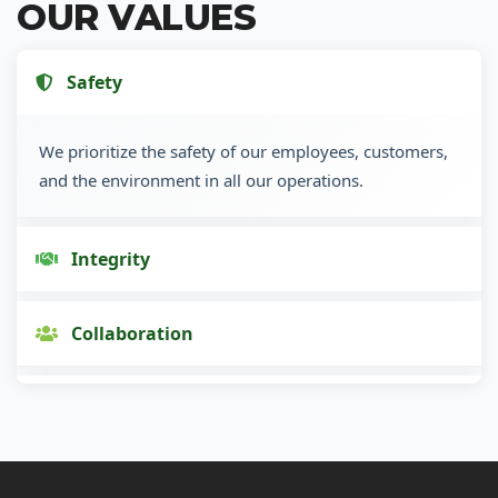
OUR VALUES
Safety
We prioritize the safety of our employees, customers,
and the environment in all our operations.
Integrity
Collaboration
Innovation
Customer Focus