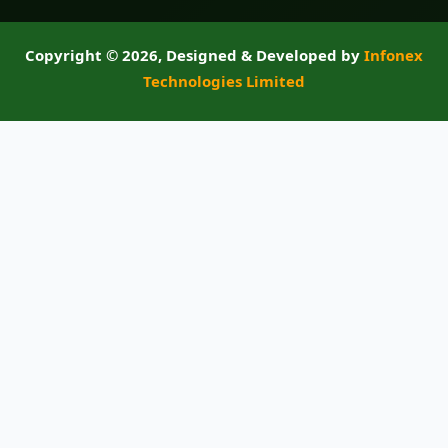
Copyright ©
2026, Designed & Developed by
Infonex
Technologies Limited