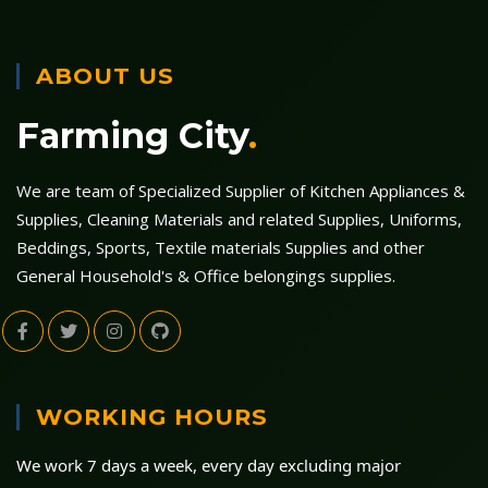
ABOUT US
Farming City
.
We are team of Specialized Supplier of Kitchen Appliances &
Supplies, Cleaning Materials and related Supplies, Uniforms,
Beddings, Sports, Textile materials Supplies and other
General Household's & Office belongings supplies.
WORKING HOURS
We work 7 days a week, every day excluding major