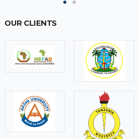
OUR CLIENTS