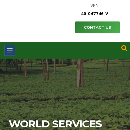
VRN
40-047746-V
CONTACT US