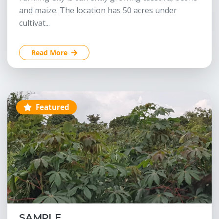
and maize. The location has 50 acres under
cultivat...
Read More
Featured
SAMPLE