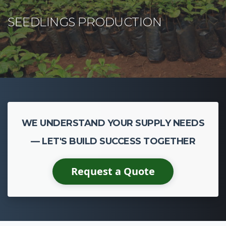
WE UNDERSTAND YOUR SUPPLY NEEDS
— LET'S BUILD SUCCESS TOGETHER
Request a Quote