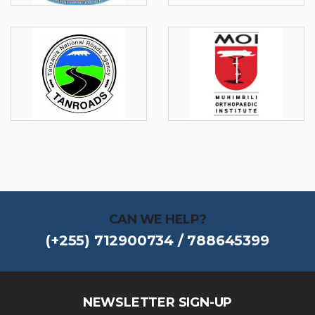
CAN WE HELP?
(+255) 712900734 / 788645399
NEWSLETTER SIGN-UP