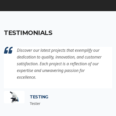
TESTIMONIALS
Discover our latest projects that exemplify our
dedication to quality, innovation, and customer
satisfaction. Each project is a reflection of our
expertise and unwavering passion for
excellence.
TESTING
Tester