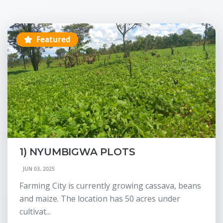
Featured
1) NYUMBIGWA PLOTS
JUN 03, 2025
Farming City is currently growing cassava, beans
and maize. The location has 50 acres under
cultivat...