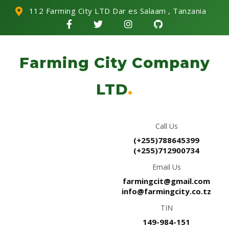
112 Farming City LTD Dar es Salaam , Tanzania
Farming City Company
LTD
.
Call Us
(+255)788645399
(+255)712900734
Email Us
farmingcit@gmail.com
info@farmingcity.co.tz
TIN
149-984-151