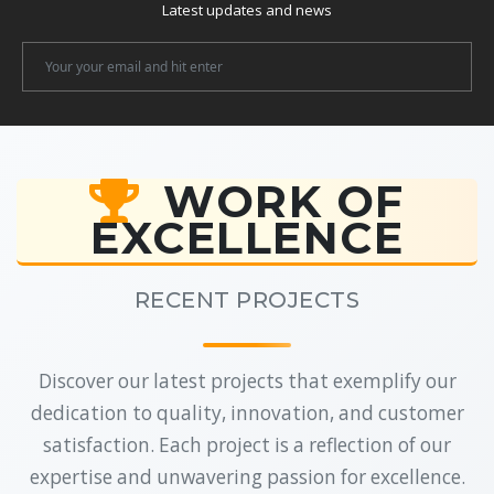
Latest updates and news
Newsletter
Email
WORK OF
EXCELLENCE
RECENT PROJECTS
Discover our latest projects that exemplify our
dedication to quality, innovation, and customer
satisfaction. Each project is a reflection of our
expertise and unwavering passion for excellence.