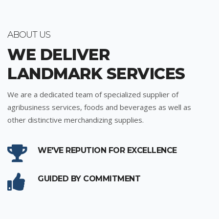
ABOUT US
WE DELIVER
LANDMARK SERVICES
We are a dedicated team of specialized supplier of
agribusiness services, foods and beverages as well as
other distinctive merchandizing supplies.
WE'VE REPUTION FOR EXCELLENCE
GUIDED BY COMMITMENT