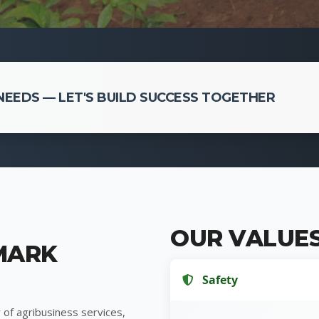
EEDS — LET'S BUILD SUCCESS TOGETHER
OUR VALUE
MARK
Safety
 of agribusiness services,