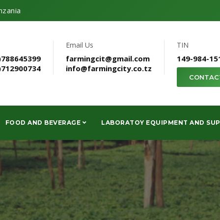
nzania
Email Us
TIN
)788645399
farmingcit@gmail.com
149-984-15
)712900734
info@farmingcity.co.tz
CONTAC
FOOD AND BEVERAGE
LABORATOY EQUIPMENT AND SUP