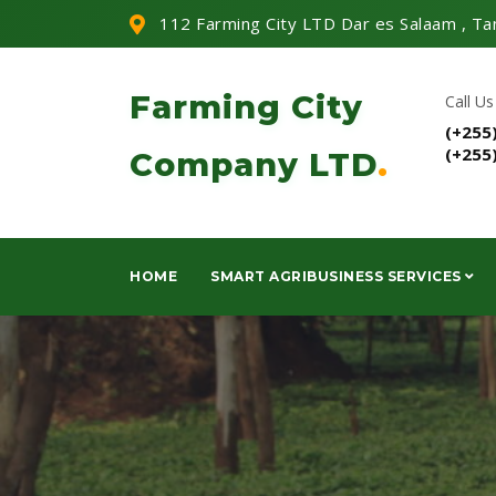
112 Farming City LTD Dar es Salaam , Ta
Farming City
Call Us
(+255
(+255
Company LTD
.
HOME
SMART AGRIBUSINESS SERVICES