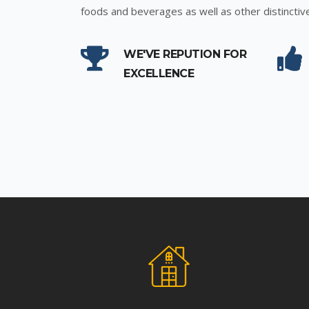
foods and beverages as well as other distinctiv
WE'VE REPUTION FOR
EXCELLENCE