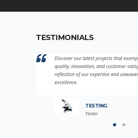
TESTIMONIALS
ation to
Discover our latest projects that exemp
project is a
quality, innovation, and customer satisf
for
reflection of our expertise and unwave
excellence.
TESTING
Tester