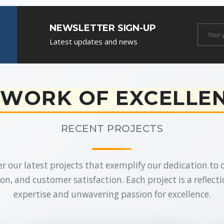
NEWSLETTER SIGN-UP
Newslet
Latest updates and news
Email
WORK OF EXCELLE
RECENT PROJECTS
r our latest projects that exemplify our dedication to q
on, and customer satisfaction. Each project is a reflecti
expertise and unwavering passion for excellence.