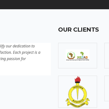
OUR CLIENTS
lify our dedication to
Discover our latest projec
action. Each project is a
quality, innovation, and c
ring passion for
reflection of our experti
excellence.
SOMEBODY
Senior Developer