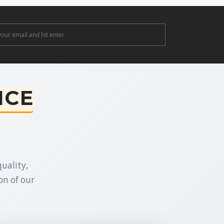
ter
NCE
uality,
on of our