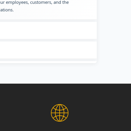
 our employees, customers, and the
ations.