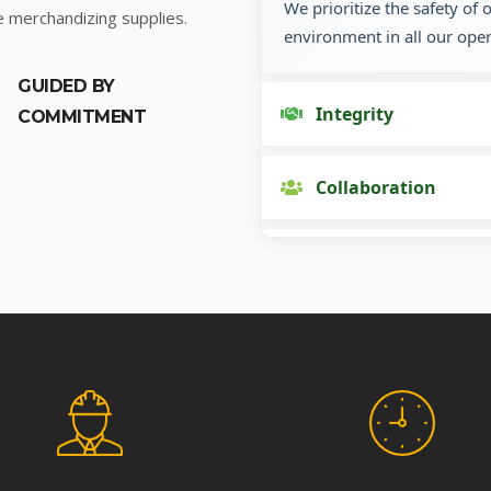
We prioritize the safety of
e merchandizing supplies.
environment in all our oper
GUIDED BY
Integrity
COMMITMENT
Collaboration
Innovation
Customer Focus
Social Responsibility