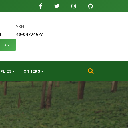
VRN
1
40-047746-V
T US
PLIES
OTHERS