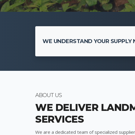
WE UNDERSTAND YOUR SUPPLY N
ABOUT US
WE DELIVER LAND
SERVICES
We are a dedicated team of specialized supplier