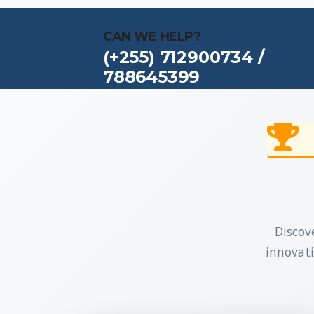
CAN WE HELP?
(+255) 712900734 /
788645399
Discove
innovati