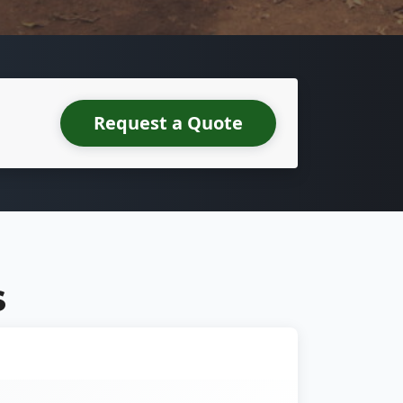
Request a Quote
S