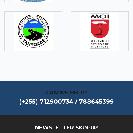
CAN WE HELP?
(+255) 712900734 / 788645399
NEWSLETTER SIGN-UP