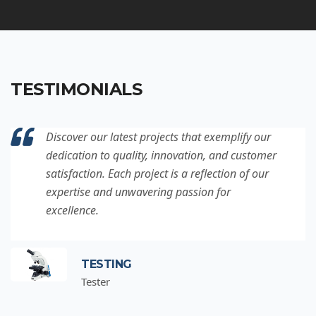
TESTIMONIALS
Discover our latest projects that exemplify our
dedication to quality, innovation, and customer
satisfaction. Each project is a reflection of our
expertise and unwavering passion for
excellence.
TESTING
Tester