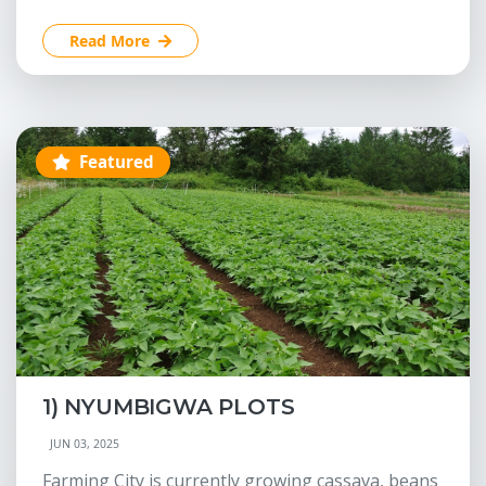
Read More
Featured
1) NYUMBIGWA PLOTS
JUN 03, 2025
Farming City is currently growing cassava, beans