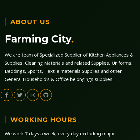
ABOUT US
Farming City
.
We are team of Specialized Supplier of Kitchen Appliances &
Supplies, Cleaning Materials and related Supplies, Uniforms,
Beddings, Sports, Textile materials Supplies and other
General Household's & Office belongings supplies.
WORKING HOURS
We work 7 days a week, every day excluding major