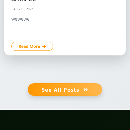
AUG 13, 2022
wewewe
Read More
See All Posts