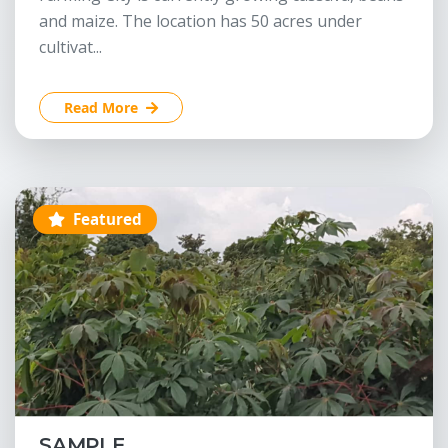
and maize. The location has 50 acres under
cultivat...
Read More
Featured
SAMPLE