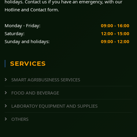
holidays. Contact us if you have an emergency, with our
Hotline and Contact form.
Monday - Friday:
09:00 - 16:00
Saturday:
12:00 - 15:00
Sunday and holidays:
09:00 - 12:00
SERVICES
SMART AGRIBUSINESS SERVICES
FOOD AND BEVERAGE
LABORATOY EQUIPMENT AND SUPPLIES
OTHERS