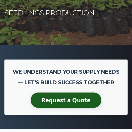
WE UNDERSTAND YOUR SUPPLY NEEDS
— LET'S BUILD SUCCESS TOGETHER
Request a Quote