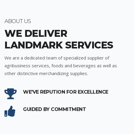
ABOUT US
WE DELIVER
LANDMARK SERVICES
We are a dedicated team of specialized supplier of
agribusiness services, foods and beverages as well as
other distinctive merchandizing supplies.
WE'VE REPUTION FOR EXCELLENCE
GUIDED BY COMMITMENT