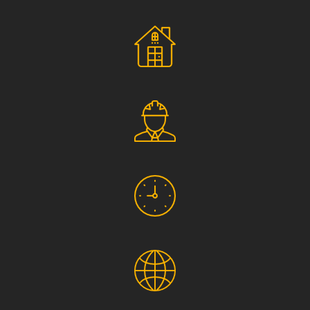
Social Responsibility