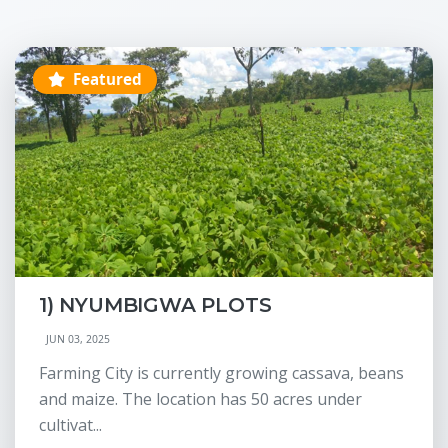
Featured
1) NYUMBIGWA PLOTS
JUN 03, 2025
Farming City is currently growing cassava, beans
and maize. The location has 50 acres under
cultivat...