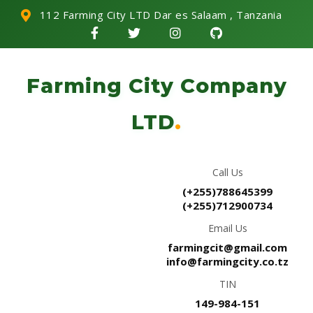
112 Farming City LTD Dar es Salaam , Tanzania
Farming City Company
LTD
.
Call Us
(+255)788645399
(+255)712900734
Email Us
farmingcit@gmail.com
info@farmingcity.co.tz
TIN
149-984-151