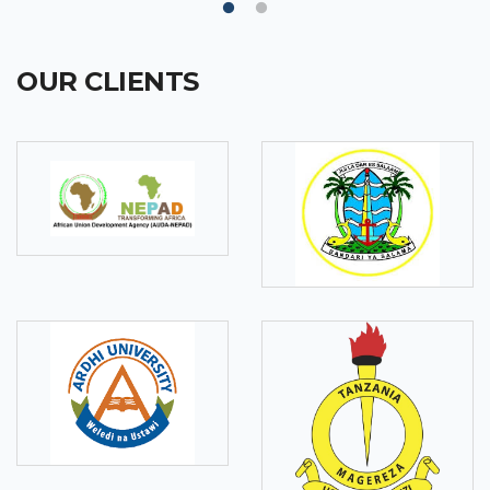
OUR CLIENTS