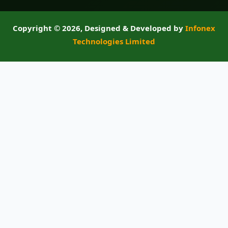
Copyright ©
2026, Designed & Developed by
Infonex
Technologies Limited