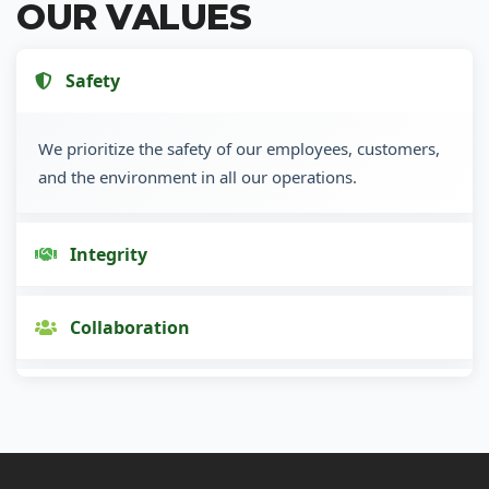
OUR VALUES
Safety
We prioritize the safety of our employees, customers,
and the environment in all our operations.
Integrity
Collaboration
Innovation
Customer Focus