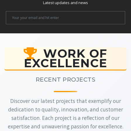
Latest updates and news
Newsletter
Email
WORK OF
EXCELLENCE
RECENT PROJECTS
Discover our latest projects that exemplify our
dedication to quality, innovation, and customer
satisfaction. Each project is a reflection of our
expertise and unwavering passion for excellence.