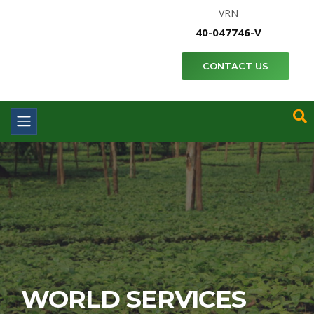
VRN
40-047746-V
CONTACT US