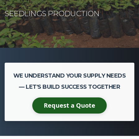
WE UNDERSTAND YOUR SUPPLY NEEDS
— LET'S BUILD SUCCESS TOGETHER
Request a Quote