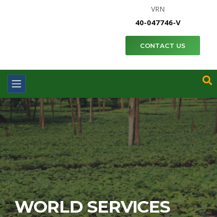
VRN
40-047746-V
CONTACT US