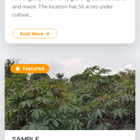
and maize. The location has 50 acres under
cultivat...
Read More
Featured
SAMPLE