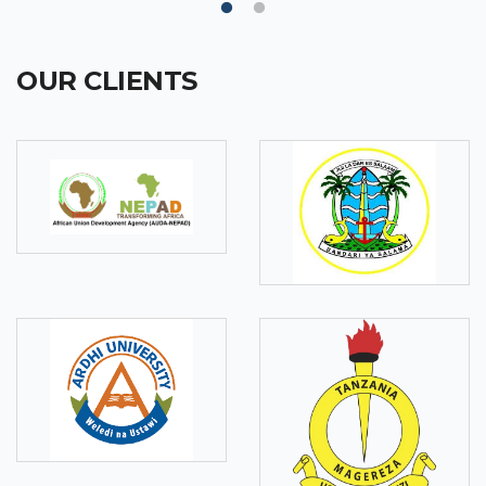
OUR CLIENTS