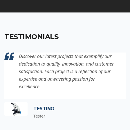
TESTIMONIALS
Discover our latest projects that exemplify our
dedication to quality, innovation, and customer
satisfaction. Each project is a reflection of our
expertise and unwavering passion for
excellence.
TESTING
Tester