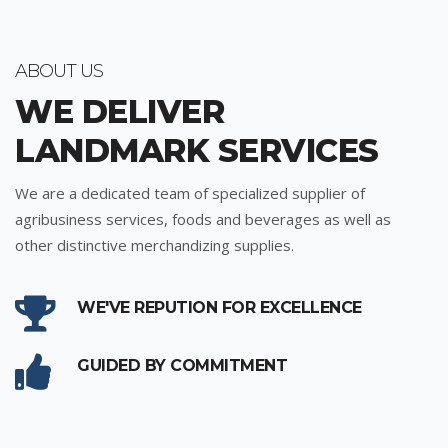
ABOUT US
WE DELIVER
LANDMARK SERVICES
We are a dedicated team of specialized supplier of
agribusiness services, foods and beverages as well as
other distinctive merchandizing supplies.
WE'VE REPUTION FOR EXCELLENCE
GUIDED BY COMMITMENT