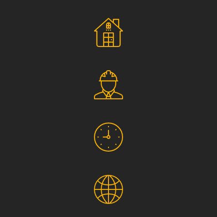
Social Responsibility