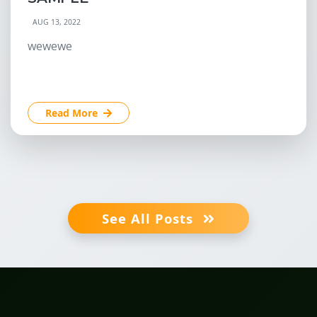
AUG 13, 2022
wewewe
Read More
See All Posts