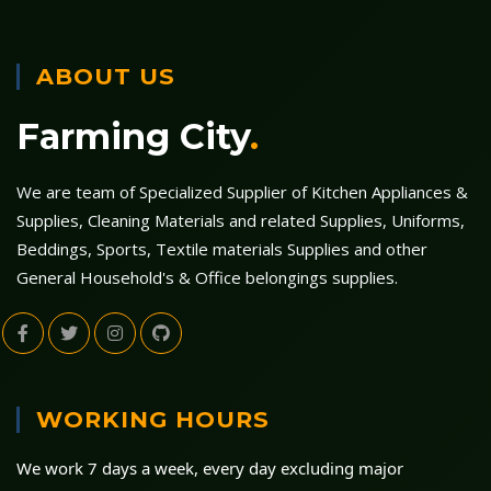
ABOUT US
Farming City
.
We are team of Specialized Supplier of Kitchen Appliances &
Supplies, Cleaning Materials and related Supplies, Uniforms,
Beddings, Sports, Textile materials Supplies and other
General Household's & Office belongings supplies.
WORKING HOURS
We work 7 days a week, every day excluding major