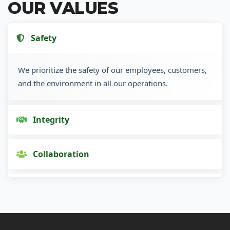
OUR VALUES
Safety
We prioritize the safety of our employees, customers,
and the environment in all our operations.
Integrity
Collaboration
Innovation
Customer Focus