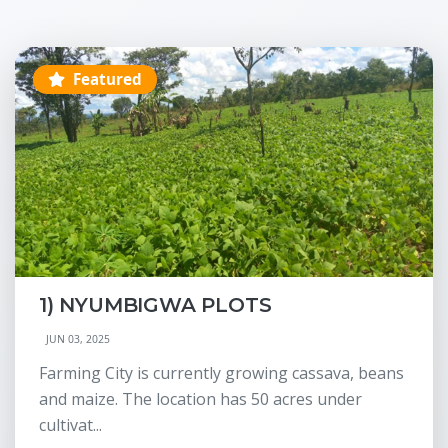
Featured
1) NYUMBIGWA PLOTS
JUN 03, 2025
Farming City is currently growing cassava, beans
and maize. The location has 50 acres under
cultivat...