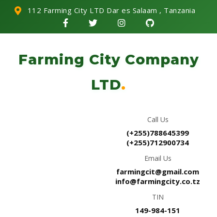
112 Farming City LTD Dar es Salaam , Tanzania
Farming City Company
LTD
.
Call Us
(+255)788645399
(+255)712900734
Email Us
farmingcit@gmail.com
info@farmingcity.co.tz
TIN
149-984-151