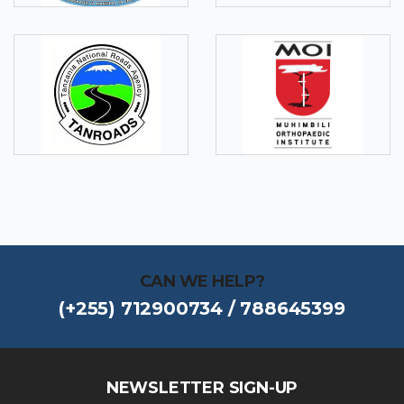
CAN WE HELP?
(+255) 712900734 / 788645399
NEWSLETTER SIGN-UP