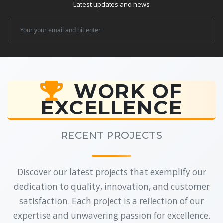
Latest updates and news
Newsletter
Email
WORK OF
EXCELLENCE
RECENT PROJECTS
Discover our latest projects that exemplify our
dedication to quality, innovation, and customer
satisfaction. Each project is a reflection of our
expertise and unwavering passion for excellence.