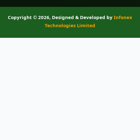
Copyright ©
2026, Designed & Developed by
Infonex
Technologies Limited