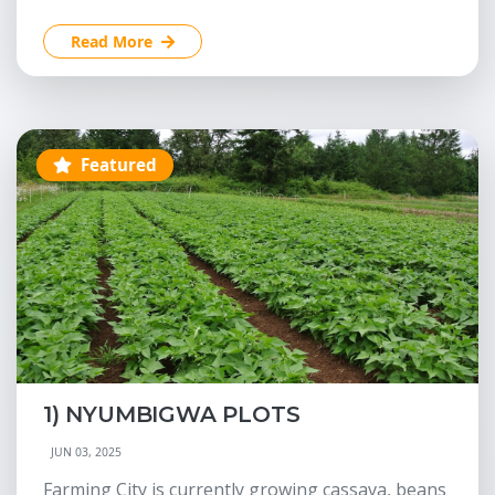
Read More
Featured
1) NYUMBIGWA PLOTS
JUN 03, 2025
Farming City is currently growing cassava, beans