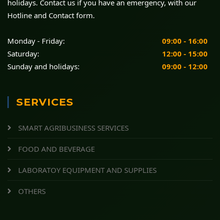
holidays. Contact us if you have an emergency, with our
Hotline and Contact form.
Monday - Friday:
09:00 - 16:00
Saturday:
12:00 - 15:00
Sunday and holidays:
09:00 - 12:00
SERVICES
SMART AGRIBUSINESS SERVICES
FOOD AND BEVERAGE
LABORATOY EQUIPMENT AND SUPPLIES
OTHERS